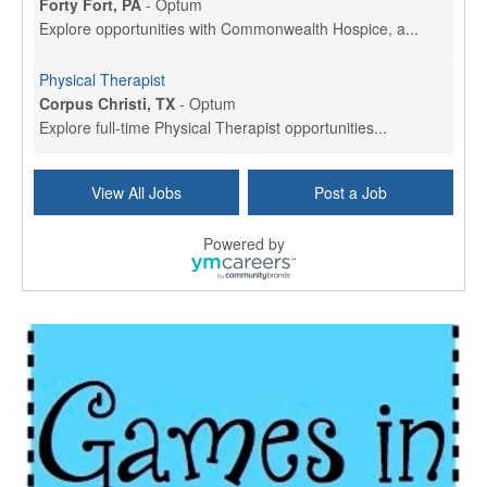
Forty Fort, PA
-
Optum
Explore opportunities with Commonwealth Hospice, a...
Physical Therapist
Corpus Christi, TX
-
Optum
Explore full-time Physical Therapist opportunities...
Licensed Independent Clinical Social Worker (LICSW)
View All Jobs
Post a Job
East Greenwich, RI
-
LifeStance Health
At LifeStance Health, we believe in a truly health...
Powered by
Licensed Clinical Social Worker (LCSW) - Outpatient - Spanish fluency
Lake Underhill, FL
-
LifeStance Health
At LifeStance Health, we believe in a truly health...
Licensed Clinical Social Worker (LCSW) - Outpatient - Spanish fluency
Lake Nona, FL
-
LifeStance Health
At LifeStance Health, we believe in a truly health...
Licensed Clinical Social Worker (LCSW) - Outpatient - Spanish fluency