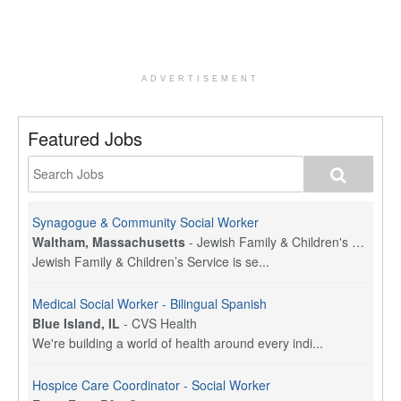
ADVERTISEMENT
Featured Jobs
Synagogue & Community Social Worker
Waltham, Massachusetts
-
Jewish Family & Children's Service, Greater Boston
Jewish Family & Children’s Service is se...
Medical Social Worker - Bilingual Spanish
Blue Island, IL
-
CVS Health
We're building a world of health around every indi...
Hospice Care Coordinator - Social Worker