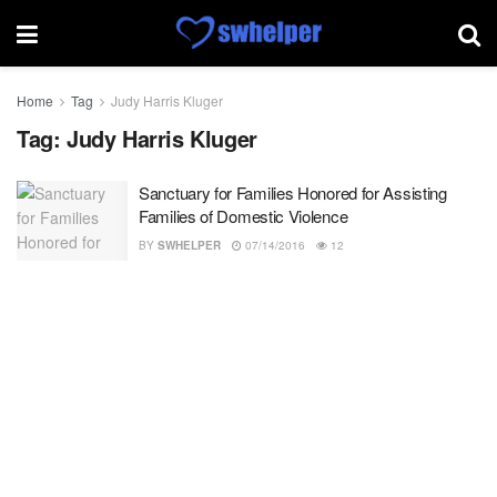
Home
Tag
Judy Harris Kluger
Tag:
Judy Harris Kluger
Sanctuary for Families Honored for Assisting
Families of Domestic Violence
BY
SWHELPER
07/14/2016
12