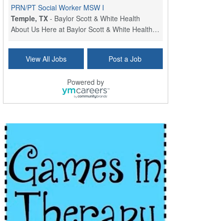
PRN/PT Social Worker MSW I
Temple, TX
-
Baylor Scott & White Health
About Us Here at Baylor Scott & White Health we pr...
Licensed Clinical Social Worker (LCSW) - Outpatient
View All Jobs
Post a Job
Kissimmee, FL
-
LifeStance Health
At LifeStance Health, we believe in a truly health...
Powered by
Licensed Clinical Social Worker or Licensed Marriage and Family Therapist, Behavioral Health/Pediatrics (Modesto, CA)
Modesto, CA
-
Sutter Health
Opportunity InformationGould Medical Group is look...
Social Worker Allied Health - Women & Children's MDT Team
Elizabeth Vale, South Australia
-
SA Health, Northern Adelaide Local Health Network
Northern Adelaide Local Health Network – Ly...
Medical Social Worker
North Conway, NH
-
Visiting Nurse Home Care & Hospice
Part-time: 15 to 20 hours per week Position Overvi...