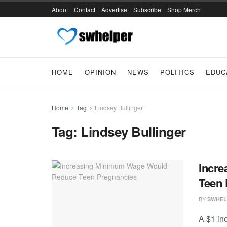
About
Contact
Advertise
Subscribe
Shop Merch
HOME
OPINION
NEWS
POLITICS
EDUC
Home
Tag
Lindsey Bullinger
Tag:
Lindsey Bullinger
Incr
Teen 
BY
SWHEL
A $1 in