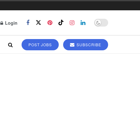
Login
POST JOBS
SUBSCRIBE