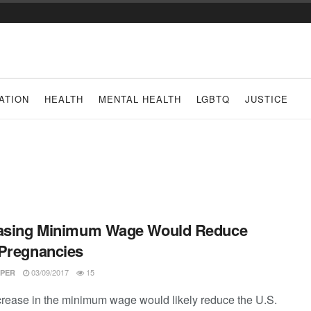
ATION
HEALTH
MENTAL HEALTH
LGBTQ
JUSTICE
easing Minimum Wage Would Reduce
Pregnancies
03/09/2017
15
PER
crease in the minimum wage would likely reduce the U.S.