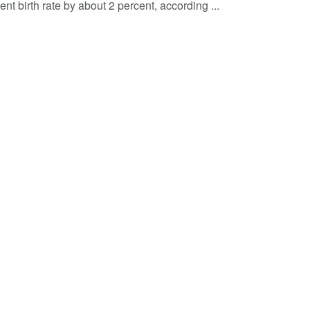
nt birth rate by about 2 percent, according ...