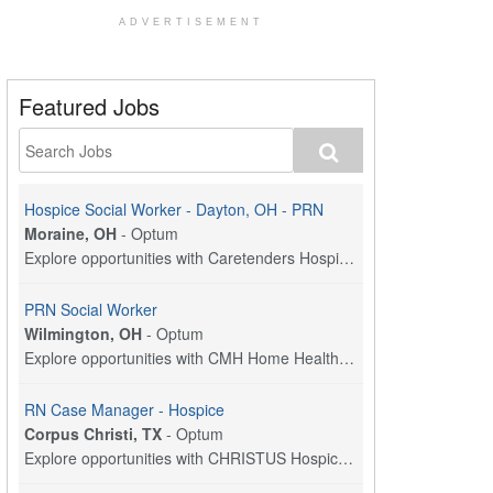
ADVERTISEMENT
Featured Jobs
Hospice Social Worker - Dayton, OH - PRN
Moraine, OH
-
Optum
Explore opportunities with Caretenders Hospice, a ...
PRN Social Worker
Wilmington, OH
-
Optum
Explore opportunities with CMH Home Health Care, a...
RN Case Manager - Hospice
Corpus Christi, TX
-
Optum
Explore opportunities with CHRISTUS Hospice and Pa...