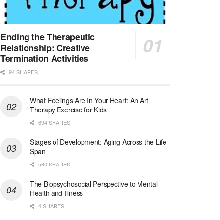
Synagogue & Community Social Worker
Waltham, Massachusetts
-
Jewish Family & Children's Service, Greater Boston
Jewish Family & Children’s Service is se...
Ending the Therapeutic
Relationship: Creative
Medical Social Worker - Bilingual Spanish
Termination Activities
Blue Island, IL
-
CVS Health
94 SHARES
We're building a world of health around every indi...
What Feelings Are In Your Heart: An Art
Commonwealth Hospice Care Coordinator - Social Worker
Therapy Exercise for Kids
Forty Fort, PA
-
Optum
Explore opportunities with Commonwealth Hospice, a...
694 SHARES
Stages of Development: Aging Across the Life
Physical Therapist
Span
Corpus Christi, TX
-
Optum
580 SHARES
Explore full-time Physical Therapist opportunities...
The Biopsychosocial Perspective to Mental
Licensed Independent Clinical Social Worker (LICSW)
Health and Illness
East Greenwich, RI
-
LifeStance Health
4 SHARES
At LifeStance Health, we believe in a truly health...