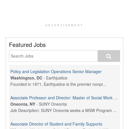
ADVERTISEMENT
Featured Jobs
Policy and Legislation Operations Senior Manager
Washington, DC
-
Earthjustice
Founded in 1971, Earthjustice is the premier nonpr...
Associate Professor and Director: Master of Social Work Program
Oneonta, NY
-
SUNY Oneonta
Job Description: SUNY Oneonta seeks a MSW Program ...
Associate Director of Student and Family Supports