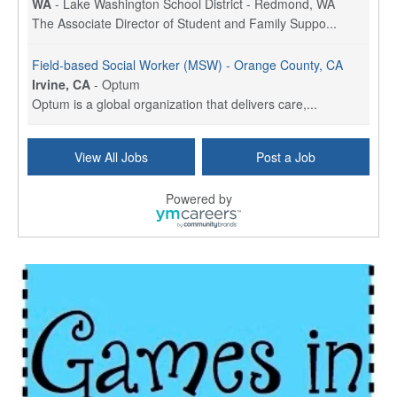
WA
-
Lake Washington School District - Redmond, WA
The Associate Director of Student and Family Suppo...
Field-based Social Worker (MSW) - Orange County, CA
Irvine, CA
-
Optum
Optum is a global organization that delivers care,...
Social Worker Per Diem
View All Jobs
Post a Job
Bridgeport, CT
-
Optum
Explore opportunities with Atrinity Home Health, a...
Powered by
Masters-level Licensed Social Worker (LSW) - Toledo
Toledo, OH
-
Optum
Tomorrow Begins Today, part of the Optum family of...
Speech Therapist
San Antonio, TX
-
Optum
Explore opportunities with CHRISTUS Homec Health, ...
Licensed Social Worker, Therapist or Counselor