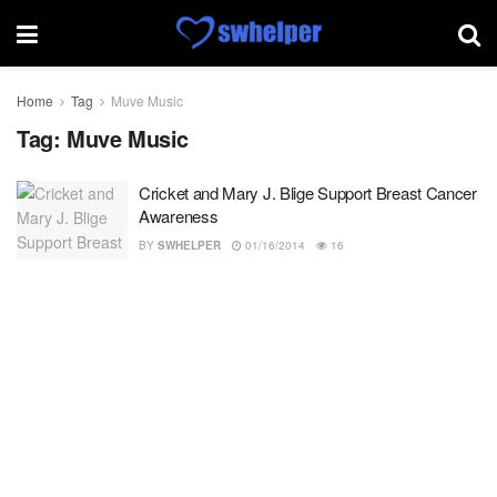
Home
Tag
Muve Music
Tag:
Muve Music
Cricket and Mary J. Blige Support Breast Cancer
Awareness
BY
SWHELPER
01/16/2014
16