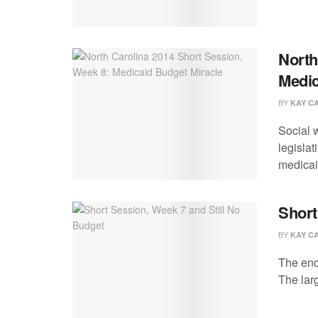
North
Medic
BY
KAY C
Social 
legisla
medicaid
Short
BY
KAY C
The end
The larg