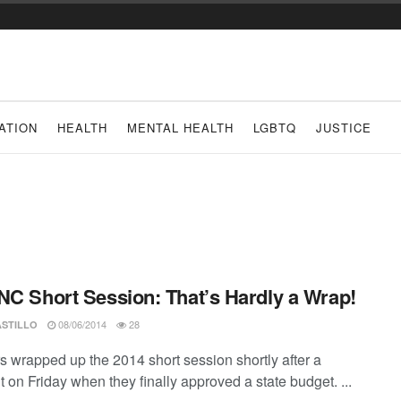
ATION
HEALTH
MENTAL HEALTH
LGBTQ
JUSTICE
NC Short Session: That’s Hardly a Wrap!
08/06/2014
28
ASTILLO
s wrapped up the 2014 short session shortly after a
 on Friday when they finally approved a state budget. ...