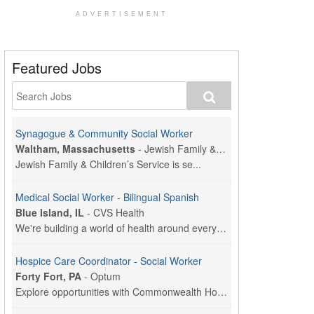
ADVERTISEMENT
Featured Jobs
Synagogue & Community Social Worker
Waltham, Massachusetts
-
Jewish Family & Children's Service, Greater Boston
Jewish Family & Children’s Service is se...
Medical Social Worker - Bilingual Spanish
Blue Island, IL
-
CVS Health
We're building a world of health around every indi...
Hospice Care Coordinator - Social Worker
Forty Fort, PA
-
Optum
Explore opportunities with Commonwealth Hospice, a...