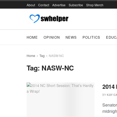
About
Contact
Advertise
Subscribe
Shop Merch
HOME
OPINION
NEWS
POLITICS
EDUC
Home
Tag
NASW-NC
Tag:
NASW-NC
2014 
BY
KAY C
Senator
midnight