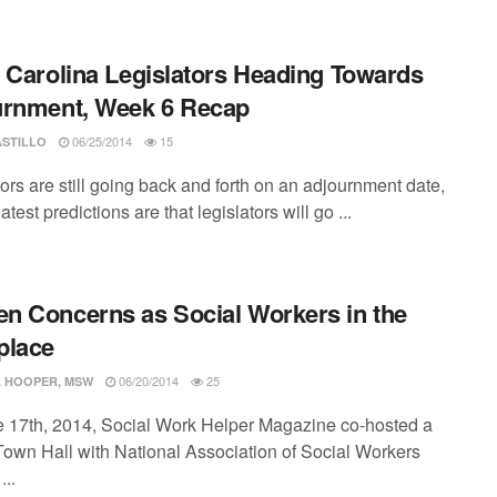
 Carolina Legislators Heading Towards
urnment, Week 6 Recap
06/25/2014
15
ASTILLO
ors are still going back and forth on an adjournment date,
latest predictions are that legislators will go ...
 Concerns as Social Workers in the
place
06/20/2014
25
 HOOPER, MSW
 17th, 2014, Social Work Helper Magazine co-hosted a
 Town Hall with National Association of Social Workers
..