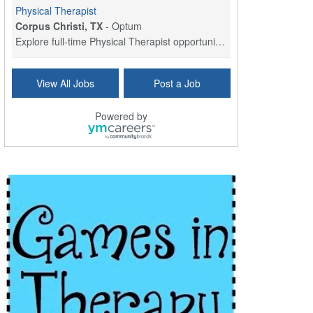
Physical Therapist
Corpus Christi, TX
-
Optum
Explore full-time Physical Therapist opportunities...
Licensed Independent Clinical Social Worker (LICSW)
View All Jobs
Post a Job
East Greenwich, RI
-
LifeStance Health
At LifeStance Health, we believe in a truly health...
Powered by
Licensed Clinical Social Worker (LCSW) - Outpatient - Spanish fluency
Lake Underhill, FL
-
LifeStance Health
At LifeStance Health, we believe in a truly health...
Licensed Clinical Social Worker (LCSW) - Outpatient - Spanish fluency
Lake Nona, FL
-
LifeStance Health
At LifeStance Health, we believe in a truly health...
Licensed Clinical Social Worker (LCSW) - Outpatient - Spanish fluency
Orlando, FL
-
LifeStance Health
At LifeStance Health, we believe in a truly health...