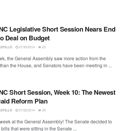
NC Legislative Short Session Nears End
o Deal on Budget
07/30/2014
23
ASTILLO
ek, the General Assembly saw more action from the
than the House, and Senators have been meeting in ...
NC Short Session, Week 10: The Newest
aid Reform Plan
07/22/2014
35
ASTILLO
week at the General Assembly! The Senate decided to
bills that were sitting in the Senate ...