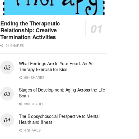
Licensed Clinical Social Worker (LCSW)
San Diego, CA
-
LifeStance Health
We are actively looking to hire talented therapist...
Ending the Therapeutic
Relationship: Creative
Licensed Clinical Social Worker (LCSW)
Termination Activities
Oceanside, CA
-
LifeStance Health
94 SHARES
We are actively looking to hire talented therapist...
What Feelings Are In Your Heart: An Art
Licensed Clinical Social Worker
Therapy Exercise for Kids
Woodstock, GA
-
LifeStance Health
At LifeStance Health, we believe in a truly health...
694 SHARES
Stages of Development: Aging Across the Life
Medical Social Worker
Span
Philadelphia, PA
-
CVS Health
580 SHARES
We're building a world of health around every indi...
The Biopsychosocial Perspective to Mental
Master Social Worker
Health and Illness
San Antonio, TX
-
Undisclosed
4 SHARES
Licensed Master Social Worker University Health ...