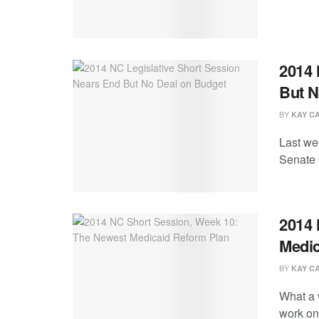
2014 
But N
BY
KAY C
Last we
Senate 
2014 
Medic
BY
KAY C
What a 
work on 