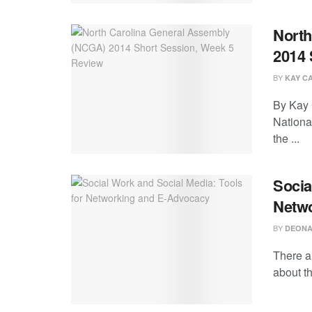
North
2014 
BY
KAY C
By Kay C
Nationa
the ...
Socia
Netw
BY
DEONA
There a
about th