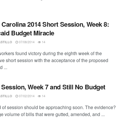
 Carolina 2014 Short Session, Week 8:
aid Budget Miracle
07/08/2014
14
ASTILLO
workers found victory during the eighth week of the
tive short session with the acceptance of the proposed
 ...
 Session, Week 7 and Still No Budget
07/02/2014
14
ASTILLO
 of session should be approaching soon. The evidence?
e volume of bills that were gutted, amended, and ...