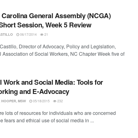
 Carolina General Assembly (NCGA)
Short Session, Week 5 Review
06/17/2014
21
ASTILLO
astillo, Director of Advocacy, Policy and Legislation,
l Association of Social Workers, NC Chapter Week five of
l Work and Social Media: Tools for
orking and E-Advocacy
05/18/2015
232
 HOOPER, MSW
re lots of resources for individuals who are concerned
e fears and ethical use of social media in ...