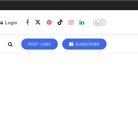
Login
POST JOBS
SUBSCRIBE