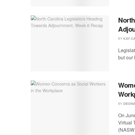
North
Adjo
BY
KAY C
Legislat
but our 
Women
Work
BY
DEONA
On June
Virtual
(NASW .