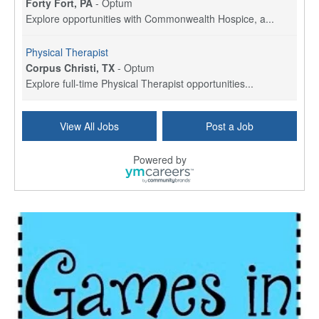
Forty Fort, PA
-
Optum
Explore opportunities with Commonwealth Hospice, a...
Physical Therapist
Corpus Christi, TX
-
Optum
Explore full-time Physical Therapist opportunities...
Licensed Independent Clinical Social Worker (LICSW)
View All Jobs
Post a Job
East Greenwich, RI
-
LifeStance Health
At LifeStance Health, we believe in a truly health...
Powered by
Licensed Clinical Social Worker (LCSW) - Outpatient - Spanish fluency
Lake Underhill, FL
-
LifeStance Health
At LifeStance Health, we believe in a truly health...
Licensed Clinical Social Worker (LCSW) - Outpatient - Spanish fluency
Lake Nona, FL
-
LifeStance Health
At LifeStance Health, we believe in a truly health...
Licensed Clinical Social Worker (LCSW) - Outpatient - Spanish fluency