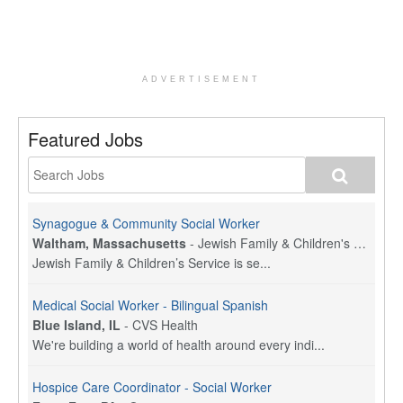
ADVERTISEMENT
Featured Jobs
Synagogue & Community Social Worker
Waltham, Massachusetts
-
Jewish Family & Children's Service, Greater Boston
Jewish Family & Children’s Service is se...
Medical Social Worker - Bilingual Spanish
Blue Island, IL
-
CVS Health
We're building a world of health around every indi...
Hospice Care Coordinator - Social Worker