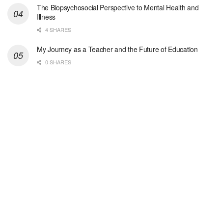
The Biopsychosocial Perspective to Mental Health and
San Antonio, TX
-
Undisclosed
Illness
Licensed Master Social Worker University Health ...
4 SHARES
Master Social Worker
My Journey as a Teacher and the Future of Education
San Antonio, TX
-
Undisclosed
0 SHARES
Licensed Master Social Worker University Health ...
Social Worker, Home Health- Per Diem
Camp Hill, PA
-
Optum
Explore opportunities with Geisinger Home Health, ...
Occupational Therapist - Canton, TX
Canton, TX
-
Optum
Explore opportunities with CHRISTUS Homecare, a pa...
Social Worker-Part Time-Elite Hospice
Sikeston, MO
-
Optum
Explore opportunities with Elite Hospice, a part o...