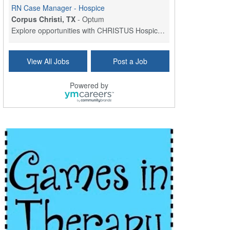
RN Case Manager - Hospice
Corpus Christi, TX
-
Optum
Explore opportunities with CHRISTUS Hospice and Pa...
PRN/PT Social Worker MSW I
View All Jobs
Post a Job
Temple, TX
-
Baylor Scott & White Health
About Us Here at Baylor Scott & White Health we pr...
Powered by
Licensed Clinical Social Worker (LCSW) - Outpatient
Kissimmee, FL
-
LifeStance Health
At LifeStance Health, we believe in a truly health...
Licensed Clinical Social Worker or Licensed Marriage and Family Therapist, Behavioral Health/Pediatrics (Modesto, CA)
Modesto, CA
-
Sutter Health
Opportunity InformationGould Medical Group is look...
Social Worker Allied Health - Women & Children's MDT Team
Elizabeth Vale, South Australia
-
SA Health, Northern Adelaide Local Health Network
Northern Adelaide Local Health Network – Ly...