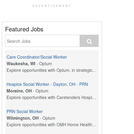
ADVERTISEMENT
Featured Jobs
Care Coordinator/Social Worker
Waukesha, WI
-
Optum
Explore opportunities with Optum, in strategic par...
Hospice Social Worker - Dayton, OH - PRN
Moraine, OH
-
Optum
Explore opportunities with Caretenders Hospice, a ...
PRN Social Worker
Wilmington, OH
-
Optum
Explore opportunities with CMH Home Health Care, a...