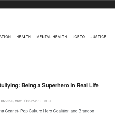
ATION
HEALTH
MENTAL HEALTH
LGBTQ
JUSTICE
ullying: Being a Superhero in Real Life
01/24/2018
34
 HOOPER, MSW
ina Scarlet- Pop Culture Hero Coalition and Brandon