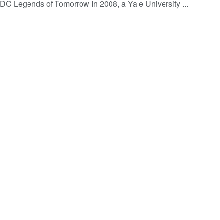
 DC Legends of Tomorrow In 2008, a Yale University ...