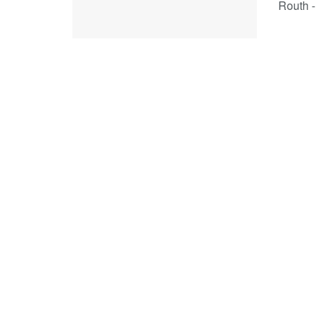
Routh -