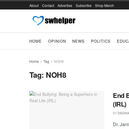
About
Contact
Advertise
Subscribe
Shop Merch
HOME
OPINION
NEWS
POLITICS
EDUC
Home
Tag
NOH8
Tag:
NOH8
End B
(IRL)
BY
DEONA
Dr. Jan