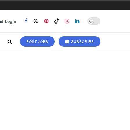
Login
POST JOBS
SUBSCRIBE