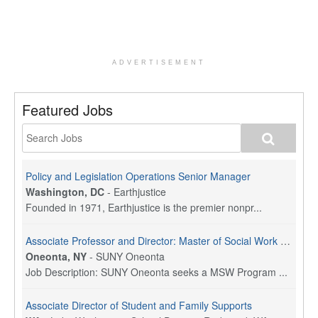
ADVERTISEMENT
Featured Jobs
Policy and Legislation Operations Senior Manager
Washington, DC
-
Earthjustice
Founded in 1971, Earthjustice is the premier nonpr...
Associate Professor and Director: Master of Social Work Program
Oneonta, NY
-
SUNY Oneonta
Job Description: SUNY Oneonta seeks a MSW Program ...
Associate Director of Student and Family Supports