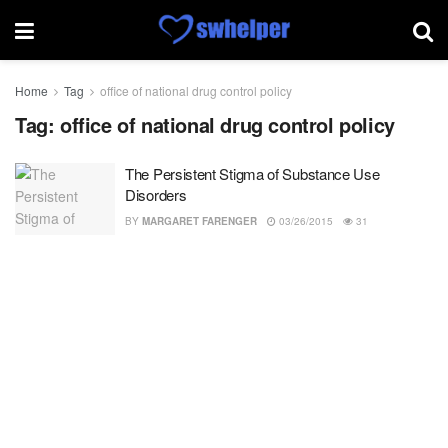
Home
Tag
office of national drug control policy
Tag:
office of national drug control policy
The Persistent Stigma of Substance Use
Disorders
BY
MARGARET FARENGER
03/26/2015
31