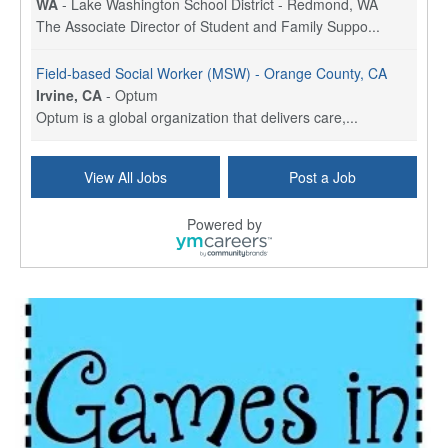
WA
-
Lake Washington School District - Redmond, WA
The Associate Director of Student and Family Suppo...
Field-based Social Worker (MSW) - Orange County, CA
Irvine, CA
-
Optum
Optum is a global organization that delivers care,...
Social Worker Per Diem
View All Jobs
Post a Job
Bridgeport, CT
-
Optum
Explore opportunities with Atrinity Home Health, a...
Powered by
Masters-level Licensed Social Worker (LSW) - Toledo
Toledo, OH
-
Optum
Tomorrow Begins Today, part of the Optum family of...
Speech Therapist
San Antonio, TX
-
Optum
Explore opportunities with CHRISTUS Homec Health, ...
Licensed Social Worker, Therapist or Counselor