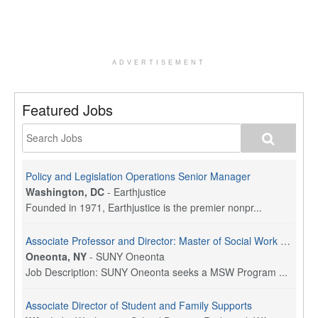
ADVERTISEMENT
Featured Jobs
Policy and Legislation Operations Senior Manager
Washington, DC
-
Earthjustice
Founded in 1971, Earthjustice is the premier nonpr...
Associate Professor and Director: Master of Social Work Program
Oneonta, NY
-
SUNY Oneonta
Job Description: SUNY Oneonta seeks a MSW Program ...
Associate Director of Student and Family Supports