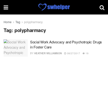
Home
Tag
polypharmacy
Tag:
polypharmacy
Social Work Advocacy and Psychotropic Drugs
in Foster Care
BY
HEATHER WILLIAMSON
08/27/2017
19