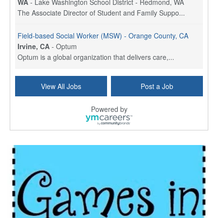
WA
-
Lake Washington School District - Redmond, WA
The Associate Director of Student and Family Suppo...
Field-based Social Worker (MSW) - Orange County, CA
Irvine, CA
-
Optum
Optum is a global organization that delivers care,...
Social Worker Per Diem
View All Jobs
Post a Job
Bridgeport, CT
-
Optum
Explore opportunities with Atrinity Home Health, a...
Powered by
Masters-level Licensed Social Worker (LSW) - Toledo
Toledo, OH
-
Optum
Tomorrow Begins Today, part of the Optum family of...
Speech Therapist
San Antonio, TX
-
Optum
Explore opportunities with CHRISTUS Homec Health, ...
Licensed Social Worker, Therapist or Counselor