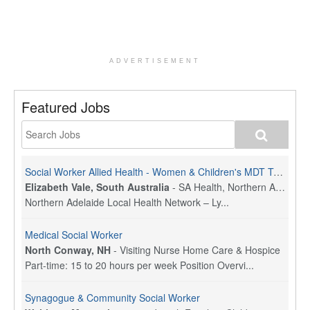
ADVERTISEMENT
Featured Jobs
Social Worker Allied Health - Women & Children's MDT Team
Elizabeth Vale, South Australia
-
SA Health, Northern Adelaide Local Health Network
Northern Adelaide Local Health Network – Ly...
Medical Social Worker
North Conway, NH
-
Visiting Nurse Home Care & Hospice
Part-time: 15 to 20 hours per week Position Overvi...
Synagogue & Community Social Worker