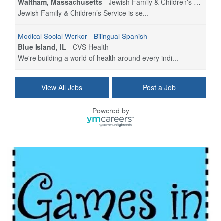
Waltham, Massachusetts
-
Jewish Family & Children's Service, Greater Boston
Jewish Family & Children’s Service is se...
Medical Social Worker - Bilingual Spanish
Blue Island, IL
-
CVS Health
We're building a world of health around every indi...
Commonwealth Hospice Care Coordinator - Social Worker
View All Jobs
Post a Job
Forty Fort, PA
-
Optum
Explore opportunities with Commonwealth Hospice, a...
Powered by
Physical Therapist
Corpus Christi, TX
-
Optum
Explore full-time Physical Therapist opportunities...
Licensed Independent Clinical Social Worker (LICSW)
East Greenwich, RI
-
LifeStance Health
At LifeStance Health, we believe in a truly health...
Licensed Clinical Social Worker (LCSW) - Outpatient - Spanish fluency