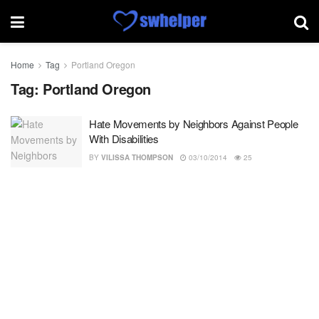
Home
Tag
Portland Oregon
Tag:
Portland Oregon
Hate Movements by Neighbors Against People
With Disabilities
BY
VILISSA THOMPSON
03/10/2014
25