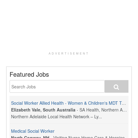
ADVERTISEMENT
Featured Jobs
Social Worker Allied Health - Women & Children's MDT Team
Elizabeth Vale, South Australia
-
SA Health, Northern Adelaide Local Health Network
Northern Adelaide Local Health Network – Ly...
Medical Social Worker
North Conway, NH
-
Visiting Nurse Home Care & Hospice