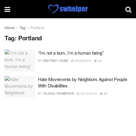
Home
Tag
Portland
Tag:
Portland
“I’m not a bum, I’m a human being”
BY
BRITTNEY COBB
03/09/2014
29
Hate Movements by Neighbors Against People
With Disabilities
BY
VILISSA THOMPSON
03/10/2014
25