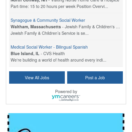
Part-time: 15 to 20 hours per week Position Overvi...
Synagogue & Community Social Worker
Waltham, Massachusetts
-
Jewish Family & Children's Service, Greater Boston
Jewish Family & Children’s Service is se...
Medical Social Worker - Bilingual Spanish
Blue Island, IL
-
CVS Health
We're building a world of health around every indi...
Commonwealth Hospice Care Coordinator - Social Worker
View All Jobs
Post a Job
Forty Fort, PA
-
Optum
Explore opportunities with Commonwealth Hospice, a...
Powered by
Physical Therapist
Corpus Christi, TX
-
Optum
Explore full-time Physical Therapist opportunities...
Licensed Independent Clinical Social Worker (LICSW)