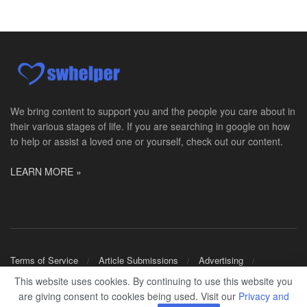
Social Worker MSW I
Round Rock, TX
-
Baylor Scott & White Health
About Us Here at Baylor Scott & White Health we pr...
Licensed Clinical Social Worker (LCSW)
Chevy Chase, MD
-
LifeStance Health
At LifeStance Health, we believe in a truly health...
We bring content to support you and the people you care about in
their various stages of life. If you are searching in google on how
Licensed Clinical Social Worker (LCSW)
to help or assist a loved one or yourself, check out our content.
Millersville, MD
-
LifeStance Health
At LifeStance Health, we believe in a truly health...
LEARN MORE »
Licensed Clinical Social Worker (LCSW)
Timonium, MD
-
LifeStance Health
At LifeStance Health, we believe in a truly health...
Licensed Clinical Social Worker (LCSW)
Terms of Service
Article Submissions
Advertising
Arnold, MD
-
LifeStance Health
Shop Merch
This website uses cookies. By continuing to use this website you
At LifeStance Health, we believe in a truly health...
are giving consent to cookies being used. Visit our
Privacy and
© 2024
SWHELPER
.