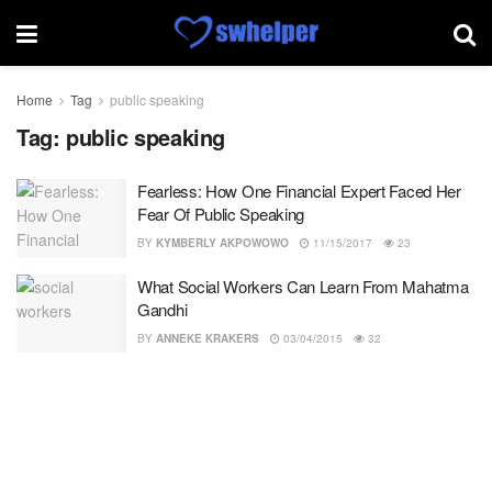
Home
Tag
public speaking
Tag:
public speaking
Fearless: How One Financial Expert Faced Her
Fear Of Public Speaking
BY
KYMBERLY AKPOWOWO
11/15/2017
23
What Social Workers Can Learn From Mahatma
Gandhi
BY
ANNEKE KRAKERS
03/04/2015
32