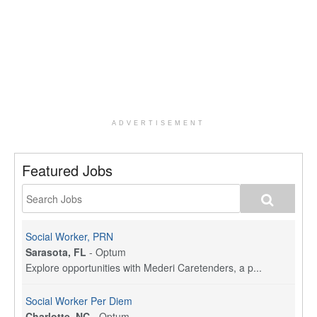
ADVERTISEMENT
Featured Jobs
Social Worker, PRN
Sarasota, FL
-
Optum
Explore opportunities with Mederi Caretenders, a p...
Social Worker Per Diem
Charlotte, NC
-
Optum