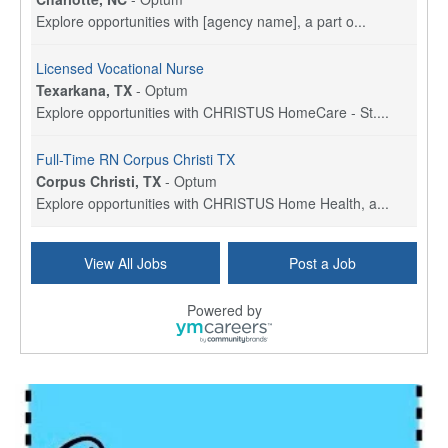
Explore opportunities with [agency name], a part o...
Licensed Vocational Nurse
Texarkana, TX
-
Optum
Explore opportunities with CHRISTUS HomeCare - St....
Full-Time RN Corpus Christi TX
Corpus Christi, TX
-
Optum
Explore opportunities with CHRISTUS Home Health, a...
Licensed Physical Therapist Assistant
View All Jobs
Post a Job
Longview, TX
-
Optum
Explore opportunities with CHRISTUS Good Shepherd ...
Powered by
LVN / LPN - Marshall TX
Marshall, TX
-
Optum
CHRISTUS Good Shepherd HomeCare is hiring for a fu...
Licensed Clinical Social Worker (LCSW, LPC, LMFT)