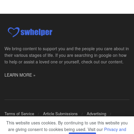
PRN Social Worker
Wilmington, OH
-
Optum
Explore opportunities with CMH Home Health Care, a...
RN Case Manager - Hospice
Corpus Christi, TX
-
Optum
Explore opportunities with CHRISTUS Hospice and Pa...
We bring content to support you and the people you care about in
their various stages of life. If you are searching in google on how
PRN/PT Social Worker MSW I
to help or assist a loved one or yourself, check out our content.
Temple, TX
-
Baylor Scott & White Health
About Us Here at Baylor Scott & White Health we pr...
LEARN MORE »
Licensed Clinical Social Worker (LCSW) - Outpatient
Kissimmee, FL
-
LifeStance Health
At LifeStance Health, we believe in a truly health...
Licensed Clinical Social Worker or Licensed Marriage and Family Therapist, Behavioral Health/Pediatrics (Modesto, CA)
Terms of Service
Article Submissions
Advertising
Modesto, CA
-
Sutter Health
Shop Merch
This website uses cookies. By continuing to use this website you
Opportunity InformationGould Medical Group is look...
are giving consent to cookies being used. Visit our
Privacy and
© 2024
SWHELPER
.