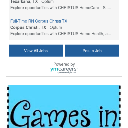
Texarkana, TX
-
Optum
Explore opportunities with CHRISTUS HomeCare - St....
Full-Time RN Corpus Christi TX
Corpus Christi, TX
-
Optum
Explore opportunities with CHRISTUS Home Health, a...
Licensed Physical Therapist Assistant
View All Jobs
Post a Job
Longview, TX
-
Optum
Explore opportunities with CHRISTUS Good Shepherd ...
Powered by
LVN / LPN - Marshall TX
Marshall, TX
-
Optum
CHRISTUS Good Shepherd HomeCare is hiring for a fu...
Licensed Clinical Social Worker (LCSW, LPC, LMFT)
Waukesha, WI
-
LifeStance Health
At LifeStance Health, we believe in a truly health...
Licensed Master Social Worker (LMSW)