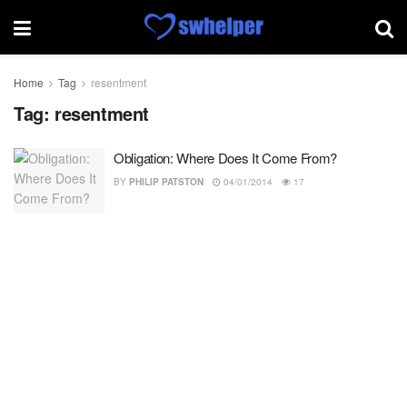
Home
Tag
resentment
Tag:
resentment
Obligation: Where Does It Come From?
BY
PHILIP PATSTON
04/01/2014
17