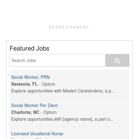
ADVERTISEMENT
Featured Jobs
Social Worker, PRN
Sarasota, FL
-
Optum
Explore opportunities with Mederi Caretenders, a p...
Social Worker Per Diem
Charlotte, NC
-
Optum
Explore opportunities with [agency name], a part o...
Licensed Vocational Nurse