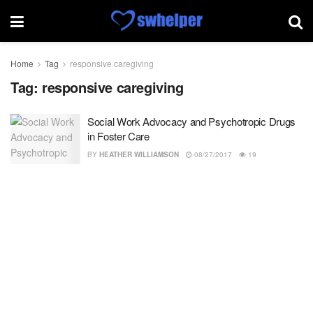
Home
Tag
responsive caregiving
Tag:
responsive caregiving
Social Work Advocacy and Psychotropic Drugs
in Foster Care
BY
HEATHER WILLIAMSON
08/27/2017
19