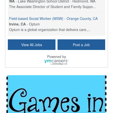
WA
-
Lake Washington School District - Redmond, WA
The Associate Director of Student and Family Suppo...
Field-based Social Worker (MSW) - Orange County, CA
Irvine, CA
-
Optum
Optum is a global organization that delivers care,...
Social Worker Per Diem
View All Jobs
Post a Job
Bridgeport, CT
-
Optum
Explore opportunities with Atrinity Home Health, a...
Powered by
Masters-level Licensed Social Worker (LSW) - Toledo
Toledo, OH
-
Optum
Tomorrow Begins Today, part of the Optum family of...
Speech Therapist
San Antonio, TX
-
Optum
Explore opportunities with CHRISTUS Homec Health, ...
Licensed Social Worker, Therapist or Counselor