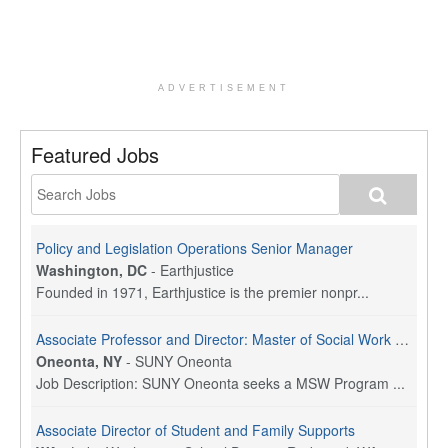
ADVERTISEMENT
Featured Jobs
Policy and Legislation Operations Senior Manager
Washington, DC
-
Earthjustice
Founded in 1971, Earthjustice is the premier nonpr...
Associate Professor and Director: Master of Social Work Program
Oneonta, NY
-
SUNY Oneonta
Job Description: SUNY Oneonta seeks a MSW Program ...
Associate Director of Student and Family Supports