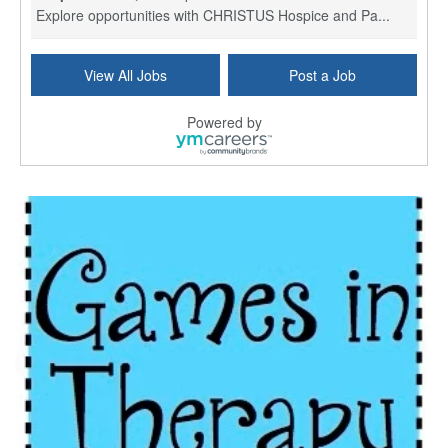
Explore opportunities with CHRISTUS Hospice and Pa...
PRN/PT Social Worker MSW I
View All Jobs
Post a Job
Temple, TX
-
Baylor Scott & White Health
About Us Here at Baylor Scott & White Health we pr...
Powered by
Licensed Clinical Social Worker (LCSW) - Outpatient
Kissimmee, FL
-
LifeStance Health
At LifeStance Health, we believe in a truly health...
Licensed Clinical Social Worker or Licensed Marriage and Family Therapist, Behavioral Health/Pediatrics (Modesto, CA)
Modesto, CA
-
Sutter Health
Opportunity InformationGould Medical Group is look...
Social Worker Allied Health - Women & Children's MDT Team
Elizabeth Vale, South Australia
-
SA Health, Northern Adelaide Local Health Network
Northern Adelaide Local Health Network – Ly...
Medical Social Worker
North Conway, NH
-
Visiting Nurse Home Care & Hospice