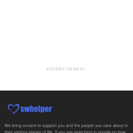
Oceanside, CA
-
LifeStance Health
We are actively looking to hire talented therapist...
Licensed Clinical Social Worker
Woodstock, GA
-
LifeStance Health
At LifeStance Health, we believe in a truly health...
Medical Social Worker
Philadelphia, PA
-
CVS Health
We're building a world of health around every indi...
ADVERTISEMENT
Master Social Worker
San Antonio, TX
-
Undisclosed
Licensed Master Social Worker University Health ...
Master Social Worker
San Antonio, TX
-
Undisclosed
Licensed Master Social Worker University Health ...
We bring content to support you and the people you care about in
their various stages of life. If you are searching in google on how
Social Worker, Home Health- Per Diem