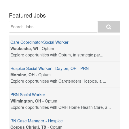
Featured Jobs
Care Coordinator/Social Worker
Waukesha, WI
-
Optum
Explore opportunities with Optum, in strategic par...
Hospice Social Worker - Dayton, OH - PRN
Moraine, OH
-
Optum
Explore opportunities with Caretenders Hospice, a ...
PRN Social Worker
Wilmington, OH
-
Optum
Explore opportunities with CMH Home Health Care, a...
RN Case Manager - Hospice
Corpus Christi, TX
-
Optum