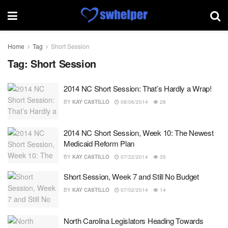
Home
Tag
Short Session
Tag:
Short Session
2014 NC Short Session: That’s Hardly a Wrap!
BY
KAY CASTILLO
08/06/2014
28
2014 NC Short Session, Week 10: The Newest
Medicaid Reform Plan
BY
KAY CASTILLO
07/22/2014
35
Short Session, Week 7 and Still No Budget
BY
KAY CASTILLO
07/02/2014
14
North Carolina Legislators Heading Towards