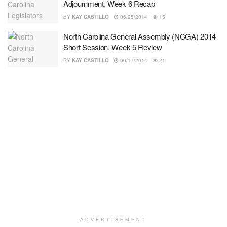
Adjournment, Week 6 Recap
BY
KAY CASTILLO
06/25/2014
15
North Carolina General Assembly (NCGA) 2014
Short Session, Week 5 Review
BY
KAY CASTILLO
06/17/2014
21
ADVERTISEMENT