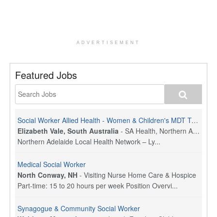
ADVERTISEMENT
Featured Jobs
Social Worker Allied Health - Women & Children's MDT Team
Elizabeth Vale, South Australia
-
SA Health, Northern Adelaide Local Health Network
Northern Adelaide Local Health Network – Ly...
Medical Social Worker
North Conway, NH
-
Visiting Nurse Home Care & Hospice
Part-time: 15 to 20 hours per week Position Overvi...
Synagogue & Community Social Worker