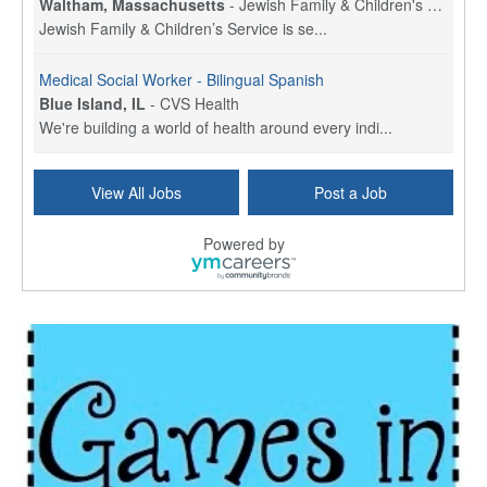
Waltham, Massachusetts
-
Jewish Family & Children's Service, Greater Boston
Jewish Family & Children’s Service is se...
Medical Social Worker - Bilingual Spanish
Blue Island, IL
-
CVS Health
We're building a world of health around every indi...
Hospice Care Coordinator - Social Worker
View All Jobs
Post a Job
Forty Fort, PA
-
Optum
Explore opportunities with Commonwealth Hospice, a...
Powered by
Physical Therapist
Corpus Christi, TX
-
Optum
Explore full-time Physical Therapist opportunities...
Licensed Independent Clinical Social Worker (LICSW)
East Greenwich, RI
-
LifeStance Health
At LifeStance Health, we believe in a truly health...
Licensed Clinical Social Worker (LCSW) - Outpatient - Spanish fluency