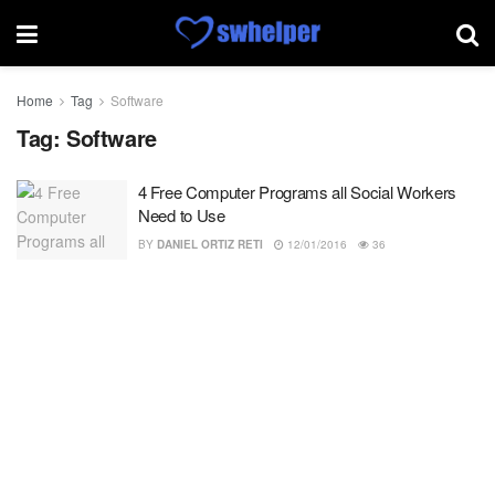
Home
Tag
Software
Tag:
Software
4 Free Computer Programs all Social Workers
Need to Use
BY
DANIEL ORTIZ RETI
12/01/2016
36