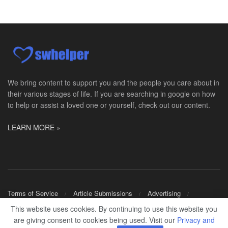
Master Social Worker
San Antonio, TX
-
Undisclosed
Licensed Master Social Worker University Health ...
Social Worker, Home Health- Per Diem
Camp Hill, PA
-
Optum
Explore opportunities with Geisinger Home Health, ...
We bring content to support you and the people you care about in
their various stages of life. If you are searching in google on how
Occupational Therapist - Canton, TX
to help or assist a loved one or yourself, check out our content.
Canton, TX
-
Optum
Explore opportunities with CHRISTUS Homecare, a pa...
LEARN MORE »
Social Worker-Part Time-Elite Hospice
Sikeston, MO
-
Optum
Explore opportunities with Elite Hospice, a part o...
Per Diem Social Worker
Terms of Service
Article Submissions
Advertising
Durham, NC
-
Optum
Shop Merch
This website uses cookies. By continuing to use this website you
Explore opportunities with SunCrest Home Health, a...
are giving consent to cookies being used. Visit our
Privacy and
© 2024
SWHELPER
.