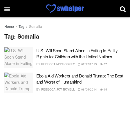
Home
Tag
Somalia
Tag:
Somalia
U.S. Will Soon Stand Alone in Failing to Ratify
Rights for Children with the United Nations
BY
REBECCA MCCLOSKEY
02/12/2015
37
Ebola Aid Workers and Donald Trump: The Best
and Worst of Humankind
BY
REBECCA JOY NOVELL
08/05/2014
45