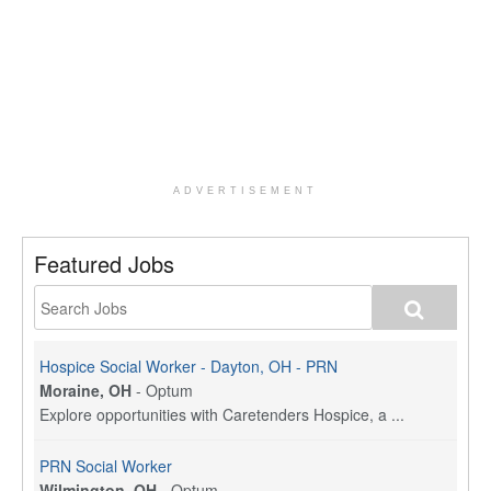
ADVERTISEMENT
Featured Jobs
Hospice Social Worker - Dayton, OH - PRN
Moraine, OH
-
Optum
Explore opportunities with Caretenders Hospice, a ...
PRN Social Worker
Wilmington, OH
-
Optum