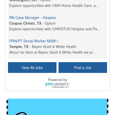
Explore opportunities with CMH Home Health Care, a...
RN Case Manager - Hospice
Corpus Christi, TX
-
Optum
Explore opportunities with CHRISTUS Hospice and Pa...
PRN/PT Social Worker MSW I
Temple, TX
-
Baylor Scott & White Health
About Us Here at Baylor Scott & White Health we pr...
Licensed Clinical Social Worker (LCSW) - Outpatient
View All Jobs
Post a Job
Kissimmee, FL
-
LifeStance Health
At LifeStance Health, we believe in a truly health...
Powered by
Licensed Clinical Social Worker or Licensed Marriage and Family Therapist, Behavioral Health/Pediatrics (Modesto, CA)
Modesto, CA
-
Sutter Health
Opportunity InformationGould Medical Group is look...
Social Worker Allied Health - Women & Children's MDT Team