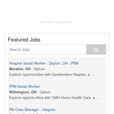
ADVERTISEMENT
Featured Jobs
Hospice Social Worker - Dayton, OH - PRN
Moraine, OH
-
Optum
Explore opportunities with Caretenders Hospice, a ...
PRN Social Worker
Wilmington, OH
-
Optum
Explore opportunities with CMH Home Health Care, a...
RN Case Manager - Hospice