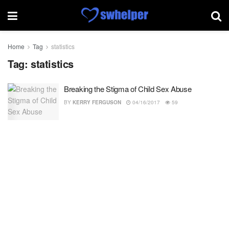
Home
Tag
statistics
Tag:
statistics
Breaking the Stigma of Child Sex Abuse
BY
KERRY FERGUSON
04/16/2017
59