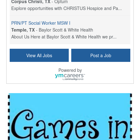
Corpus Christi, TX
-
Optum
Explore opportunities with CHRISTUS Hospice and Pa...
PRN/PT Social Worker MSW I
Temple, TX
-
Baylor Scott & White Health
About Us Here at Baylor Scott & White Health we pr...
Licensed Clinical Social Worker (LCSW) - Outpatient
View All Jobs
Post a Job
Kissimmee, FL
-
LifeStance Health
At LifeStance Health, we believe in a truly health...
Powered by
Licensed Clinical Social Worker or Licensed Marriage and Family Therapist, Behavioral Health/Pediatrics (Modesto, CA)
Modesto, CA
-
Sutter Health
Opportunity InformationGould Medical Group is look...
Social Worker Allied Health - Women & Children's MDT Team
Elizabeth Vale, South Australia
-
SA Health, Northern Adelaide Local Health Network
Northern Adelaide Local Health Network – Ly...
Medical Social Worker