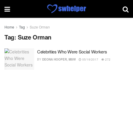
Home
Tag
Suze Orman
Tag:
Suze Orman
Celebrities Who Were Social Workers
BY
DEONA HOOPER, MSW
05/19/2017
272