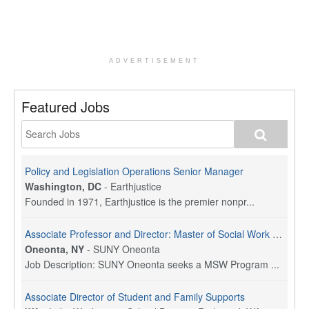
ADVERTISEMENT
Featured Jobs
Policy and Legislation Operations Senior Manager
Washington, DC
-
Earthjustice
Founded in 1971, Earthjustice is the premier nonpr...
Associate Professor and Director: Master of Social Work Program
Oneonta, NY
-
SUNY Oneonta
Job Description: SUNY Oneonta seeks a MSW Program ...
Associate Director of Student and Family Supports