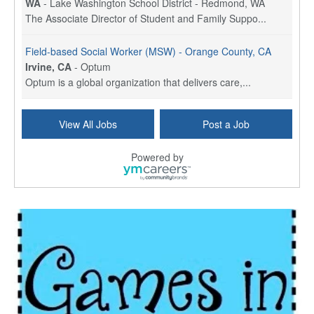
WA
-
Lake Washington School District - Redmond, WA
The Associate Director of Student and Family Suppo...
Field-based Social Worker (MSW) - Orange County, CA
Irvine, CA
-
Optum
Optum is a global organization that delivers care,...
Social Worker Per Diem
View All Jobs
Post a Job
Bridgeport, CT
-
Optum
Explore opportunities with Atrinity Home Health, a...
Powered by
Masters-level Licensed Social Worker (LSW) - Toledo
Toledo, OH
-
Optum
Tomorrow Begins Today, part of the Optum family of...
Speech Therapist
San Antonio, TX
-
Optum
Explore opportunities with CHRISTUS Homec Health, ...
Licensed Social Worker, Therapist or Counselor