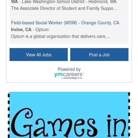
WA
-
Lake Washington School District - Redmond, WA
The Associate Director of Student and Family Suppo...
Field-based Social Worker (MSW) - Orange County, CA
Irvine, CA
-
Optum
Optum is a global organization that delivers care,...
Social Worker Per Diem
View All Jobs
Post a Job
Bridgeport, CT
-
Optum
Explore opportunities with Atrinity Home Health, a...
Powered by
Masters-level Licensed Social Worker (LSW) - Toledo
Toledo, OH
-
Optum
Tomorrow Begins Today, part of the Optum family of...
Speech Therapist
San Antonio, TX
-
Optum
Explore opportunities with CHRISTUS Homec Health, ...
Licensed Social Worker, Therapist or Counselor