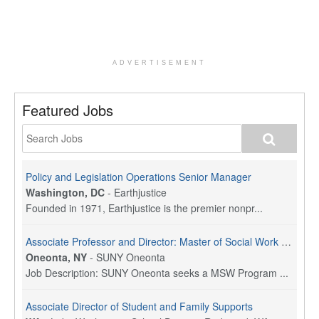
ADVERTISEMENT
Featured Jobs
Policy and Legislation Operations Senior Manager
Washington, DC
-
Earthjustice
Founded in 1971, Earthjustice is the premier nonpr...
Associate Professor and Director: Master of Social Work Program
Oneonta, NY
-
SUNY Oneonta
Job Description: SUNY Oneonta seeks a MSW Program ...
Associate Director of Student and Family Supports