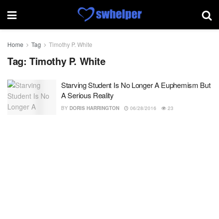
Home
Tag
Timothy P. White
Tag:
Timothy P. White
Starving Student Is No Longer A Euphemism But
A Serious Reality
BY
DORIS HARRINGTON
06/28/2016
23