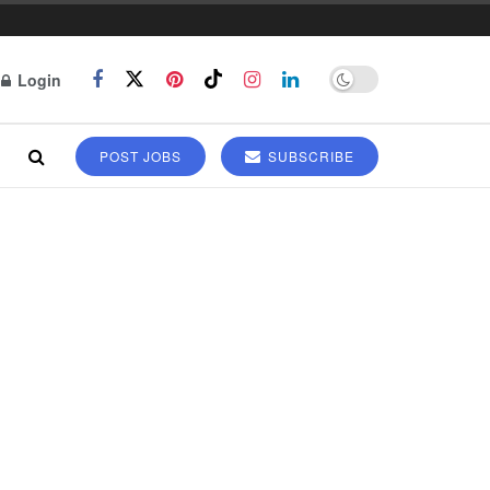
Login
POST JOBS
SUBSCRIBE