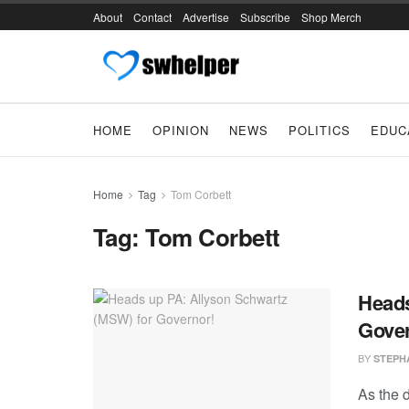
About
Contact
Advertise
Subscribe
Shop Merch
HOME
OPINION
NEWS
POLITICS
EDUC
Home
Tag
Tom Corbett
Tag:
Tom Corbett
Heads
Gover
BY
STEPH
As the 