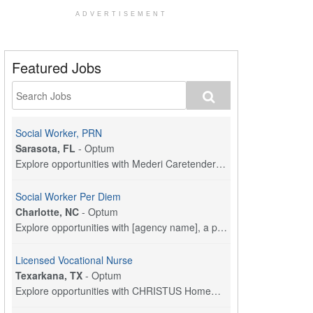
ADVERTISEMENT
Featured Jobs
Social Worker, PRN
Sarasota, FL
-
Optum
Explore opportunities with Mederi Caretenders, a p...
Social Worker Per Diem
Charlotte, NC
-
Optum
Explore opportunities with [agency name], a part o...
Licensed Vocational Nurse
Texarkana, TX
-
Optum
Explore opportunities with CHRISTUS HomeCare - St....