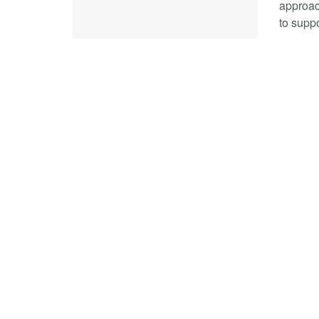
approac
to suppo