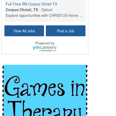
Full-Time RN Corpus Christi TX
Corpus Christi, TX
-
Optum
Explore opportunities with CHRISTUS Home Health, a...
Licensed Physical Therapist Assistant
View All Jobs
Post a Job
Longview, TX
-
Optum
Explore opportunities with CHRISTUS Good Shepherd ...
Powered by
LVN / LPN - Marshall TX
Marshall, TX
-
Optum
CHRISTUS Good Shepherd HomeCare is hiring for a fu...
Licensed Clinical Social Worker (LCSW, LPC, LMFT)
Waukesha, WI
-
LifeStance Health
At LifeStance Health, we believe in a truly health...
Licensed Master Social Worker (LMSW)
Wichita, KS
-
LifeStance Health
At LifeStance Health, we believe in a truly health...