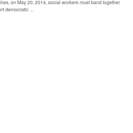
hes, on May 20, 2014, social workers must band together
rt democratic ...