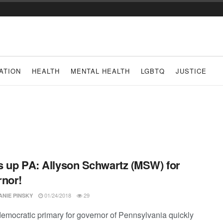
ATION
HEALTH
MENTAL HEALTH
LGBTQ
JUSTICE
 up PA: Allyson Schwartz (MSW) for
nor!
01/24/2018
29
ANIE PINSKY
democratic primary for governor of Pennsylvania quickly