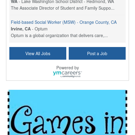
WA
-
Lake Washington School District - Redmond, WA
The Associate Director of Student and Family Suppo...
Field-based Social Worker (MSW) - Orange County, CA
Irvine, CA
-
Optum
Optum is a global organization that delivers care,...
Social Worker Per Diem
View All Jobs
Post a Job
Bridgeport, CT
-
Optum
Explore opportunities with Atrinity Home Health, a...
Powered by
Masters-level Licensed Social Worker (LSW) - Toledo
Toledo, OH
-
Optum
Tomorrow Begins Today, part of the Optum family of...
Speech Therapist
San Antonio, TX
-
Optum
Explore opportunities with CHRISTUS Homec Health, ...
Licensed Social Worker, Therapist or Counselor