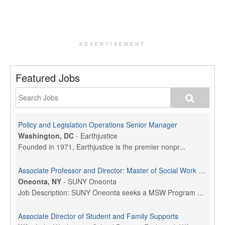
ADVERTISEMENT
Featured Jobs
Policy and Legislation Operations Senior Manager
Washington, DC
-
Earthjustice
Founded in 1971, Earthjustice is the premier nonpr...
Associate Professor and Director: Master of Social Work Program
Oneonta, NY
-
SUNY Oneonta
Job Description: SUNY Oneonta seeks a MSW Program ...
Associate Director of Student and Family Supports