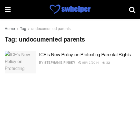
Home
Tag
undocumented parents
Tag:
undocumented parents
ICE’s New Policy on Protecting Parental Rights
BY
STEPHANIE PINSKY
05/12/2014
32