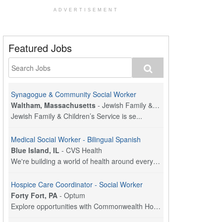
ADVERTISEMENT
Featured Jobs
Synagogue & Community Social Worker
Waltham, Massachusetts
-
Jewish Family & Children's Service, Greater Boston
Jewish Family & Children’s Service is se...
Medical Social Worker - Bilingual Spanish
Blue Island, IL
-
CVS Health
We're building a world of health around every indi...
Hospice Care Coordinator - Social Worker
Forty Fort, PA
-
Optum
Explore opportunities with Commonwealth Hospice, a...