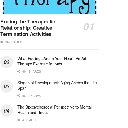
Licensed Clinical Social Worker (LCSW)
San Diego, CA
-
LifeStance Health
We are actively looking to hire talented therapist...
Ending the Therapeutic
Relationship: Creative
Licensed Clinical Social Worker (LCSW)
Termination Activities
Oceanside, CA
-
LifeStance Health
94 SHARES
We are actively looking to hire talented therapist...
What Feelings Are In Your Heart: An Art
Licensed Clinical Social Worker
Therapy Exercise for Kids
Woodstock, GA
-
LifeStance Health
At LifeStance Health, we believe in a truly health...
694 SHARES
Stages of Development: Aging Across the Life
Medical Social Worker
Span
Philadelphia, PA
-
CVS Health
580 SHARES
We're building a world of health around every indi...
The Biopsychosocial Perspective to Mental
Master Social Worker
Health and Illness
San Antonio, TX
-
Undisclosed
4 SHARES
Licensed Master Social Worker University Health ...