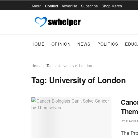
About
Contact
Advertise
Subscribe
Shop Merch
HOME
OPINION
NEWS
POLITICS
EDUC
Home
Tag
University of London
Tag:
University of London
Cance
Them
BY
DAVID
The Pro