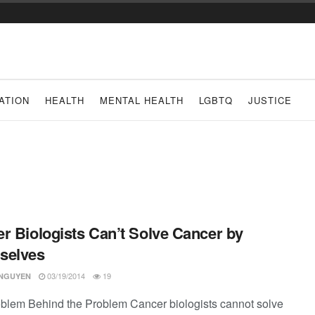
ATION
HEALTH
MENTAL HEALTH
LGBTQ
JUSTICE
r Biologists Can’t Solve Cancer by
selves
03/19/2014
19
 NGUYEN
blem Behind the Problem Cancer biologists cannot solve