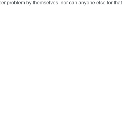
cer problem by themselves, nor can anyone else for that