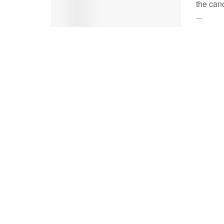
the can
...