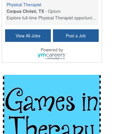
Physical Therapist
Corpus Christi, TX
-
Optum
Explore full-time Physical Therapist opportunities...
Licensed Independent Clinical Social Worker (LICSW)
View All Jobs
Post a Job
East Greenwich, RI
-
LifeStance Health
At LifeStance Health, we believe in a truly health...
Powered by
Licensed Clinical Social Worker (LCSW) - Outpatient - Spanish fluency
Lake Underhill, FL
-
LifeStance Health
At LifeStance Health, we believe in a truly health...
Licensed Clinical Social Worker (LCSW) - Outpatient - Spanish fluency
Lake Nona, FL
-
LifeStance Health
At LifeStance Health, we believe in a truly health...
Licensed Clinical Social Worker (LCSW) - Outpatient - Spanish fluency
Orlando, FL
-
LifeStance Health
At LifeStance Health, we believe in a truly health...