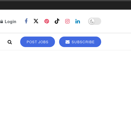
Login
POST JOBS
SUBSCRIBE