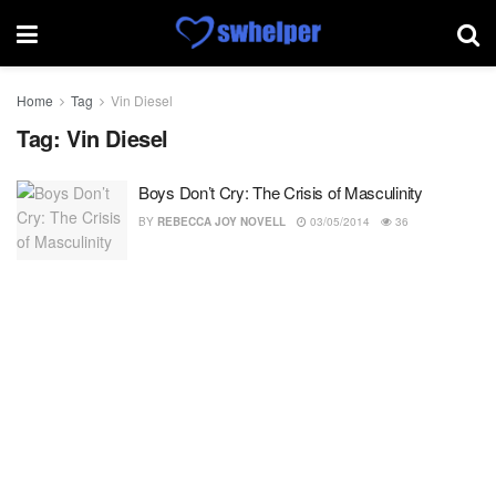
Home
Tag
Vin Diesel
Tag:
Vin Diesel
Boys Don’t Cry: The Crisis of Masculinity
BY
REBECCA JOY NOVELL
03/05/2014
36