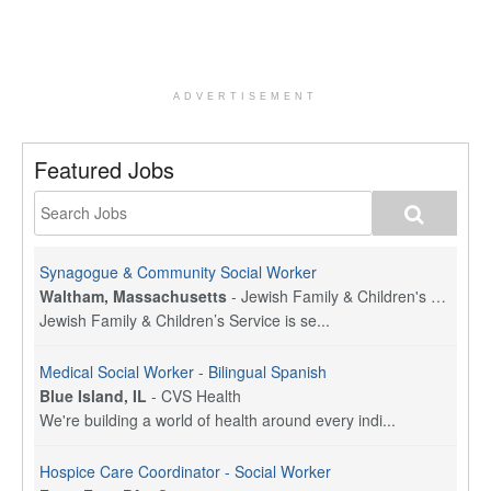
ADVERTISEMENT
Featured Jobs
Synagogue & Community Social Worker
Waltham, Massachusetts
-
Jewish Family & Children's Service, Greater Boston
Jewish Family & Children’s Service is se...
Medical Social Worker - Bilingual Spanish
Blue Island, IL
-
CVS Health
We're building a world of health around every indi...
Hospice Care Coordinator - Social Worker