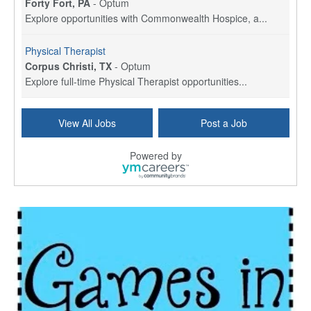
Forty Fort, PA
-
Optum
Explore opportunities with Commonwealth Hospice, a...
Physical Therapist
Corpus Christi, TX
-
Optum
Explore full-time Physical Therapist opportunities...
Licensed Independent Clinical Social Worker (LICSW)
View All Jobs
Post a Job
East Greenwich, RI
-
LifeStance Health
At LifeStance Health, we believe in a truly health...
Powered by
Licensed Clinical Social Worker (LCSW) - Outpatient - Spanish fluency
Lake Underhill, FL
-
LifeStance Health
At LifeStance Health, we believe in a truly health...
Licensed Clinical Social Worker (LCSW) - Outpatient - Spanish fluency
Lake Nona, FL
-
LifeStance Health
At LifeStance Health, we believe in a truly health...
Licensed Clinical Social Worker (LCSW) - Outpatient - Spanish fluency