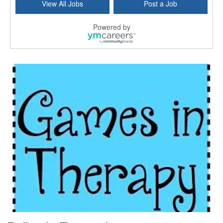
View All Jobs
Post a Job
Forty Fort, PA
-
Optum
Explore opportunities with Commonwealth Hospice, a...
Powered by
Physical Therapist
Corpus Christi, TX
-
Optum
Explore full-time Physical Therapist opportunities...
Licensed Independent Clinical Social Worker (LICSW)
East Greenwich, RI
-
LifeStance Health
At LifeStance Health, we believe in a truly health...
Licensed Clinical Social Worker (LCSW) - Outpatient - Spanish fluency
Lake Underhill, FL
-
LifeStance Health
At LifeStance Health, we believe in a truly health...
Licensed Clinical Social Worker (LCSW) - Outpatient - Spanish fluency
Lake Nona, FL
-
LifeStance Health
At LifeStance Health, we believe in a truly health...