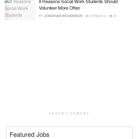
8 Reasons Social Work Students Should
Volunteer More Often
BY
JONATHAN RICHARDSON
07/08/2014
37
ADVERTISEMENT
Featured Jobs