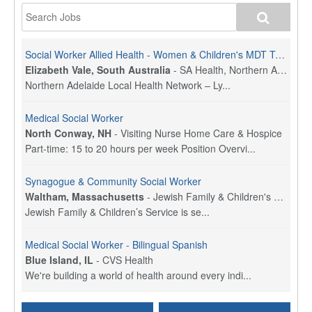
Social Worker Allied Health - Women & Children's MDT Team
Elizabeth Vale, South Australia
-
SA Health, Northern Adelaide Local Health Network
Northern Adelaide Local Health Network – Ly...
Medical Social Worker
North Conway, NH
-
Visiting Nurse Home Care & Hospice
Part-time: 15 to 20 hours per week Position Overvi...
Synagogue & Community Social Worker
Waltham, Massachusetts
-
Jewish Family & Children's Service, Greater Boston
Jewish Family & Children’s Service is se...
Medical Social Worker - Bilingual Spanish
Blue Island, IL
-
CVS Health
We're building a world of health around every indi...
Commonwealth Hospice Care Coordinator - Social Worker