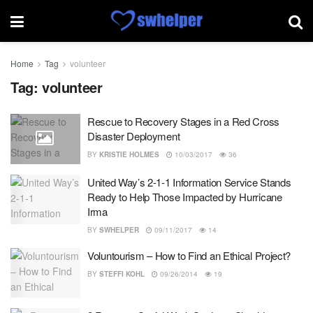
Home
Tag
volunteer
Tag:
volunteer
Rescue to Recovery Stages in a Red Cross
Disaster Deployment
BY
KRISTIE HOLMES
10/03/2017
36
United Way’s 2-1-1 Information Service Stands
Ready to Help Those Impacted by Hurricane
Irma
BY
SWHELPER
09/11/2017
14
Voluntourism – How to Find an Ethical Project?
BY
STEFFI KOHL
09/26/2014
19