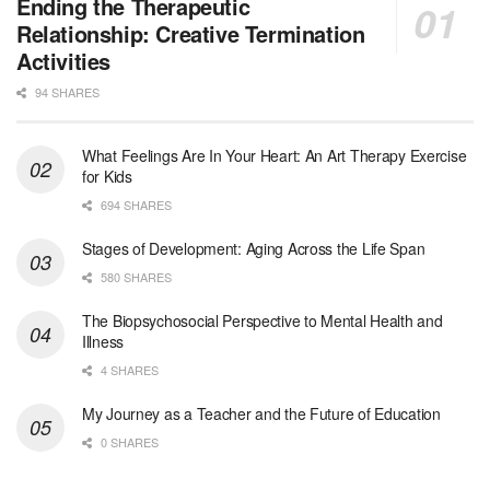
Licensed Clinical Social Worker (LCSW) - Outpatient - Spanish fluency
Ending the Therapeutic
Orlando, FL
-
LifeStance Health
Relationship: Creative Termination
At LifeStance Health, we believe in a truly health...
Activities
94 SHARES
Licensed Clinical Social Worker (LCSW)
San Diego, CA
-
LifeStance Health
We are actively looking to hire talented therapist...
What Feelings Are In Your Heart: An Art Therapy Exercise
for Kids
Licensed Clinical Social Worker (LCSW)
694 SHARES
Oceanside, CA
-
LifeStance Health
We are actively looking to hire talented therapist...
Stages of Development: Aging Across the Life Span
580 SHARES
Licensed Clinical Social Worker
The Biopsychosocial Perspective to Mental Health and
Woodstock, GA
-
LifeStance Health
Illness
At LifeStance Health, we believe in a truly health...
4 SHARES
Medical Social Worker
My Journey as a Teacher and the Future of Education
Philadelphia, PA
-
CVS Health
0 SHARES
We're building a world of health around every indi...