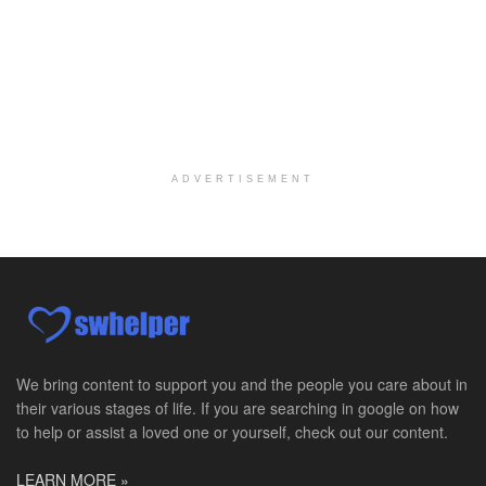
Per Diem Social Worker
Durham, NC
-
Optum
Explore opportunities with SunCrest Home Health, a...
Hospice Medical Social Worker
Port Angeles, WA
-
Optum
Explore opportunities with Assured Hospice, a part...
ADVERTISEMENT
Social Worker MSW I
Round Rock, TX
-
Baylor Scott & White Health
About Us Here at Baylor Scott & White Health we pr...
Licensed Clinical Social Worker (LCSW)
Chevy Chase, MD
-
LifeStance Health
At LifeStance Health, we believe in a truly health...
We bring content to support you and the people you care about in
their various stages of life. If you are searching in google on how
Licensed Clinical Social Worker (LCSW)
to help or assist a loved one or yourself, check out our content.
Millersville, MD
-
LifeStance Health
At LifeStance Health, we believe in a truly health...
LEARN MORE »