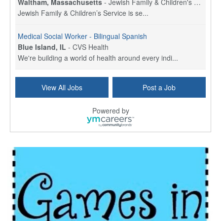
Waltham, Massachusetts
-
Jewish Family & Children's Service, Greater Boston
Jewish Family & Children’s Service is se...
Medical Social Worker - Bilingual Spanish
Blue Island, IL
-
CVS Health
We're building a world of health around every indi...
Hospice Care Coordinator - Social Worker
View All Jobs
Post a Job
Forty Fort, PA
-
Optum
Explore opportunities with Commonwealth Hospice, a...
Powered by
Physical Therapist
Corpus Christi, TX
-
Optum
Explore full-time Physical Therapist opportunities...
Licensed Independent Clinical Social Worker (LICSW)
East Greenwich, RI
-
LifeStance Health
At LifeStance Health, we believe in a truly health...
Licensed Clinical Social Worker (LCSW) - Outpatient - Spanish fluency