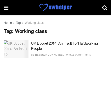
Home
Tag
Working class
Tag:
Working class
UK Budget 2014: An Insult To ‘Hardworking’
People
BY
REBECCA JOY NOVELL
03/20/2014
13