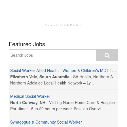
ADVERTISEMENT
Featured Jobs
Social Worker Allied Health - Women & Children's MDT Team
Elizabeth Vale, South Australia
-
SA Health, Northern Adelaide Local Health Network
Northern Adelaide Local Health Network – Ly...
Medical Social Worker
North Conway, NH
-
Visiting Nurse Home Care & Hospice
Part-time: 15 to 20 hours per week Position Overvi...
Synagogue & Community Social Worker