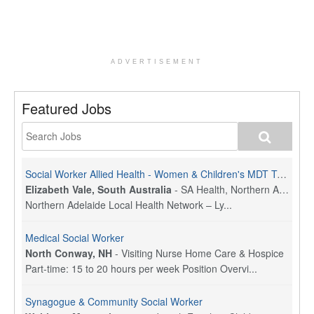
ADVERTISEMENT
Featured Jobs
Social Worker Allied Health - Women & Children's MDT Team
Elizabeth Vale, South Australia
-
SA Health, Northern Adelaide Local Health Network
Northern Adelaide Local Health Network – Ly...
Medical Social Worker
North Conway, NH
-
Visiting Nurse Home Care & Hospice
Part-time: 15 to 20 hours per week Position Overvi...
Synagogue & Community Social Worker