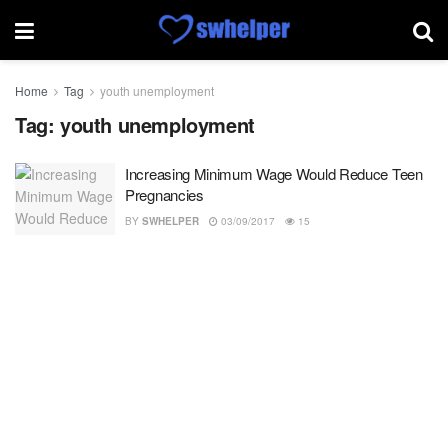
Home
Tag
youth unemployment
Tag:
youth unemployment
Increasing Minimum Wage Would Reduce Teen
Pregnancies
BY
SWHELPER
03/09/2017
15