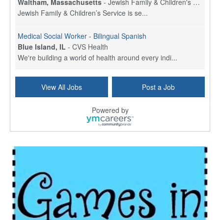
Waltham, Massachusetts
-
Jewish Family & Children's Service, Greater Boston
Jewish Family & Children’s Service is se...
Medical Social Worker - Bilingual Spanish
Blue Island, IL
-
CVS Health
We're building a world of health around every indi...
Commonwealth Hospice Care Coordinator - Social Worker
View All Jobs
Post a Job
Forty Fort, PA
-
Optum
Explore opportunities with Commonwealth Hospice, a...
Powered by
Physical Therapist
Corpus Christi, TX
-
Optum
Explore full-time Physical Therapist opportunities...
Licensed Independent Clinical Social Worker (LICSW)
East Greenwich, RI
-
LifeStance Health
At LifeStance Health, we believe in a truly health...
Licensed Clinical Social Worker (LCSW) - Outpatient - Spanish fluency