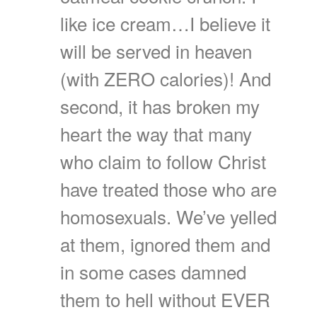
like ice cream…I believe it
will be served in heaven
(with ZERO calories)! And
second, it has broken my
heart the way that many
who claim to follow Christ
have treated those who are
homosexuals. We’ve yelled
at them, ignored them and
in some cases damned
them to hell without EVER