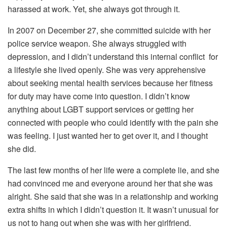
harassed at work. Yet, she always got through it.
In 2007 on December 27, she committed suicide with her
police service weapon. She always struggled with
depression, and I didn’t understand this internal conflict for
a lifestyle she lived openly. She was very apprehensive
about seeking mental health services because her fitness
for duty may have come into question. I didn’t know
anything about LGBT support services or getting her
connected with people who could identify with the pain she
was feeling. I just wanted her to get over it, and I thought
she did.
The last few months of her life were a complete lie, and she
had convinced me and everyone around her that she was
alright. She said that she was in a relationship and working
extra shifts in which I didn’t question it. It wasn’t unusual for
us not to hang out when she was with her girlfriend.