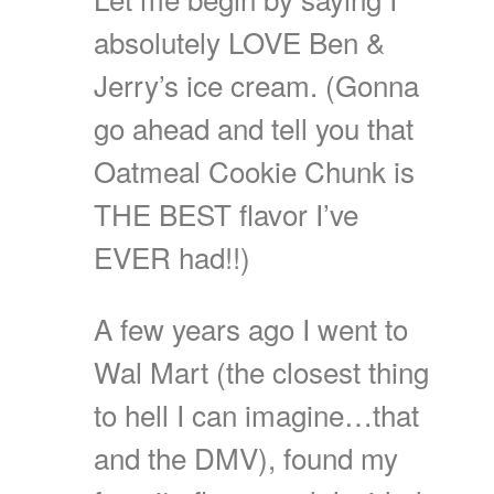
absolutely LOVE Ben &
Jerry’s ice cream. (Gonna
go ahead and tell you that
Oatmeal Cookie Chunk is
THE BEST flavor I’ve
EVER had!!)
A few years ago I went to
Wal Mart (the closest thing
to hell I can imagine…that
and the DMV), found my