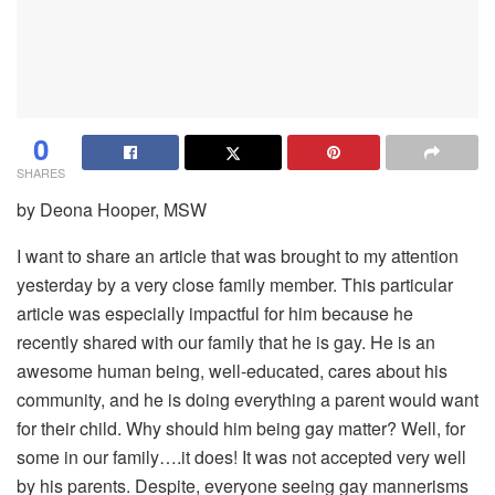
0
SHARES
by Deona Hooper, MSW
I want to share an article that was brought to my attention
yesterday by a very close family member. This particular
article was especially impactful for him because he
recently shared with our family that he is gay. He is an
awesome human being, well-educated, cares about his
community, and he is doing everything a parent would want
for their child. Why should him being gay matter? Well, for
some in our family….it does! It was not accepted very well
by his parents. Despite, everyone seeing gay mannerisms