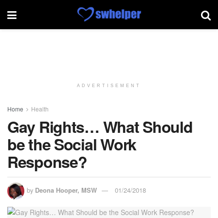
ADVERTISEMENT
Home
Health
Gay Rights… What Should
be the Social Work
Response?
by
Deona Hooper, MSW
01/24/2018