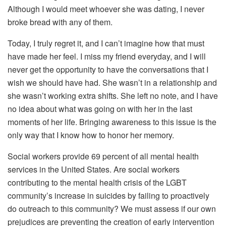
Although I would meet whoever she was dating, I never
broke bread with any of them.
Today, I truly regret it, and I can’t imagine how that must
have made her feel. I miss my friend everyday, and I will
never get the opportunity to have the conversations that I
wish we should have had. She wasn’t in a relationship and
she wasn’t working extra shifts. She left no note, and I have
no idea about what was going on with her in the last
moments of her life. Bringing awareness to this issue is the
only way that I know how to honor her memory.
Social workers provide 69 percent of all mental health
services in the United States. Are social workers
contributing to the mental health crisis of the LGBT
community’s increase in suicides by failing to proactively
do outreach to this community? We must assess if our own
prejudices are preventing the creation of early intervention