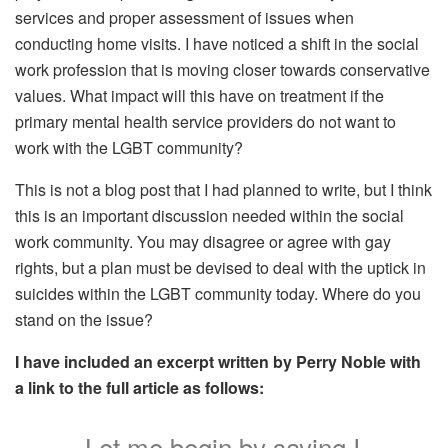
services and proper assessment of issues when
conducting home visits. I have noticed a shift in the social
work profession that is moving closer towards conservative
values. What impact will this have on treatment if the
primary mental health service providers do not want to
work with the LGBT community?
This is not a blog post that I had planned to write, but I think
this is an important discussion needed within the social
work community. You may disagree or agree with gay
rights, but a plan must be devised to deal with the uptick in
suicides within the LGBT community today. Where do you
stand on the issue?
I have included an excerpt written by Perry Noble with
a link to the full article as follows:
Let me begin by saying I