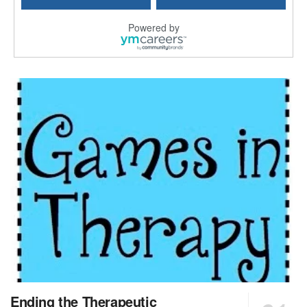
Longview, TX
-
Optum
Explore opportunities with CHRISTUS Good Shepherd ...
Powered by
LVN / LPN - Marshall TX
Marshall, TX
-
Optum
CHRISTUS Good Shepherd HomeCare is hiring for a fu...
Licensed Clinical Social Worker (LCSW, LPC, LMFT)
Waukesha, WI
-
LifeStance Health
At LifeStance Health, we believe in a truly health...
Licensed Master Social Worker (LMSW)
Wichita, KS
-
LifeStance Health
At LifeStance Health, we believe in a truly health...
Licensed Independent Social Worker - Outpatient
Cleveland, OH
-
LifeStance Health
At LifeStance Health, we believe in a truly health...
Licensed Independent Social Worker - Outpatient
Ending the Therapeutic