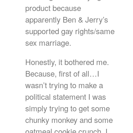
product because
apparently Ben & Jerry’s
supported gay rights/same
sex marriage.
Honestly, it bothered me.
Because, first of all…I
wasn’t trying to make a
political statement I was
simply trying to get some
chunky monkey and some
oatmeal cookie crunch. I