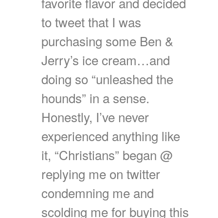
favorite flavor and decided
to tweet that I was
purchasing some Ben &
Jerry’s ice cream…and
doing so “unleashed the
hounds” in a sense.
Honestly, I’ve never
experienced anything like
it, “Christians” began @
replying me on twitter
condemning me and
scolding me for buying this