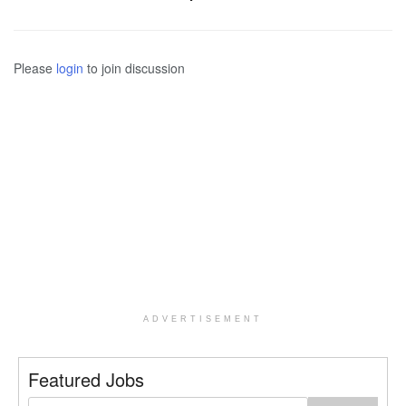
Please
login
to join discussion
ADVERTISEMENT
Featured Jobs