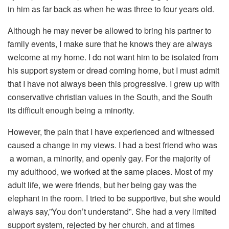
in him as far back as when he was three to four years old.
Although he may never be allowed to bring his partner to
family events, I make sure that he knows they are always
welcome at my home. I do not want him to be isolated from
his support system or dread coming home, but I must admit
that I have not always been this progressive. I grew up with
conservative christian values in the South, and the South
its difficult enough being a minority.
However, the pain that I have experienced and witnessed
caused a change in my views. I had a best friend who was
a woman, a minority, and openly gay. For the majority of
my adulthood, we worked at the same places. Most of my
adult life, we were friends, but her being gay was the
elephant in the room. I tried to be supportive, but she would
always say,”You don’t understand”. She had a very limited
support system, rejected by her church, and at times