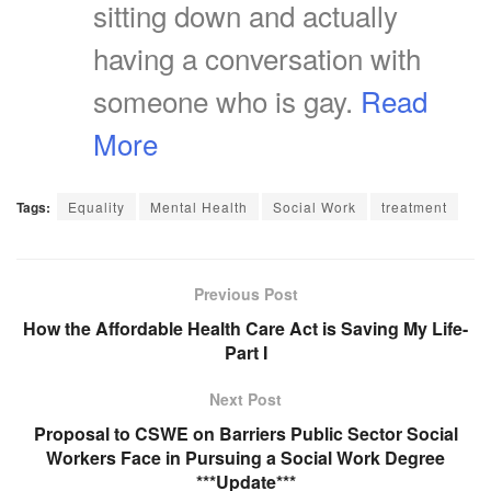
sitting down and actually
having a conversation with
someone who is gay.
Read
More
Tags:
Equality
Mental Health
Social Work
treatment
Previous Post
How the Affordable Health Care Act is Saving My Life-
Part I
Next Post
Proposal to CSWE on Barriers Public Sector Social
Workers Face in Pursuing a Social Work Degree
***Update***