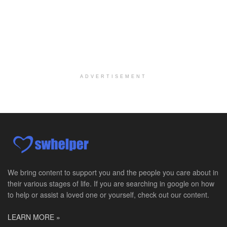
Certified School Social Worker
Chicago, IL
-
Kaleidoscope Education Solutions
Our client is seeking a Certified School Social Wo...
Hospice Social Worker - Dayton, OH - PRN
Moraine, OH
-
Optum
Explore opportunities with Caretenders Hospice, a ...
ADVERTISEMENT
PRN Social Worker
Wilmington, OH
-
Optum
Explore opportunities with CMH Home Health Care, a...
RN Case Manager - Hospice
Corpus Christi, TX
-
Optum
Explore opportunities with CHRISTUS Hospice and Pa...
We bring content to support you and the people you care about in
their various stages of life. If you are searching in google on how
PRN/PT Social Worker MSW I
to help or assist a loved one or yourself, check out our content.
Temple, TX
-
Baylor Scott & White Health
About Us Here at Baylor Scott & White Health we pr...
LEARN MORE »