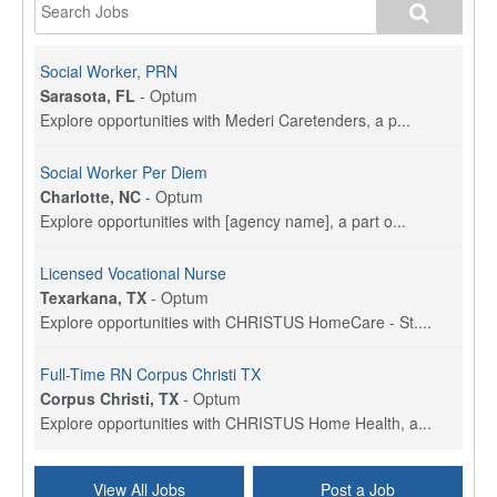
Social Worker, PRN
Sarasota, FL
-
Optum
Explore opportunities with Mederi Caretenders, a p...
Social Worker Per Diem
Charlotte, NC
-
Optum
Explore opportunities with [agency name], a part o...
Licensed Vocational Nurse
Texarkana, TX
-
Optum
Explore opportunities with CHRISTUS HomeCare - St....
Full-Time RN Corpus Christi TX
Corpus Christi, TX
-
Optum
Explore opportunities with CHRISTUS Home Health, a...
Licensed Physical Therapist Assistant
View All Jobs
Post a Job