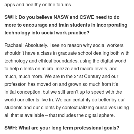
apps and healthy online forums.
SWH: Do you believe NASW and CSWE need to do
more to encourage and train students in incorporating
technology into social work practice?
Rachael: Absolutely. I see no reason why social workers
shouldn’t have a class in graduate school dealing both with
technology and ethical boundaries, using the digital world
to help clients on micro, mezzo and macro levels, and
much, much more. We are in the 21st Century and our
profession has moved on and grown so much from it’s
initial conception, but we still aren’t up to speed with the
world our clients live in. We can certainly do better by our
students and our clients by contextualizing ourselves using
all that is available – that includes the digital sphere.
SWH: What are your long term professional goals?