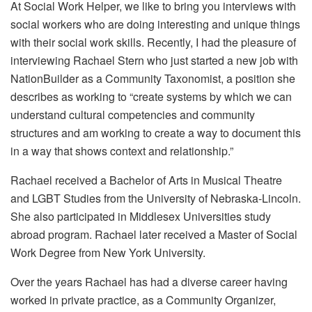
At Social Work Helper, we like to bring you interviews with
social workers who are doing interesting and unique things
with their social work skills. Recently, I had the pleasure of
interviewing Rachael Stern who just started a new job with
NationBuilder as a Community Taxonomist, a position she
describes as working to “create systems by which we can
understand cultural competencies and community
structures and am working to create a way to document this
in a way that shows context and relationship.”
Rachael received a Bachelor of Arts in Musical Theatre
and LGBT Studies from the University of Nebraska-Lincoln.
She also participated in Middlesex Universities study
abroad program. Rachael later received a Master of Social
Work Degree from New York University.
Over the years Rachael has had a diverse career having
worked in private practice, as a Community Organizer,