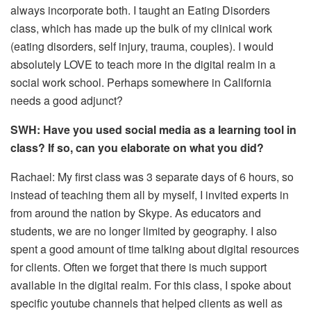
always incorporate both. I taught an Eating Disorders
class, which has made up the bulk of my clinical work
(eating disorders, self injury, trauma, couples). I would
absolutely LOVE to teach more in the digital realm in a
social work school. Perhaps somewhere in California
needs a good adjunct?
SWH: Have you used social media as a learning tool in
class? If so, can you elaborate on what you did?
Rachael: My first class was 3 separate days of 6 hours, so
instead of teaching them all by myself, I invited experts in
from around the nation by Skype. As educators and
students, we are no longer limited by geography. I also
spent a good amount of time talking about digital resources
for clients. Often we forget that there is much support
available in the digital realm. For this class, I spoke about
specific youtube channels that helped clients as well as