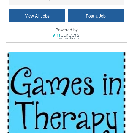
Licensed Clinical Social Worker (LCSW) - Outpatient
View All Jobs
Post a Job
Kissimmee, FL
-
LifeStance Health
At LifeStance Health, we believe in a truly health...
Powered by
Licensed Clinical Social Worker or Licensed Marriage and Family Therapist, Behavioral Health/Pediatrics (Modesto, CA)
Modesto, CA
-
Sutter Health
Opportunity InformationGould Medical Group is look...
Social Worker Allied Health - Women & Children's MDT Team
Elizabeth Vale, South Australia
-
SA Health, Northern Adelaide Local Health Network
Northern Adelaide Local Health Network – Ly...
Medical Social Worker
North Conway, NH
-
Visiting Nurse Home Care & Hospice
Part-time: 15 to 20 hours per week Position Overvi...
Synagogue & Community Social Worker
Waltham, Massachusetts
-
Jewish Family & Children's Service, Greater Boston