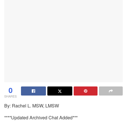
0
SHARES
By: Rachel L. MSW, LMSW
****Updated Archived Chat Added***