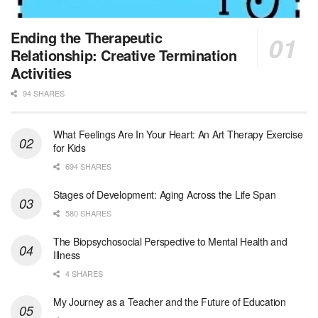
Jewish Family & Children’s Service is se...
Medical Social Worker - Bilingual Spanish
Ending the Therapeutic
Blue Island, IL
-
CVS Health
Relationship: Creative Termination
We're building a world of health around every indi...
Activities
94 SHARES
Commonwealth Hospice Care Coordinator - Social Worker
Forty Fort, PA
-
Optum
Explore opportunities with Commonwealth Hospice, a...
What Feelings Are In Your Heart: An Art Therapy Exercise
for Kids
Physical Therapist
694 SHARES
Corpus Christi, TX
-
Optum
Explore full-time Physical Therapist opportunities...
Stages of Development: Aging Across the Life Span
580 SHARES
Licensed Independent Clinical Social Worker (LICSW)
The Biopsychosocial Perspective to Mental Health and
East Greenwich, RI
-
LifeStance Health
Illness
At LifeStance Health, we believe in a truly health...
4 SHARES
Licensed Clinical Social Worker (LCSW) - Outpatient - Spanish fluency
My Journey as a Teacher and the Future of Education
Lake Underhill, FL
-
LifeStance Health