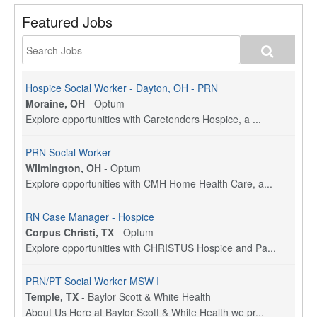
Featured Jobs
Hospice Social Worker - Dayton, OH - PRN
Moraine, OH
-
Optum
Explore opportunities with Caretenders Hospice, a ...
PRN Social Worker
Wilmington, OH
-
Optum
Explore opportunities with CMH Home Health Care, a...
RN Case Manager - Hospice
Corpus Christi, TX
-
Optum
Explore opportunities with CHRISTUS Hospice and Pa...
PRN/PT Social Worker MSW I
Temple, TX
-
Baylor Scott & White Health
About Us Here at Baylor Scott & White Health we pr...