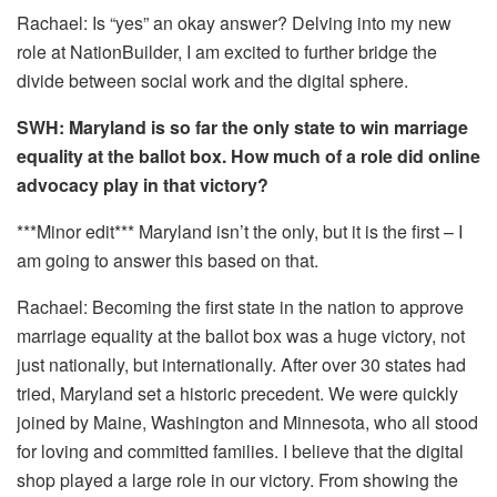
Rachael: Is “yes” an okay answer? Delving into my new
role at NationBuilder, I am excited to further bridge the
divide between social work and the digital sphere.
SWH: Maryland is so far the only state to win marriage
equality at the ballot box. How much of a role did online
advocacy play in that victory?
***Minor edit*** Maryland isn’t the only, but it is the first – I
am going to answer this based on that.
Rachael: Becoming the first state in the nation to approve
marriage equality at the ballot box was a huge victory, not
just nationally, but internationally. After over 30 states had
tried, Maryland set a historic precedent. We were quickly
joined by Maine, Washington and Minnesota, who all stood
for loving and committed families. I believe that the digital
shop played a large role in our victory. From showing the