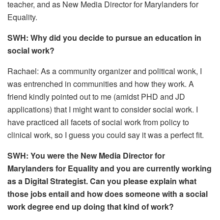
teacher, and as New Media Director for Marylanders for
Equality.
SWH: Why did you decide to pursue an education in
social work?
Rachael: As a community organizer and political wonk, I
was entrenched in communities and how they work. A
friend kindly pointed out to me (amidst PHD and JD
applications) that I might want to consider social work. I
have practiced all facets of social work from policy to
clinical work, so I guess you could say it was a perfect fit.
SWH: You were the New Media Director for
Marylanders for Equality and you are currently working
as a Digital Strategist. Can you please explain what
those jobs entail and how does someone with a social
work degree end up doing that kind of work?