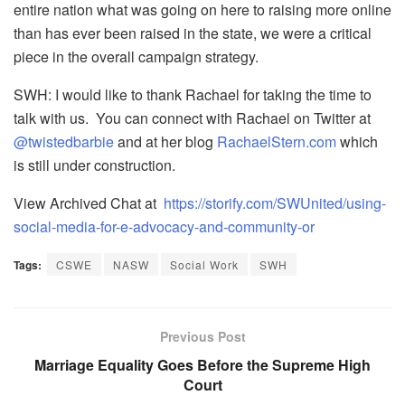
entire nation what was going on here to raising more online
than has ever been raised in the state, we were a critical
piece in the overall campaign strategy.
SWH: I would like to thank Rachael for taking the time to
talk with us. You can connect with Rachael on Twitter at
@twistedbarbie
and at her blog
RachaelStern.com
which
is still under construction.
View Archived Chat at
https://storify.com/SWUnited/using-
social-media-for-e-advocacy-and-community-or
Tags:
CSWE
NASW
Social Work
SWH
Previous Post
Marriage Equality Goes Before the Supreme High
Court