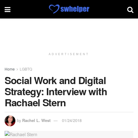
ADVERTISEMENT
Home
LGBTQ
Social Work and Digital
Strategy: Interview with
Rachael Stern
by
Rachel L. West
01/24/2018