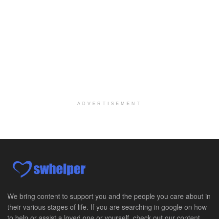
At LifeStance Health, we believe in a truly health...
Medical Social Worker
Philadelphia, PA
-
CVS Health
We're building a world of health around every indi...
Master Social Worker
San Antonio, TX
-
Undisclosed
Licensed Master Social Worker University Health ...
ADVERTISEMENT
Master Social Worker
San Antonio, TX
-
Undisclosed
Licensed Master Social Worker University Health ...
Social Worker, Home Health- Per Diem
Camp Hill, PA
-
Optum
Explore opportunities with Geisinger Home Health, ...
We bring content to support you and the people you care about in
their various stages of life. If you are searching in google on how
Occupational Therapist - Canton, TX
to help or assist a loved one or yourself, check out our content.
Canton, TX
-
Optum