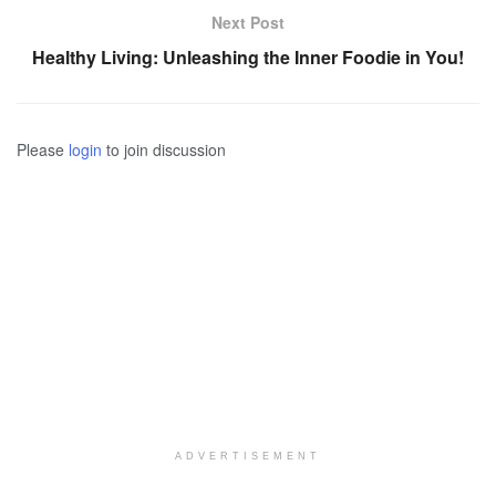
Next Post
Healthy Living: Unleashing the Inner Foodie in You!
Please
login
to join discussion
ADVERTISEMENT