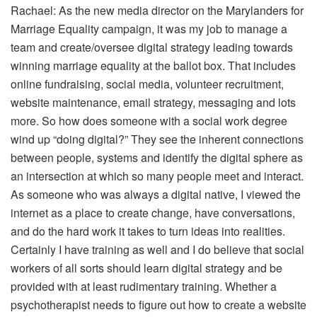
Rachael: As the new media director on the Marylanders for
Marriage Equality campaign, it was my job to manage a
team and create/oversee digital strategy leading towards
winning marriage equality at the ballot box. That includes
online fundraising, social media, volunteer recruitment,
website maintenance, email strategy, messaging and lots
more. So how does someone with a social work degree
wind up “doing digital?” They see the inherent connections
between people, systems and identify the digital sphere as
an intersection at which so many people meet and interact.
As someone who was always a digital native, I viewed the
internet as a place to create change, have conversations,
and do the hard work it takes to turn ideas into realities.
Certainly I have training as well and I do believe that social
workers of all sorts should learn digital strategy and be
provided with at least rudimentary training. Whether a
psychotherapist needs to figure out how to create a website