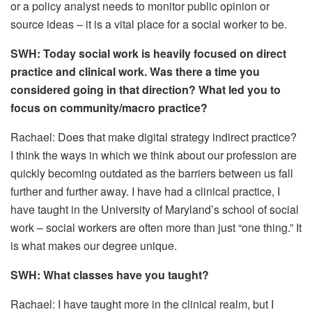
or a policy analyst needs to monitor public opinion or
source ideas – it is a vital place for a social worker to be.
SWH: Today social work is heavily focused on direct
practice and clinical work. Was there a time you
considered going in that direction? What led you to
focus on community/macro practice?
Rachael: Does that make digital strategy indirect practice?
I think the ways in which we think about our profession are
quickly becoming outdated as the barriers between us fall
further and further away. I have had a clinical practice, I
have taught in the University of Maryland’s school of social
work – social workers are often more than just “one thing.” It
is what makes our degree unique.
SWH: What classes have you taught?
Rachael: I have taught more in the clinical realm, but I