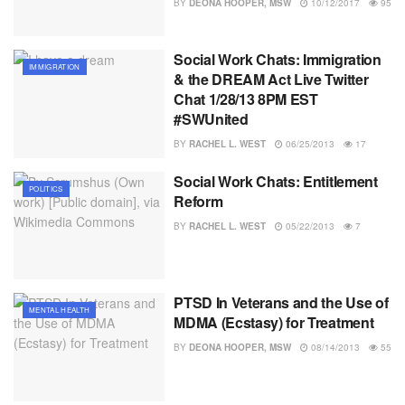
BY
DEONA HOOPER, MSW
10/12/2017
95
Social Work Chats: Immigration
IMMIGRATION
& the DREAM Act Live Twitter
Chat 1/28/13 8PM EST
#SWUnited
BY
RACHEL L. WEST
06/25/2013
17
Social Work Chats: Entitlement
POLITICS
Reform
BY
RACHEL L. WEST
05/22/2013
7
PTSD In Veterans and the Use of
MENTAL HEALTH
MDMA (Ecstasy) for Treatment
BY
DEONA HOOPER, MSW
08/14/2013
55