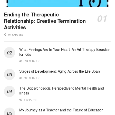
At LifeStance Health, we believe in a truly health...
Licensed Clinical Social Worker (LCSW) - Outpatient - Spanish fluency
Ending the Therapeutic
Orlando, FL
-
LifeStance Health
Relationship: Creative Termination
At LifeStance Health, we believe in a truly health...
Activities
94 SHARES
Licensed Clinical Social Worker (LCSW)
San Diego, CA
-
LifeStance Health
We are actively looking to hire talented therapist...
What Feelings Are In Your Heart: An Art Therapy Exercise
for Kids
Licensed Clinical Social Worker (LCSW)
694 SHARES
Oceanside, CA
-
LifeStance Health
We are actively looking to hire talented therapist...
Stages of Development: Aging Across the Life Span
580 SHARES
Licensed Clinical Social Worker
The Biopsychosocial Perspective to Mental Health and
Woodstock, GA
-
LifeStance Health
Illness
At LifeStance Health, we believe in a truly health...
4 SHARES
Medical Social Worker
My Journey as a Teacher and the Future of Education
Philadelphia, PA
-
CVS Health