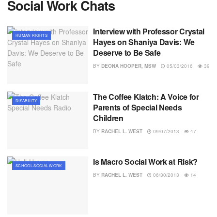
Social Work Chats
Interview with Professor Crystal
HUMAN RIGHTS
Hayes on Shaniya Davis: We
Deserve to Be Safe
BY
DEONA HOOPER, MSW
05/03/2016
39
The Coffee Klatch: A Voice for
DISABILITY
Parents of Special Needs
Children
BY
RACHEL L. WEST
09/07/2013
47
Is Macro Social Work at Risk?
SCHOOL SOCIAL WORK
BY
RACHEL L. WEST
06/30/2013
14