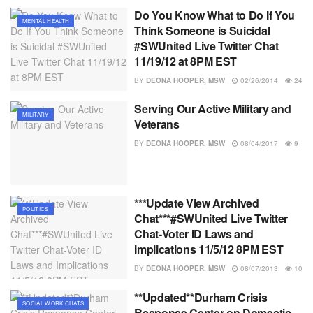
Do You Know What to Do If You
MENTAL HEALTH
Think Someone is Suicidal
#SWUnited Live Twitter Chat
11/19/12 at 8PM EST
BY
DEONA HOOPER, MSW
02/26/2014
24
Serving Our Active Military and
MILITARY
Veterans
BY
DEONA HOOPER, MSW
08/04/2017
9
***Update View Archived
POLITICS
Chat***#SWUnited Live Twitter
Chat-Voter ID Laws and
Implications 11/5/12 8PM EST
BY
DEONA HOOPER, MSW
08/07/2013
10
**Updated**Durham Crisis
SOCIAL WORK CHATS
Response Center on Domestic