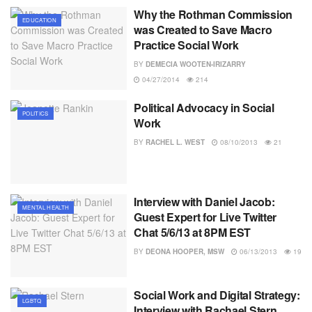
Why the Rothman Commission
EDUCATION
was Created to Save Macro
Practice Social Work
BY
DEMECIA WOOTEN-IRIZARRY
04/27/2014
214
Political Advocacy in Social
POLITICS
Work
BY
RACHEL L. WEST
08/10/2013
21
Interview with Daniel Jacob:
MENTAL HEALTH
Guest Expert for Live Twitter
Chat 5/6/13 at 8PM EST
BY
DEONA HOOPER, MSW
06/13/2013
19
Social Work and Digital Strategy:
LGBTQ
Interview with Rachael Stern