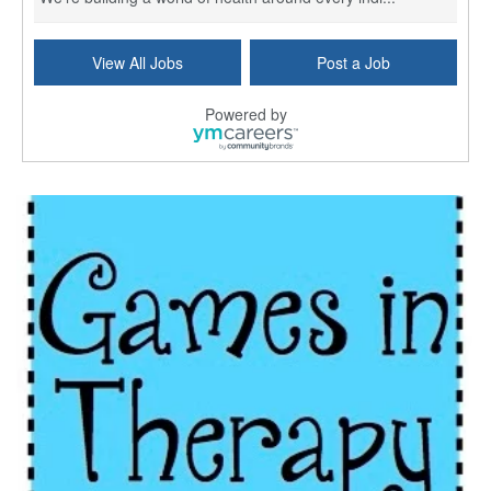
Commonwealth Hospice Care Coordinator - Social Worker
View All Jobs
Post a Job
Forty Fort, PA
-
Optum
Explore opportunities with Commonwealth Hospice, a...
Powered by
Physical Therapist
Corpus Christi, TX
-
Optum
Explore full-time Physical Therapist opportunities...
Licensed Independent Clinical Social Worker (LICSW)
East Greenwich, RI
-
LifeStance Health
At LifeStance Health, we believe in a truly health...
Licensed Clinical Social Worker (LCSW) - Outpatient - Spanish fluency
Lake Underhill, FL
-
LifeStance Health
At LifeStance Health, we believe in a truly health...
Licensed Clinical Social Worker (LCSW) - Outpatient - Spanish fluency
Lake Nona, FL
-
LifeStance Health