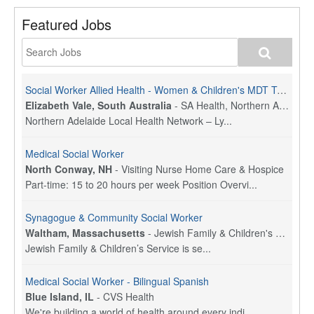
Featured Jobs
Social Worker Allied Health - Women & Children's MDT Team
Elizabeth Vale, South Australia
-
SA Health, Northern Adelaide Local Health Network
Northern Adelaide Local Health Network – Ly...
Medical Social Worker
North Conway, NH
-
Visiting Nurse Home Care & Hospice
Part-time: 15 to 20 hours per week Position Overvi...
Synagogue & Community Social Worker
Waltham, Massachusetts
-
Jewish Family & Children's Service, Greater Boston
Jewish Family & Children’s Service is se...
Medical Social Worker - Bilingual Spanish
Blue Island, IL
-
CVS Health
We're building a world of health around every indi...