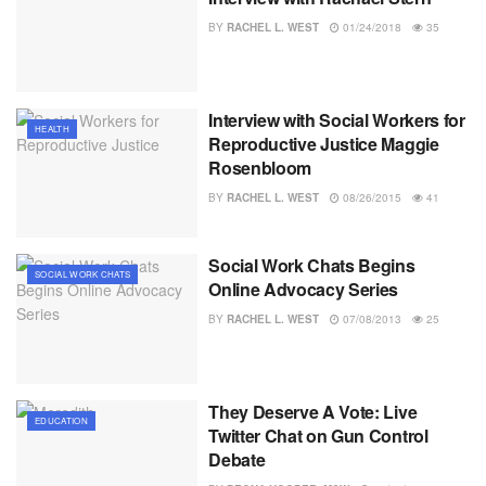
BY
RACHEL L. WEST
01/24/2018
35
Interview with Social Workers for
HEALTH
Reproductive Justice Maggie
Rosenbloom
BY
RACHEL L. WEST
08/26/2015
41
Social Work Chats Begins
SOCIAL WORK CHATS
Online Advocacy Series
BY
RACHEL L. WEST
07/08/2013
25
They Deserve A Vote: Live
EDUCATION
Twitter Chat on Gun Control
Debate