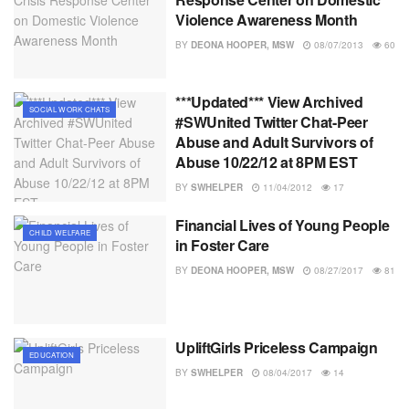
Violence Awareness Month
BY
DEONA HOOPER, MSW
08/07/2013
60
***Updated*** View Archived
SOCIAL WORK CHATS
#SWUnited Twitter Chat-Peer
Abuse and Adult Survivors of
Abuse 10/22/12 at 8PM EST
BY
SWHELPER
11/04/2012
17
Financial Lives of Young People
CHILD WELFARE
in Foster Care
BY
DEONA HOOPER, MSW
08/27/2017
81
UpliftGirls Priceless Campaign
EDUCATION
BY
SWHELPER
08/04/2017
14