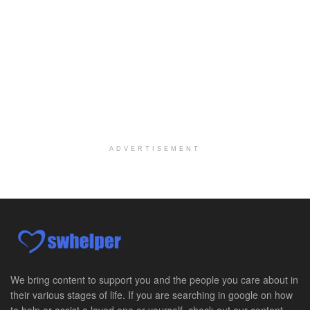
Explore opportunities with Elite Hospice, a part o...
Per Diem Social Worker
Durham, NC
-
Optum
Explore opportunities with SunCrest Home Health, a...
Hospice Medical Social Worker
Port Angeles, WA
-
Optum
Explore opportunities with Assured Hospice, a part...
ADVERTISEMENT
Social Worker MSW I
Round Rock, TX
-
Baylor Scott & White Health
About Us Here at Baylor Scott & White Health we pr...
Licensed Clinical Social Worker (LCSW)
Chevy Chase, MD
-
LifeStance Health
At LifeStance Health, we believe in a truly health...
We bring content to support you and the people you care about in
their various stages of life. If you are searching in google on how
Licensed Clinical Social Worker (LCSW)
to help or assist a loved one or yourself, check out our content.