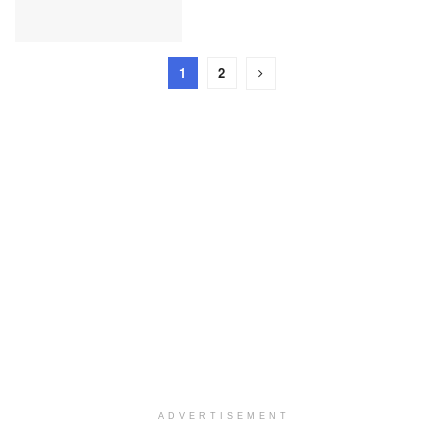
1
2
ADVERTISEMENT