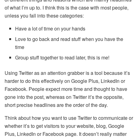
of what I’m up to. I think this is the case with most people,
unless you fall into these categories:
Have a lot of time on your hands
Love to go back and read stuff when you have the
time
Group stuff together to read later, this is me!
Using Twitter as an attention grabber is a tool because it’s
harder to do this effectively on Google Plus, LinkedIn or
Facebook. People expect more time and thought to have
gone into the post, whereas on Twitter it’s the opposite,
short precise headlines are the order of the day.
Think about how you want to use Twitter to communicate or
whether it’s to get visitors to your website, blog, Google
Plus, LinkedIn or Facebook page. It doesn’t really matter