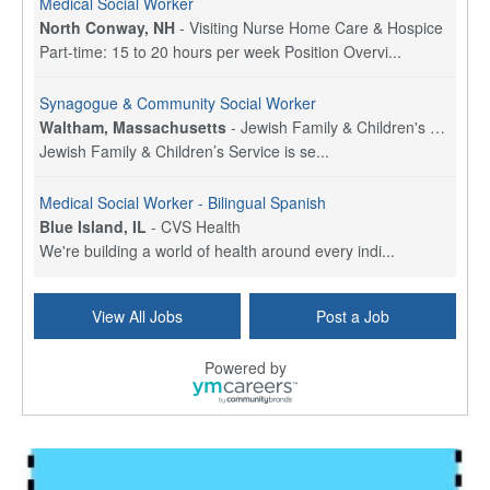
Medical Social Worker
North Conway, NH
-
Visiting Nurse Home Care & Hospice
Part-time: 15 to 20 hours per week Position Overvi...
Synagogue & Community Social Worker
Waltham, Massachusetts
-
Jewish Family & Children's Service, Greater Boston
Jewish Family & Children’s Service is se...
Medical Social Worker - Bilingual Spanish
Blue Island, IL
-
CVS Health
We're building a world of health around every indi...
Commonwealth Hospice Care Coordinator - Social Worker
View All Jobs
Post a Job
Forty Fort, PA
-
Optum
Explore opportunities with Commonwealth Hospice, a...
Powered by
Physical Therapist
Corpus Christi, TX
-
Optum
Explore full-time Physical Therapist opportunities...