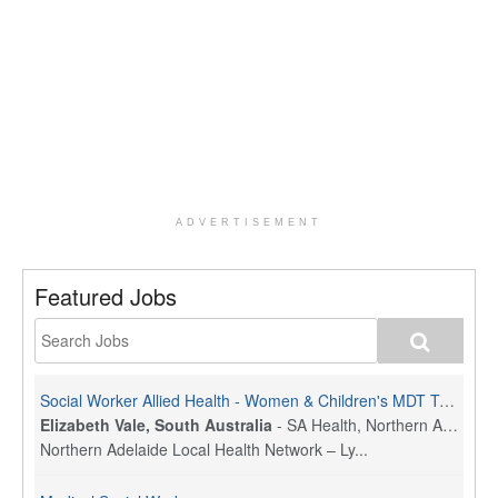
ADVERTISEMENT
Featured Jobs
Social Worker Allied Health - Women & Children's MDT Team
Elizabeth Vale, South Australia
-
SA Health, Northern Adelaide Local Health Network
Northern Adelaide Local Health Network – Ly...