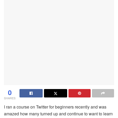
0
SHARES
I ran a course on Twitter for beginners recently and was
amazed how many turned up and continue to want to learn