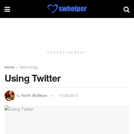
ADVERTISEMENT
Home
Technology
Using Twitter
by
Keith McMean
11/30/2013