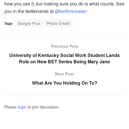
how you use it, but making sure you do is what counts. See
you in the twitterverse at
@keithmcmean
Tags:
Google Plus
Photo Credit
Previous Post
University of Kentucky Social Work Student Lands
Role on New BET Series Being Mary Jane
Next Post
What Are You Holding On To?
Please
login
to join discussion