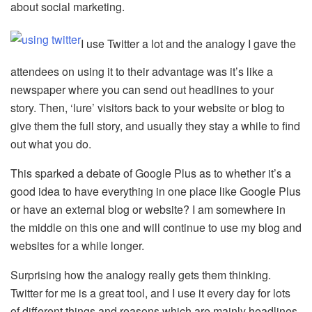
about social marketing.
I use Twitter a lot and the analogy I gave the
attendees on using it to their advantage was it’s like a
newspaper where you can send out headlines to your
story. Then, ‘lure’ visitors back to your website or blog to
give them the full story, and usually they stay a while to find
out what you do.
This sparked a debate of Google Plus as to whether it’s a
good idea to have everything in one place like Google Plus
or have an external blog or website? I am somewhere in
the middle on this one and will continue to use my blog and
websites for a while longer.
Surprising how the analogy really gets them thinking.
Twitter for me is a great tool, and I use it every day for lots
of different things and reasons which are mainly headlines