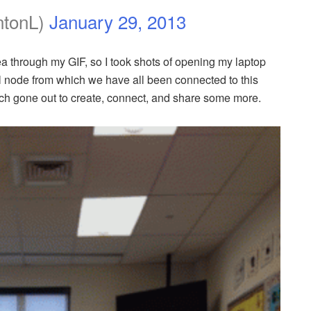
ntonL)
January 29, 2013
ea through my GIF, so I took shots of opening my laptop
node from which we have all been connected to this
h gone out to create, connect, and share some more.