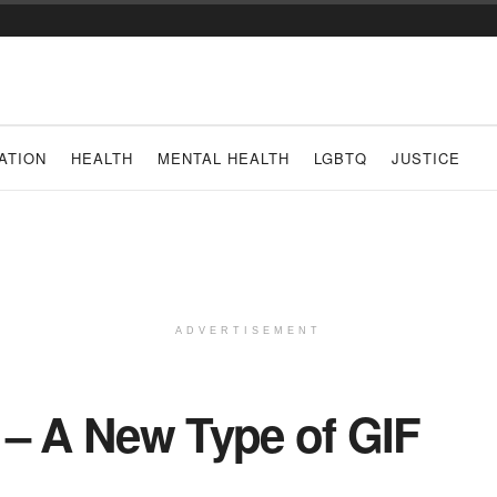
ATION
HEALTH
MENTAL HEALTH
LGBTQ
JUSTICE
ADVERTISEMENT
g – A New Type of GIF