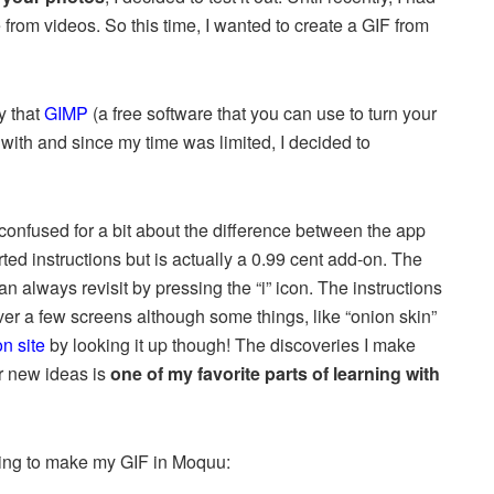
rom videos. So this time, I wanted to create a GIF from
y that
GIMP
(a free software that you can use to turn your
with and since my time was limited, I decided to
confused for a bit about the difference between the app
arted instructions but is actually a 0.99 cent add-on. The
an always revisit by pressing the “i” icon. The instructions
over a few screens although some things, like “onion skin”
n site
by looking it up though! The discoveries I make
or new ideas is
one of my favorite parts
of learning with
trying to make my GIF in Moquu: