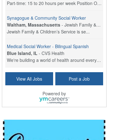
Part-time: 15 to 20 hours per week Position Overvi...
Synagogue & Community Social Worker
Waltham, Massachusetts
-
Jewish Family & Children's Service, Greater Boston
Jewish Family & Children’s Service is se...
Medical Social Worker - Bilingual Spanish
Blue Island, IL
-
CVS Health
We're building a world of health around every indi...
Hospice Care Coordinator - Social Worker
View All Jobs
Post a Job
Forty Fort, PA
-
Optum
Explore opportunities with Commonwealth Hospice, a...
Powered by
Physical Therapist
Corpus Christi, TX
-
Optum
Explore full-time Physical Therapist opportunities...
Licensed Independent Clinical Social Worker (LICSW)
East Greenwich, RI
-
LifeStance Health