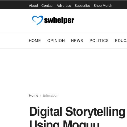
About
Contact
Advertise
Subscribe
Shop Merch
HOME
OPINION
NEWS
POLITICS
EDUC
Home
Education
Digital Storytellin
Using Moquu