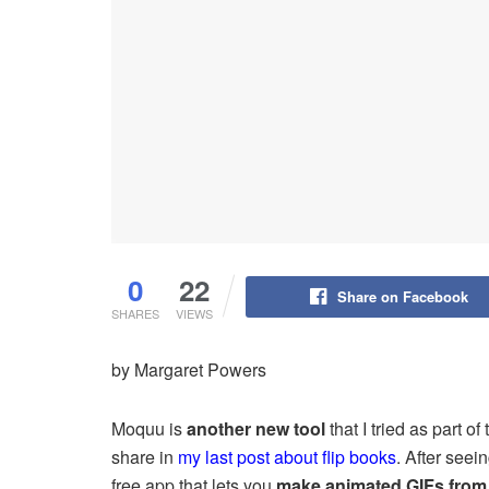
0
22
Share on Facebook
SHARES
VIEWS
by Margaret Powers
Moquu is
another new tool
that I tried as part of
share in
my last post about flip books
. After see
free app that lets you
make animated GIFs from