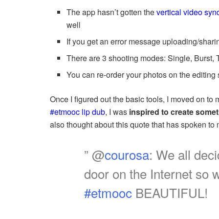
The app hasn’t gotten the
vertical video sy
well
If you get an error message uploading/sharin
There are 3 shooting modes: Single, Burst,
You can re-order your photos on the editing
Once I figured out the basic tools, I moved on to 
#etmooc lip dub
, I was
inspired to create some
also thought about this quote that has spoken to 
” @
courosa
: We all dec
door on the Internet so w
#etmooc
BEAUTIFUL!