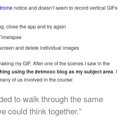
ndrome
notice and doesn’t seem to record vertical GIFs
g, close the app and try again
 Timelapse
 screen and delete individual images
making my GIF. After one of the scenes I saw in the
thing using the #etmooc blog as my subject area
. I
many of us involved in the course:
ided to walk through the same
e could think together.”