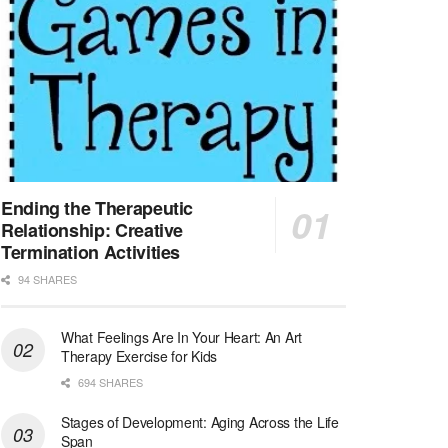
At LifeStance Health, we believe in a truly health...
Licensed Clinical Social Worker (LCSW) - Outpatient - Spanish fluency
Lake Underhill, FL
-
LifeStance Health
At LifeStance Health, we believe in a truly health...
Licensed Clinical Social Worker (LCSW) - Outpatient - Spanish fluency
Lake Nona, FL
-
LifeStance Health
At LifeStance Health, we believe in a truly health...
Ending the Therapeutic
Relationship: Creative
Licensed Clinical Social Worker (LCSW) - Outpatient - Spanish fluency
Termination Activities
Orlando, FL
-
LifeStance Health
94 SHARES
At LifeStance Health, we believe in a truly health...
What Feelings Are In Your Heart: An Art
Licensed Clinical Social Worker (LCSW)
Therapy Exercise for Kids
San Diego, CA
-
LifeStance Health
We are actively looking to hire talented therapist...
694 SHARES
Stages of Development: Aging Across the Life
Licensed Clinical Social Worker (LCSW)
Span