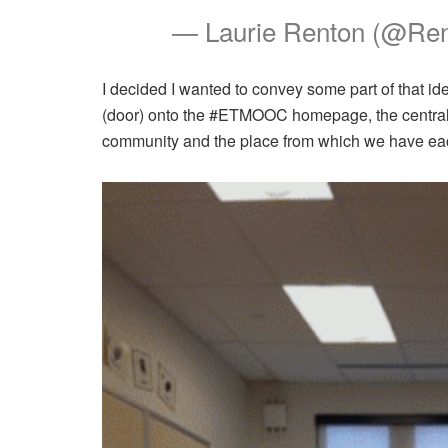
— Laurie Renton (@Re
I decided I wanted to convey some part of that id
(door) onto the #ETMOOC homepage, the central 
community and the place from which we have eac