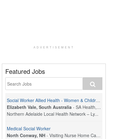
ADVERTISEMENT
Featured Jobs
Social Worker Allied Health - Women & Children's MDT Team
Elizabeth Vale, South Australia
-
SA Health, Northern Adelaide Local Health Network
Northern Adelaide Local Health Network – Ly...
Medical Social Worker
North Conway, NH
-
Visiting Nurse Home Care & Hospice