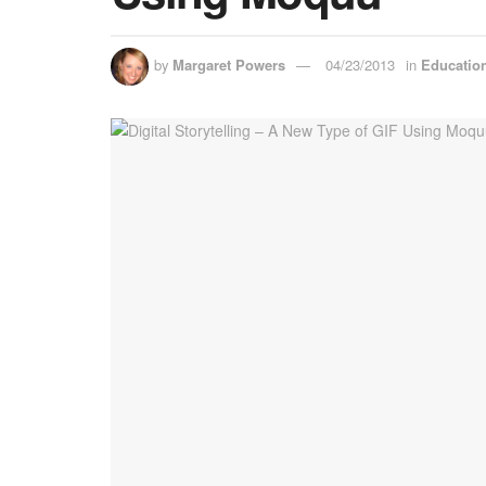
by
Margaret Powers
04/23/2013
in
Educatio