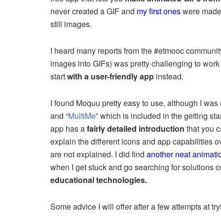
never created a GIF and
my first ones
were made f
still images.
I heard many reports from the #etmooc communit
images into GIFs) was pretty challenging to work 
start
with a user-friendly app
instead.
I found Moquu pretty easy to use, although I was 
and “
MultiMe
” which is included in the getting st
app has a
fairly detailed introduction
that you c
explain the different icons and app capabilities 
are not explained. I did find
another neat animatio
when I get stuck and go searching for solutions 
educational technologies.
Some advice I will offer after a few attempts at 