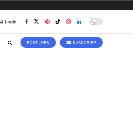
Login
POST JOBS
SUBSCRIBE