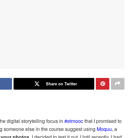
Share on Twitter
 the digital storytelling focus in
#etmooc
that I promised to
ing someone else in the course suggest using
Moquu
, a
 your photos
, I decided to test it out. Until recently, I had