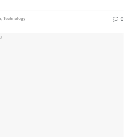
0
n
,
Technology