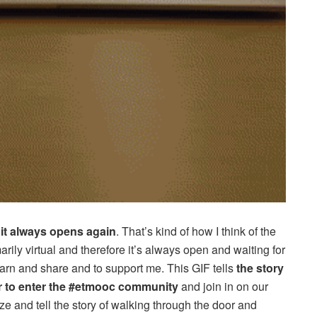
,
it always opens again
. That’s kind of how I think of the
arily virtual and therefore it’s always open and waiting for
earn and share and to support me. This GIF tells
the story
r to enter the #etmooc community
and join in on our
e and tell the story of walking through the door and