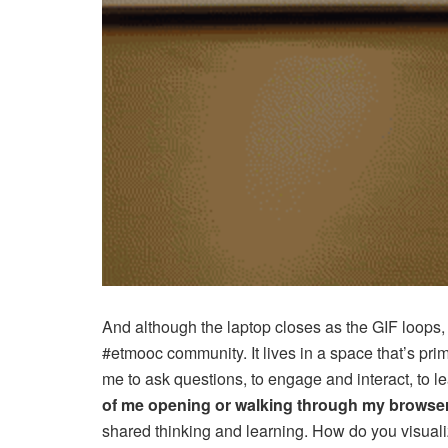
And although the laptop closes as the GIF loops
#etmooc community. It lives in a space that’s prim
me to ask questions, to engage and interact, to l
of me opening or walking through my browse
shared thinking and learning. How do you visualiz