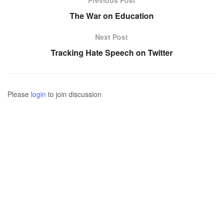
Previous Post
The War on Education
Next Post
Tracking Hate Speech on Twitter
Please
login
to join discussion