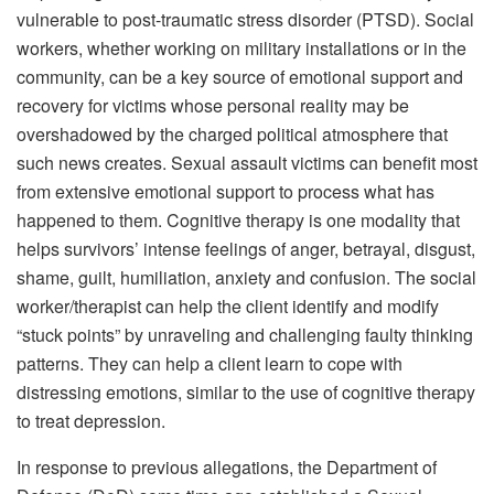
vulnerable to post-traumatic stress disorder (PTSD). Social
workers, whether working on military installations or in the
community, can be a key source of emotional support and
recovery for victims whose personal reality may be
overshadowed by the charged political atmosphere that
such news creates. Sexual assault victims can benefit most
from extensive emotional support to process what has
happened to them. Cognitive therapy is one modality that
helps survivors’ intense feelings of anger, betrayal, disgust,
shame, guilt, humiliation, anxiety and confusion. The social
worker/therapist can help the client identify and modify
“stuck points” by unraveling and challenging faulty thinking
patterns. They can help a client learn to cope with
distressing emotions, similar to the use of cognitive therapy
to treat depression.
In response to previous allegations, the Department of