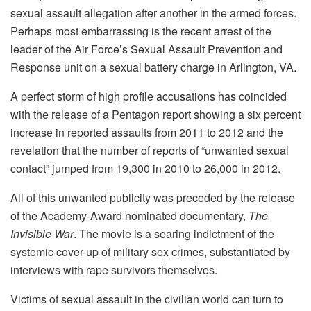
sexual assault allegation after another in the armed forces.
Perhaps most embarrassing is the recent arrest of the
leader of the Air Force’s Sexual Assault Prevention and
Response unit on a sexual battery charge in Arlington, VA.
A perfect storm of high profile accusations has coincided
with the release of a Pentagon report showing a six percent
increase in reported assaults from 2011 to 2012 and the
revelation that the number of reports of “unwanted sexual
contact” jumped from 19,300 in 2010 to 26,000 in 2012.
All of this unwanted publicity was preceded by the release
of the Academy-Award nominated documentary,
The
Invisible War
. The movie is a searing indictment of the
systemic cover-up of military sex crimes, substantiated by
interviews with rape survivors themselves.
Victims of sexual assault in the civilian world can turn to