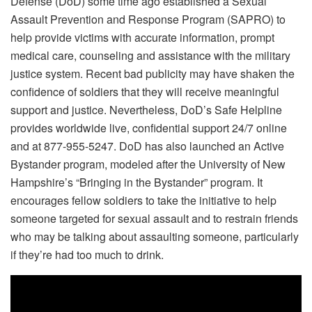
Defense (DoD) some time ago established a Sexual
Assault Prevention and Response Program (SAPRO) to
help provide victims with accurate information, prompt
medical care, counseling and assistance with the military
justice system. Recent bad publicity may have shaken the
confidence of soldiers that they will receive meaningful
support and justice. Nevertheless, DoD’s Safe Helpline
provides worldwide live, confidential support 24/7 online
and at 877-955-5247. DoD has also launched an Active
Bystander program, modeled after the University of New
Hampshire’s “Bringing in the Bystander” program. It
encourages fellow soldiers to take the initiative to help
someone targeted for sexual assault and to restrain friends
who may be talking about assaulting someone, particularly
if they’re had too much to drink.