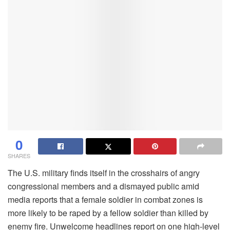
0
SHARES
The U.S. military finds itself in the crosshairs of angry
congressional members and a dismayed public amid
media reports that a female soldier in combat zones is
more likely to be raped by a fellow soldier than killed by
enemy fire. Unwelcome headlines report on one high-level