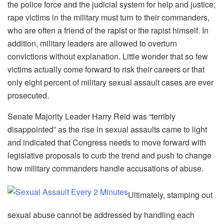
the police force and the judicial system for help and justice;
rape victims in the military must turn to their commanders,
who are often a friend of the rapist or the rapist himself. In
addition, military leaders are allowed to overturn
convictions without explanation. Little wonder that so few
victims actually come forward to risk their careers or that
only eight percent of military sexual assault cases are ever
prosecuted.
Senate Majority Leader Harry Reid was “terribly
disappointed” as the rise in sexual assaults came to light
and indicated that Congress needs to move forward with
legislative proposals to curb the trend and push to change
how military commanders handle accusations of abuse.
Ultimately, stamping out
sexual abuse cannot be addressed by handling each