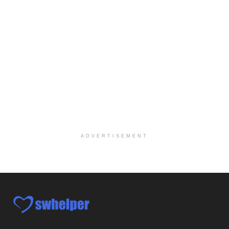
Social Worker-Part Time-Elite Hospice
Sikeston, MO
-
Optum
Explore opportunities with Elite Hospice, a part o...
Per Diem Social Worker
Durham, NC
-
Optum
Explore opportunities with SunCrest Home Health, a...
Hospice Medical Social Worker
Port Angeles, WA
-
Optum
Explore opportunities with Assured Hospice, a part...
ADVERTISEMENT
Social Worker MSW I
Round Rock, TX
-
Baylor Scott & White Health
About Us Here at Baylor Scott & White Health we pr...
Licensed Clinical Social Worker (LCSW)
Chevy Chase, MD
-
LifeStance Health
At LifeStance Health, we believe in a truly health...