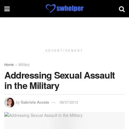
ADVERTISEMENT
Home
Military
Addressing Sexual Assault
in the Military
by
Gabriela Acosta
08/07/2013