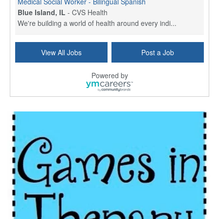
Medical Social Worker - Bilingual Spanish
Blue Island, IL
-
CVS Health
We're building a world of health around every indi...
Commonwealth Hospice Care Coordinator - Social Worker
View All Jobs
Post a Job
Forty Fort, PA
-
Optum
Explore opportunities with Commonwealth Hospice, a...
Powered by
Physical Therapist
Corpus Christi, TX
-
Optum
Explore full-time Physical Therapist opportunities...
Licensed Independent Clinical Social Worker (LICSW)
East Greenwich, RI
-
LifeStance Health
At LifeStance Health, we believe in a truly health...
Licensed Clinical Social Worker (LCSW) - Outpatient - Spanish fluency
Lake Underhill, FL
-
LifeStance Health
At LifeStance Health, we believe in a truly health...