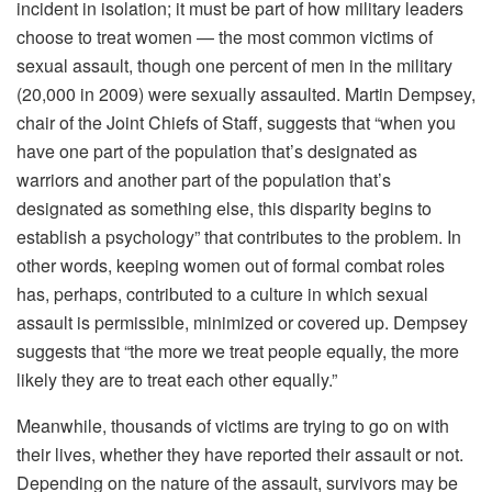
incident in isolation; it must be part of how military leaders
choose to treat women — the most common victims of
sexual assault, though one percent of men in the military
(20,000 in 2009) were sexually assaulted. Martin Dempsey,
chair of the Joint Chiefs of Staff, suggests that “when you
have one part of the population that’s designated as
warriors and another part of the population that’s
designated as something else, this disparity begins to
establish a psychology” that contributes to the problem. In
other words, keeping women out of formal combat roles
has, perhaps, contributed to a culture in which sexual
assault is permissible, minimized or covered up. Dempsey
suggests that “the more we treat people equally, the more
likely they are to treat each other equally.”
Meanwhile, thousands of victims are trying to go on with
their lives, whether they have reported their assault or not.
Depending on the nature of the assault, survivors may be