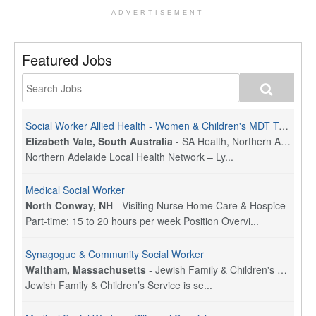
ADVERTISEMENT
Featured Jobs
Social Worker Allied Health - Women & Children's MDT Team
Elizabeth Vale, South Australia
-
SA Health, Northern Adelaide Local Health Network
Northern Adelaide Local Health Network – Ly...
Medical Social Worker
North Conway, NH
-
Visiting Nurse Home Care & Hospice
Part-time: 15 to 20 hours per week Position Overvi...
Synagogue & Community Social Worker
Waltham, Massachusetts
-
Jewish Family & Children's Service, Greater Boston
Jewish Family & Children’s Service is se...