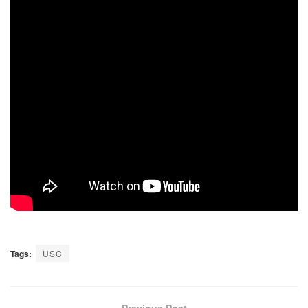
Tags:
USC