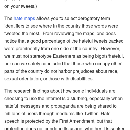
on your tweets.)
The
hate maps
allows you to select derogatory term
identifiers to see where in the country those words were
tweeted the most. From reviewing the maps, one does
notice that a good percentage of the hateful tweets tracked
were prominently from one side of the country. However,
we must not stereotype Easterners as being bigots/hateful,
nor can we safely concluded that those who occupy other
parts of the country do not harbor prejudices about race,
sexual orientation, or those with disabilities.
The research findings about how some individuals are
choosing to use the internet is disturbing, especially when
hateful messages and propaganda are being shared to
millions of users through mediums like Twitter. Hate
speech is protected by the First Amendment, but that
protection does not condone its usage, whether it is spoken