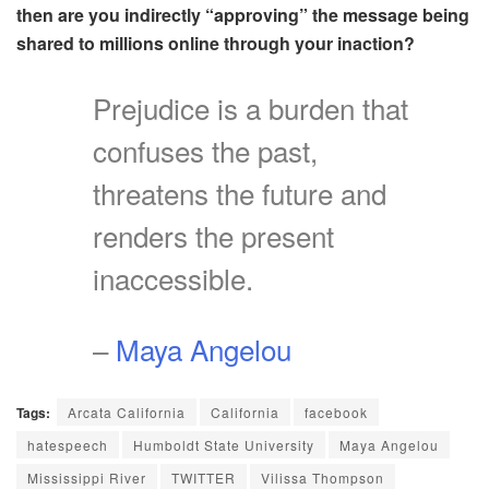
then are you indirectly “approving” the message being
shared to millions online through your inaction?
Prejudice is a burden that
confuses the past,
threatens the future and
renders the present
inaccessible.
–
Maya Angelou
Tags:
Arcata California
California
facebook
hatespeech
Humboldt State University
Maya Angelou
Mississippi River
TWITTER
Vilissa Thompson