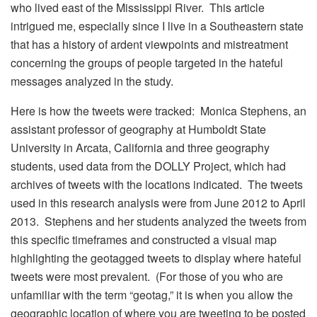
who lived east of the Mississippi River. This article
intrigued me, especially since I live in a Southeastern state
that has a history of ardent viewpoints and mistreatment
concerning the groups of people targeted in the hateful
messages analyzed in the study.
Here is how the tweets were tracked: Monica Stephens, an
assistant professor of geography at Humboldt State
University in Arcata, California and three geography
students, used data from the DOLLY Project, which had
archives of tweets with the locations indicated. The tweets
used in this research analysis were from June 2012 to April
2013. Stephens and her students analyzed the tweets from
this specific timeframes and constructed a visual map
highlighting the geotagged tweets to display where hateful
tweets were most prevalent. (For those of you who are
unfamiliar with the term “geotag,” it is when you allow the
geographic location of where you are tweeting to be posted