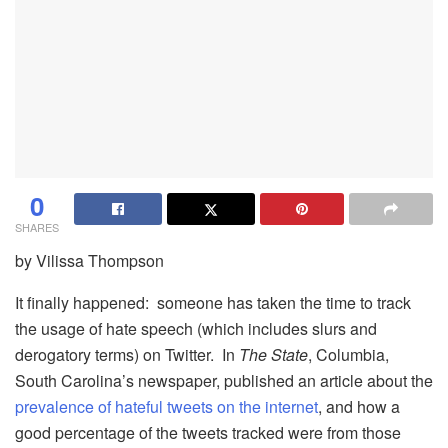
0
SHARES
by Vilissa Thompson
It finally happened: someone has taken the time to track
the usage of hate speech (which includes slurs and
derogatory terms) on Twitter. In
The State
, Columbia,
South Carolina’s newspaper, published an article about the
prevalence of hateful tweets on the internet
, and how a
good percentage of the tweets tracked were from those