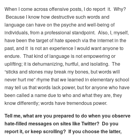
When I come across offensive posts, I do report it. Why?
Because I know how destructive such words and
language can have on the psyche and well-being of
individuals, from a professional standpoint. Also, I, myself,
have been the target of hate speech via the internet in the
past, and it is not an experience I would want anyone to
endure. That kind of language is not empowering or
uplifting; it is dehumanizing, hurtful, and isolating. The
“sticks and stones may break my bones, but words will
never hurt me” rhyme that we learned in elementary school
may tell us that words lack power, but for anyone who have
been called a name due to who and what they are, they
know differently; words have tremendous power.
Tell me, what are you prepared to do when you observe
hate-filled messages on sites like Twitter? Do you
report it, or keep scrolling? If you choose the latter,