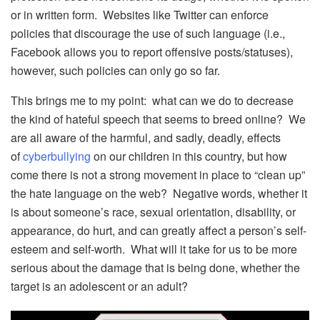
or in written form. Websites like Twitter can enforce
policies that discourage the use of such language (i.e.,
Facebook allows you to report offensive posts/statuses),
however, such policies can only go so far.
This brings me to my point: what can we do to decrease
the kind of hateful speech that seems to breed online? We
are all aware of the harmful, and sadly, deadly, effects
of
cyberbullying
on our children in this country, but how
come there is not a strong movement in place to “clean up”
the hate language on the web? Negative words, whether it
is about someone’s race, sexual orientation, disability, or
appearance, do hurt, and can greatly affect a person’s self-
esteem and self-worth. What will it take for us to be more
serious about the damage that is being done, whether the
target is an adolescent or an adult?