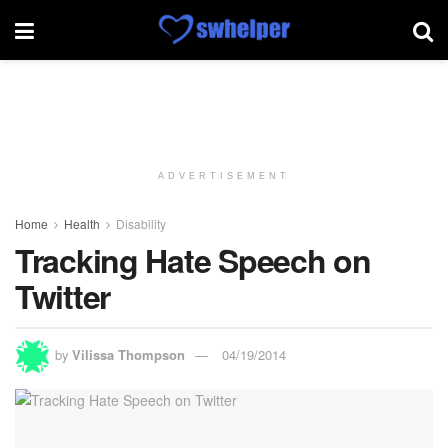
ADVERTISEMENT
Home
Health
Disability
Tracking Hate Speech on
Twitter
by
Vilissa Thompson
04/19/2014