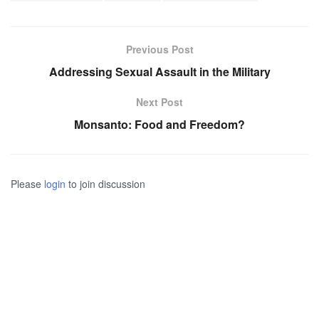
Previous Post
Addressing Sexual Assault in the Military
Next Post
Monsanto: Food and Freedom?
Please
login
to join discussion