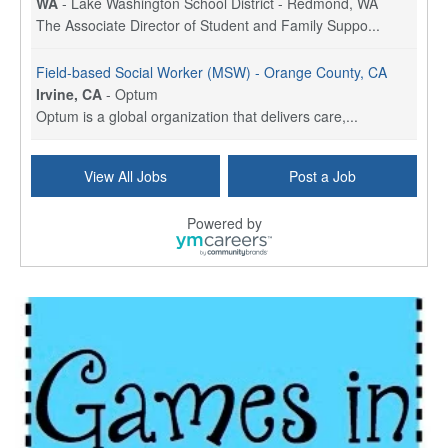
WA
-
Lake Washington School District - Redmond, WA
The Associate Director of Student and Family Suppo...
Field-based Social Worker (MSW) - Orange County, CA
Irvine, CA
-
Optum
Optum is a global organization that delivers care,...
Social Worker Per Diem
View All Jobs
Post a Job
Bridgeport, CT
-
Optum
Explore opportunities with Atrinity Home Health, a...
Powered by
Masters-level Licensed Social Worker (LSW) - Toledo
Toledo, OH
-
Optum
Tomorrow Begins Today, part of the Optum family of...
Speech Therapist
San Antonio, TX
-
Optum
Explore opportunities with CHRISTUS Homec Health, ...
Licensed Social Worker, Therapist or Counselor