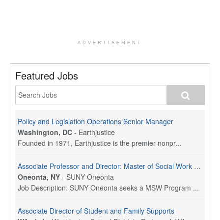
ADVERTISEMENT
Featured Jobs
Policy and Legislation Operations Senior Manager
Washington, DC
-
Earthjustice
Founded in 1971, Earthjustice is the premier nonpr...
Associate Professor and Director: Master of Social Work Program
Oneonta, NY
-
SUNY Oneonta
Job Description: SUNY Oneonta seeks a MSW Program ...
Associate Director of Student and Family Supports