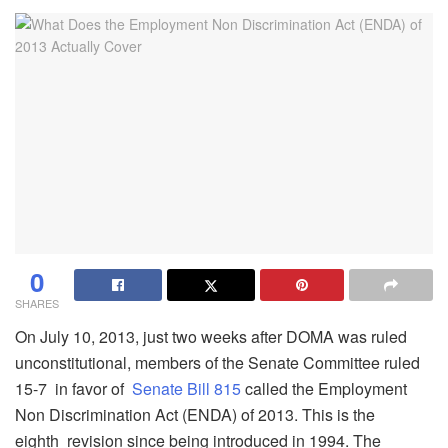
0
SHARES
On July 10, 2013, just two weeks after DOMA was ruled
unconstitutional, members of the Senate Committee ruled
15-7 in favor of
Senate Bill 815
called the Employment
Non Discrimination Act (ENDA) of 2013. This is the
eighth revision since being introduced in 1994. The