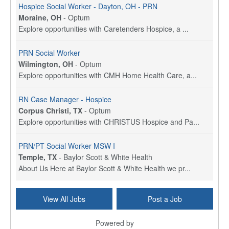
Hospice Social Worker - Dayton, OH - PRN
Moraine, OH
-
Optum
Explore opportunities with Caretenders Hospice, a ...
PRN Social Worker
Wilmington, OH
-
Optum
Explore opportunities with CMH Home Health Care, a...
RN Case Manager - Hospice
Corpus Christi, TX
-
Optum
Explore opportunities with CHRISTUS Hospice and Pa...
PRN/PT Social Worker MSW I
Temple, TX
-
Baylor Scott & White Health
About Us Here at Baylor Scott & White Health we pr...
Licensed Clinical Social Worker (LCSW) - Outpatient
View All Jobs
Post a Job
Kissimmee, FL
-
LifeStance Health
At LifeStance Health, we believe in a truly health...
Powered by