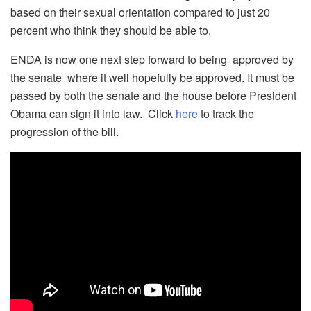
based on their sexual orientation compared to just 20
percent who think they should be able to.
ENDA is now one next step forward to being approved by
the senate where it well hopefully be approved. It must be
passed by both the senate and the house before President
Obama can sign it into law. Click
here
to track the
progression of the bill.