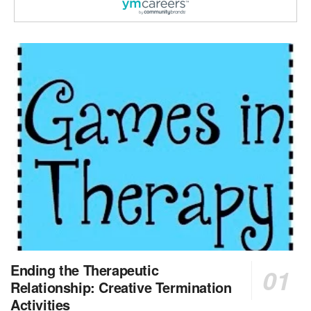
Licensed Clinical Social Worker or Licensed Marriage and Family Therapist, Behavioral Health/Pediatrics (Modesto, CA)
Modesto, CA
-
Sutter Health
Opportunity InformationGould Medical Group is look...
Social Worker Allied Health - Women & Children's MDT Team
Elizabeth Vale, South Australia
-
SA Health, Northern Adelaide Local Health Network
Northern Adelaide Local Health Network – Ly...
Medical Social Worker
North Conway, NH
-
Visiting Nurse Home Care & Hospice
Part-time: 15 to 20 hours per week Position Overvi...
Synagogue & Community Social Worker
Waltham, Massachusetts
-
Jewish Family & Children's Service, Greater Boston
Jewish Family & Children’s Service is se...
Medical Social Worker - Bilingual Spanish
Ending the Therapeutic
Blue Island, IL
-
CVS Health
Relationship: Creative Termination
We're building a world of health around every indi...
Activities