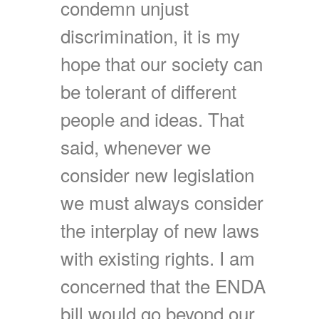
condemn unjust
discrimination, it is my
hope that our society can
be tolerant of different
people and ideas. That
said, whenever we
consider new legislation
we must always consider
the interplay of new laws
with existing rights. I am
concerned that the ENDA
bill would go beyond our