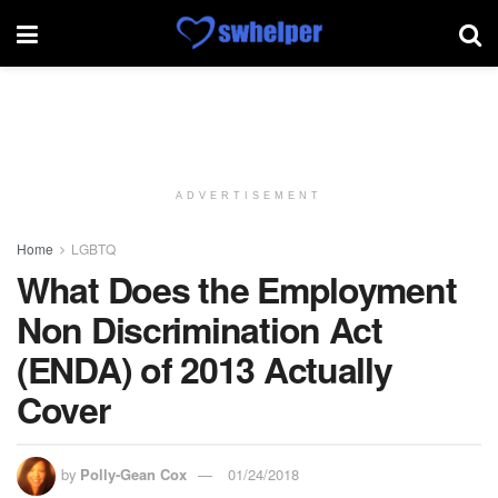
ADVERTISEMENT
Home
LGBTQ
What Does the Employment
Non Discrimination Act
(ENDA) of 2013 Actually
Cover
by
Polly-Gean Cox
01/24/2018