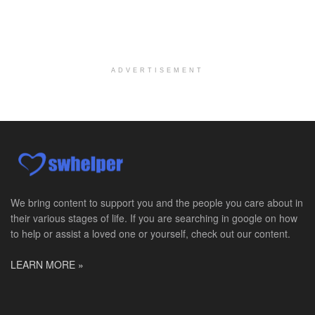
Master Social Worker
San Antonio, TX
-
Undisclosed
Licensed Master Social Worker University Health ...
ADVERTISEMENT
Master Social Worker
San Antonio, TX
-
Undisclosed
Licensed Master Social Worker University Health ...
Social Worker, Home Health- Per Diem
Camp Hill, PA
-
Optum
Explore opportunities with Geisinger Home Health, ...
We bring content to support you and the people you care about in
their various stages of life. If you are searching in google on how
Occupational Therapist - Canton, TX
to help or assist a loved one or yourself, check out our content.
Canton, TX
-
Optum
Explore opportunities with CHRISTUS Homecare, a pa...
LEARN MORE »
Social Worker-Part Time-Elite Hospice
Sikeston, MO
-
Optum
Explore opportunities with Elite Hospice, a part o...