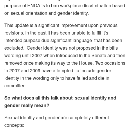
purpose of ENDA is to ban workplace discrimination based
on sexual orientation and gender identity.
This update is a significant improvement upon previous
revisions. In the past it has been unable to fulfill it’s
intended purpose due significant language that has been
excluded. Gender identity was not proposed in the bills
wording until 2007 when introduced in the Senate and then
removed once making its way to the House. Two occasions
in 2007 and 2009 have attempted to include gender
identity in the wording only to have failed and die in
committee.
So what does all this talk about sexual identity and
gender really mean?
Sexual identity and gender are completely different
concepts: