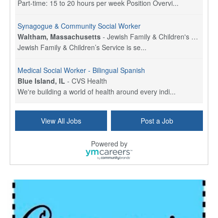
Part-time: 15 to 20 hours per week Position Overvi...
Synagogue & Community Social Worker
Waltham, Massachusetts
-
Jewish Family & Children's Service, Greater Boston
Jewish Family & Children’s Service is se...
Medical Social Worker - Bilingual Spanish
Blue Island, IL
-
CVS Health
We're building a world of health around every indi...
Hospice Care Coordinator - Social Worker
View All Jobs
Post a Job
Forty Fort, PA
-
Optum
Explore opportunities with Commonwealth Hospice, a...
Powered by
Physical Therapist
Corpus Christi, TX
-
Optum
Explore full-time Physical Therapist opportunities...
Licensed Independent Clinical Social Worker (LICSW)
East Greenwich, RI
-
LifeStance Health