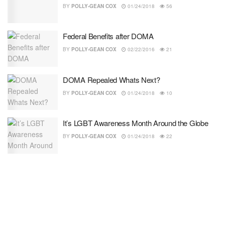
BY
POLLY-GEAN COX
01/24/2018
56
Federal Benefits after DOMA
BY
POLLY-GEAN COX
02/22/2016
21
DOMA Repealed Whats Next?
BY
POLLY-GEAN COX
01/24/2018
10
It’s LGBT Awareness Month Around the Globe
BY
POLLY-GEAN COX
01/24/2018
22