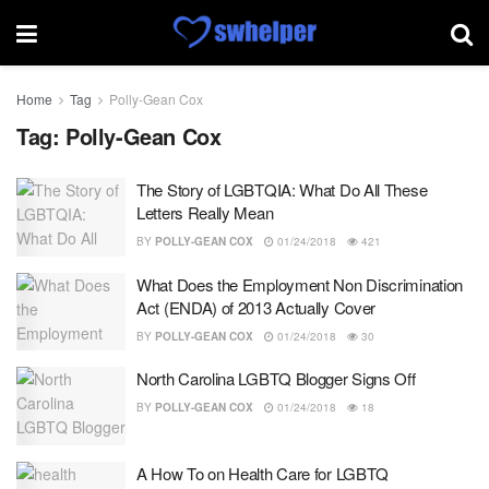
Home
Tag
Polly-Gean Cox
Tag:
Polly-Gean Cox
The Story of LGBTQIA: What Do All These
Letters Really Mean
BY
POLLY-GEAN COX
01/24/2018
421
What Does the Employment Non Discrimination
Act (ENDA) of 2013 Actually Cover
BY
POLLY-GEAN COX
01/24/2018
30
North Carolina LGBTQ Blogger Signs Off
BY
POLLY-GEAN COX
01/24/2018
18
A How To on Health Care for LGBTQ