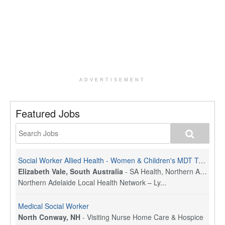
ADVERTISEMENT
Featured Jobs
Social Worker Allied Health - Women & Children's MDT Team
Elizabeth Vale, South Australia
-
SA Health, Northern Adelaide Local Health Network
Northern Adelaide Local Health Network – Ly...
Medical Social Worker
North Conway, NH
-
Visiting Nurse Home Care & Hospice