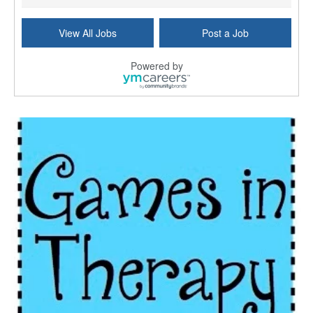
Licensed Independent Clinical Social Worker (LICSW)
View All Jobs
Post a Job
East Greenwich, RI
-
LifeStance Health
At LifeStance Health, we believe in a truly health...
Powered by
Licensed Clinical Social Worker (LCSW) - Outpatient - Spanish fluency
Lake Underhill, FL
-
LifeStance Health
At LifeStance Health, we believe in a truly health...
Licensed Clinical Social Worker (LCSW) - Outpatient - Spanish fluency
Lake Nona, FL
-
LifeStance Health
At LifeStance Health, we believe in a truly health...
Licensed Clinical Social Worker (LCSW) - Outpatient - Spanish fluency
Orlando, FL
-
LifeStance Health
At LifeStance Health, we believe in a truly health...
Licensed Clinical Social Worker (LCSW)
San Diego, CA
-
LifeStance Health
We are actively looking to hire talented therapist...