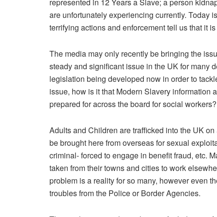
represented in 12 Years a Slave; a person kidna
are unfortunately experiencing currently. Today is 
terrifying actions and enforcement tell us that it 
The media may only recently be bringing the issue 
steady and significant issue in the UK for many d
legislation being developed now in order to tackle
issue, how is it that Modern Slavery information
prepared for across the board for social workers?
Adults and Children are trafficked into the UK on
be brought here from overseas for sexual exploita
criminal- forced to engage in benefit fraud, etc. 
taken from their towns and cities to work elsewher
problem is a reality for so many, however even th
troubles from the Police or Border Agencies.