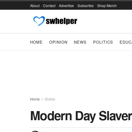
About
Contact
Advertise
Subscribe
Shop Merch
HOME
OPINION
NEWS
POLITICS
EDUC
Home
Global
Modern Day Slaver