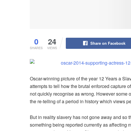
0
24
Share on Facebook
SHARES
VIEWS
Oscar-winning picture of the year 12 Years a Sl
attempts to tell how the brutal enforced capture 
not quickly recognise as wrong. However some of 
the re-telling of a period in history which views p
But in reality slavery has not gone away and so thi
something being reported currently as affectin