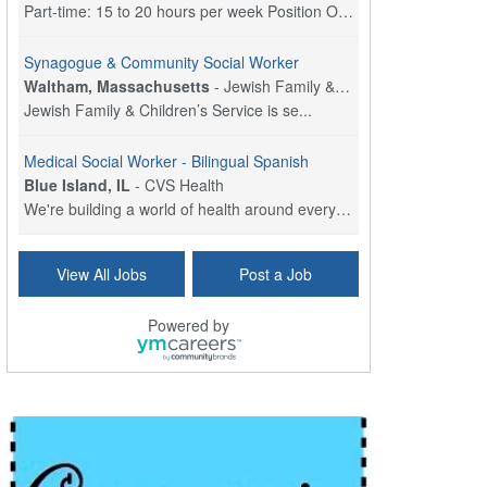
Part-time: 15 to 20 hours per week Position Overvi...
Synagogue & Community Social Worker
Waltham, Massachusetts
-
Jewish Family & Children's Service, Greater Boston
Jewish Family & Children’s Service is se...
Medical Social Worker - Bilingual Spanish
Blue Island, IL
-
CVS Health
We're building a world of health around every indi...
Commonwealth Hospice Care Coordinator - Social Worker
View All Jobs
Post a Job
Forty Fort, PA
-
Optum
Explore opportunities with Commonwealth Hospice, a...
Powered by
Physical Therapist
Corpus Christi, TX
-
Optum
Explore full-time Physical Therapist opportunities...
Licensed Independent Clinical Social Worker (LICSW)
East Greenwich, RI
-
LifeStance Health