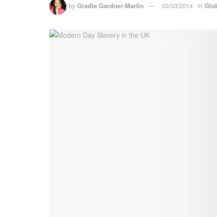
by
Gradle Gardner-Martin
03/03/2014
in
Glo