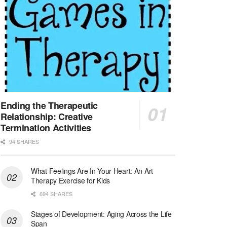
At LifeStance Health, we believe in a truly health...
Licensed Clinical Social Worker (LCSW) - Outpatient - Spanish fluency
Lake Underhill, FL
-
LifeStance Health
At LifeStance Health, we believe in a truly health...
Licensed Clinical Social Worker (LCSW) - Outpatient - Spanish fluency
Lake Nona, FL
-
LifeStance Health
At LifeStance Health, we believe in a truly health...
Ending the Therapeutic
Relationship: Creative
Licensed Clinical Social Worker (LCSW) - Outpatient - Spanish fluency
Termination Activities
Orlando, FL
-
LifeStance Health
94 SHARES
At LifeStance Health, we believe in a truly health...
What Feelings Are In Your Heart: An Art
Licensed Clinical Social Worker (LCSW)
Therapy Exercise for Kids
San Diego, CA
-
LifeStance Health
We are actively looking to hire talented therapist...
694 SHARES
Stages of Development: Aging Across the Life
Licensed Clinical Social Worker (LCSW)
Span