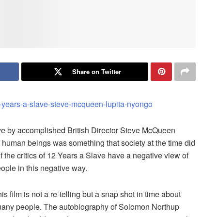
Share on Twitter
ave by accomplished British Director Steve McQueen
of human beings was something that society at the time did
the critics of 12 Years a Slave have a negative view of
eople in this negative way.
s film is not a re-telling but a snap shot in time about
g many people. The autobiography of Solomon Northup