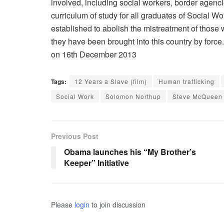
involved, including social workers, border agenc
curriculum of study for all graduates of Social W
established to abolish the mistreatment of those 
they have been brought into this country by forc
on 16th December 2013
Tags:
12 Years a Slave (film)
Human trafficking
Social Work
Solomon Northup
Steve McQueen
Previous Post
Obama launches his “My Brother’s
Keeper” Initiative
Please
login
to join discussion