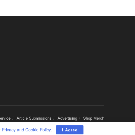
Round Rock, TX
-
Baylor Scott & White Health
About Us Here at Baylor Scott & White Health we pr...
Licensed Clinical Social Worker (LCSW)
Chevy Chase, MD
-
LifeStance Health
At LifeStance Health, we believe in a truly health...
Licensed Clinical Social Worker (LCSW)
Millersville, MD
-
LifeStance Health
At LifeStance Health, we believe in a truly health...
Licensed Clinical Social Worker (LCSW)
Timonium, MD
-
LifeStance Health
At LifeStance Health, we believe in a truly health...
Licensed Clinical Social Worker (LCSW)
Arnold, MD
-
LifeStance Health
ervice
Article Submissions
Advertising
Shop Merch
At LifeStance Health, we believe in a truly health...
r
Privacy and Cookie Policy
.
I Agree