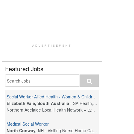
ADVERTISEMENT
Featured Jobs
Social Worker Allied Health - Women & Children's MDT Team
Elizabeth Vale, South Australia
-
SA Health, Northern Adelaide Local Health Network
Northern Adelaide Local Health Network – Ly...
Medical Social Worker
North Conway, NH
-
Visiting Nurse Home Care & Hospice