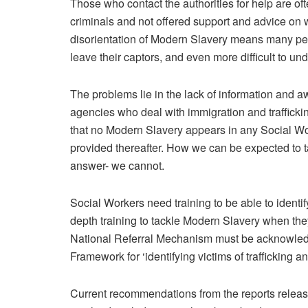
Those who contact the authorities for help are ofte
criminals and not offered support and advice o
disorientation of Modern Slavery means many peopl
leave their captors, and even more difficult to und
The problems lie in the lack of information and aw
agencies who deal with immigration and traffickin
that no Modern Slavery appears in any Social Wor
provided thereafter. How we can be expected to t
answer- we cannot.
Social Workers need training to be able to identi
depth training to tackle Modern Slavery when the
National Referral Mechanism must be acknowle
Framework for ‘identifying victims of trafficking a
Current recommendations from the reports release