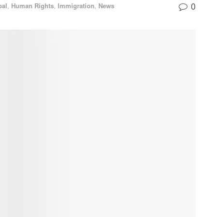
0
bal
,
Human Rights
,
Immigration
,
News