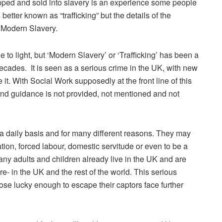
pped and sold into slavery is an experience some people
better known as “trafficking” but the details of the
is Modern Slavery.
to light, but ‘Modern Slavery’ or ‘Trafficking’ has been a
ecades. It is seen as a serious crime in the UK, with new
 it. With Social Work supposedly at the front line of this
 and guidance is not provided, not mentioned and not
 a daily basis and for many different reasons. They may
tion, forced labour, domestic servitude or even to be a
Many adults and children already live in the UK and are
e- in the UK and the rest of the world. This serious
ose lucky enough to escape their captors face further