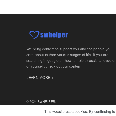
We bring content to support you and the people you
care about in their various stages of life. If you are
searching in google on how to help or assist a loved o
or yourself, check out our content.
LEARN MORE »
© 2024
SWHELPER
.
This website uses cookies. By continuing to