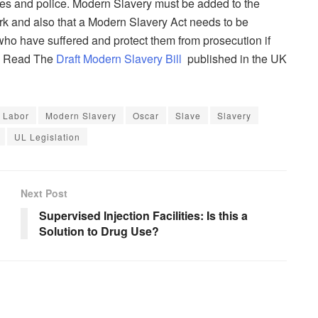
ies and police. Modern Slavery must be added to the
ork and also that a Modern Slavery Act needs to be
who have suffered and protect them from prosecution if
e. Read The
Draft Modern Slavery Bill
published in the UK
Labor
Modern Slavery
Oscar
Slave
Slavery
UL Legislation
Next Post
Supervised Injection Facilities: Is this a
Solution to Drug Use?