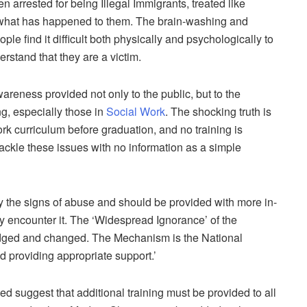
n arrested for being Illegal Immigrants, treated like
n what has happened to them. The brain-washing and
e find it difficult both physically and psychologically to
erstand that they are a victim.
areness provided not only to the public, but to the
g, especially those in
Social Work
. The shocking truth is
k curriculum before graduation, and no training is
ackle these issues with no information as a simple
fy the signs of abuse and should be provided with more in-
y encounter it. The ‘Widespread Ignorance’ of the
dged and changed. The Mechanism is the National
nd providing appropriate support.’
d suggest that additional training must be provided to all