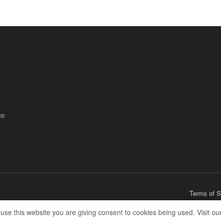
ne
Terms of S
 use this website you are giving consent to cookies being used. Visit ou