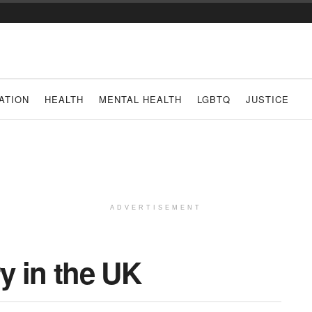
ATION
HEALTH
MENTAL HEALTH
LGBTQ
JUSTICE
ADVERTISEMENT
y in the UK