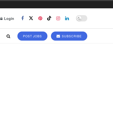
Login
POST JOBS
SUBSCRIBE