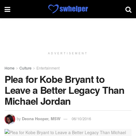
ADVERTISEMENT
Home
Culture
Entertainment
Plea for Kobe Bryant to
Leave a Better Legacy Than
Michael Jordan
by
Deona Hooper, MSW
06/10/2016