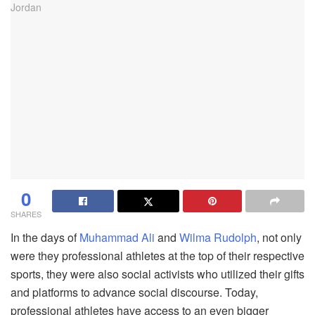
0
SHARES
In the days of
Muhammad Ali
and
Wilma Rudolph
, not only
were they professional athletes at the top of their respective
sports, they were also social activists who utilized their gifts
and platforms to advance social discourse. Today,
professional athletes have access to an even bigger