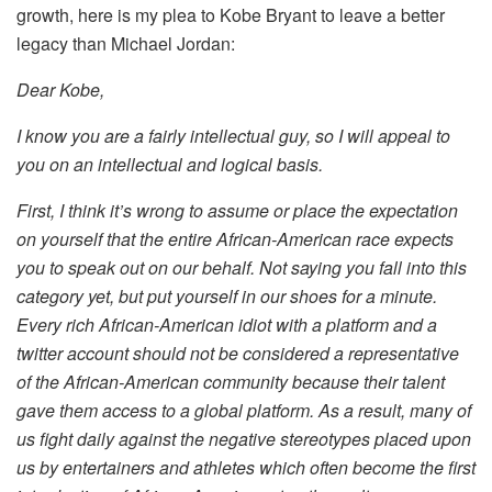
growth, here is my plea to Kobe Bryant to leave a better
legacy than Michael Jordan:
Dear Kobe,
I know you are a fairly intellectual guy, so I will appeal to
you on an intellectual and logical basis.
First, I think it’s wrong to assume or place the expectation
on yourself that the entire African-American race expects
you to speak out on our behalf. Not saying you fall into this
category yet, but put yourself in our shoes for a minute.
Every rich African-American idiot with a platform and a
twitter account should not be considered a representative
of the African-American community because their talent
gave them access to a global platform. As a result, many of
us fight daily against the negative stereotypes placed upon
us by entertainers and athletes which often become the first