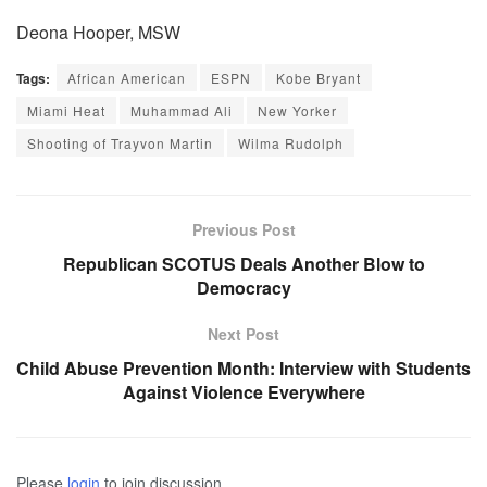
Deona Hooper, MSW
Tags:
African American
ESPN
Kobe Bryant
Miami Heat
Muhammad Ali
New Yorker
Shooting of Trayvon Martin
Wilma Rudolph
Previous Post
Republican SCOTUS Deals Another Blow to
Democracy
Next Post
Child Abuse Prevention Month: Interview with Students
Against Violence Everywhere
Please
login
to join discussion