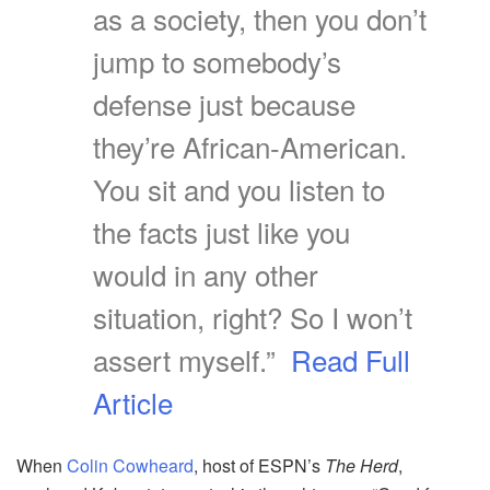
as a society, then you don’t
jump to somebody’s
defense just because
they’re African-American.
You sit and you listen to
the facts just like you
would in any other
situation, right? So I won’t
assert myself.”
Read Full
Article
When
Colin Cowheard
, host of ESPN’s
The Herd
,