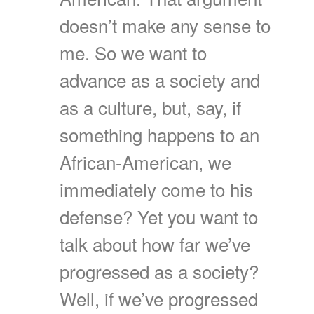
doesn’t make any sense to
me. So we want to
advance as a society and
as a culture, but, say, if
something happens to an
African-American, we
immediately come to his
defense? Yet you want to
talk about how far we’ve
progressed as a society?
Well, if we’ve progressed