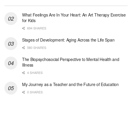
Woodstock, GA
-
LifeStance Health
At LifeStance Health, we believe in a truly health...
What Feelings Are In Your Heart: An Art Therapy Exercise
for Kids
Medical Social Worker
694 SHARES
Philadelphia, PA
-
CVS Health
We're building a world of health around every indi...
Stages of Development: Aging Across the Life Span
580 SHARES
Master Social Worker
The Biopsychosocial Perspective to Mental Health and
San Antonio, TX
-
Undisclosed
Illness
Licensed Master Social Worker University Health ...
4 SHARES
Master Social Worker
My Journey as a Teacher and the Future of Education
San Antonio, TX
-
Undisclosed
0 SHARES
Licensed Master Social Worker University Health ...
Social Worker, Home Health- Per Diem
Camp Hill, PA
-
Optum
Explore opportunities with Geisinger Home Health, ...