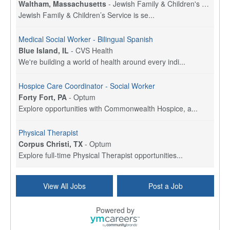
Waltham, Massachusetts
-
Jewish Family & Children's Service, Greater Boston
Jewish Family & Children’s Service is se...
Medical Social Worker - Bilingual Spanish
Blue Island, IL
-
CVS Health
We're building a world of health around every indi...
Hospice Care Coordinator - Social Worker
Forty Fort, PA
-
Optum
Explore opportunities with Commonwealth Hospice, a...
Physical Therapist
Corpus Christi, TX
-
Optum
Explore full-time Physical Therapist opportunities...
Licensed Independent Clinical Social Worker (LICSW)
View All Jobs
Post a Job
East Greenwich, RI
-
LifeStance Health
At LifeStance Health, we believe in a truly health...
Powered by
Licensed Clinical Social Worker (LCSW) - Outpatient - Spanish fluency