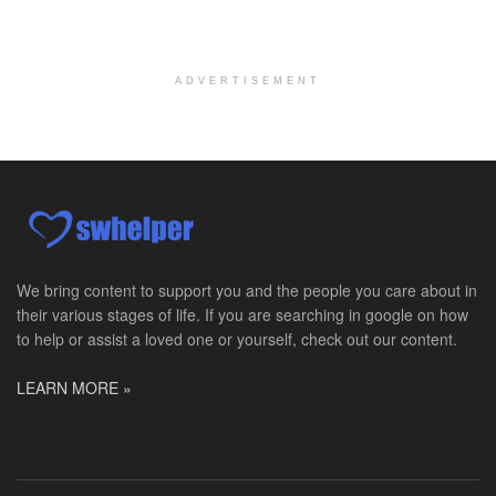
Licensed Clinical Social Worker (LCSW)
Chevy Chase, MD
-
LifeStance Health
At LifeStance Health, we believe in a truly health...
ADVERTISEMENT
Licensed Clinical Social Worker (LCSW)
Millersville, MD
-
LifeStance Health
At LifeStance Health, we believe in a truly health...
Licensed Clinical Social Worker (LCSW)
Timonium, MD
-
LifeStance Health
At LifeStance Health, we believe in a truly health...
We bring content to support you and the people you care about in
their various stages of life. If you are searching in google on how
Licensed Clinical Social Worker (LCSW)
to help or assist a loved one or yourself, check out our content.
Arnold, MD
-
LifeStance Health
At LifeStance Health, we believe in a truly health...
LEARN MORE »
Licensed Clinical Social Worker (LCSW)
Crofton, MD
-
LifeStance Health
At LifeStance Health, we believe in a truly health...