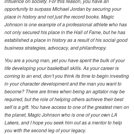
influence on society. For this reason, you have an
opportunity to surpass Michael Jordan by securing your
place in history and not just the record books. Magic
Johnson is one example of a professional athlete who has
not only secured his place in the Hall of Fame, but he has
established a place in history as a result of his social good
business strategies, advocacy, and philanthropy.
You are a young man, yet you have spent the bulk of your
life developing your basketball skills. As your career is
coming to an end, don’t you think its time to begin investing
in your character development and the man you want to
become? There are times when being an agitator may be
required, but the role of helping others achieve their best
self is a gift. You have access to one of the greatest men on
the planet, Magic Johnson who is one of your own LA
Lakers, and I hope you seek him out as a mentor to help
you with the second leg of your legacy.