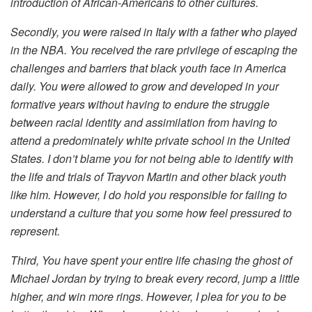
introduction of African-Americans to other cultures.
Secondly, you were raised in Italy with a father who played
in the NBA. You received the rare privilege of escaping the
challenges and barriers that black youth face in America
daily. You were allowed to grow and developed in your
formative years without having to endure the struggle
between racial identity and assimilation from having to
attend a predominately white private school in the United
States. I don’t blame you for not being able to identify with
the life and trials of Trayvon Martin and other black youth
like him.
However, I do hold you responsible for failing to
understand a culture that you some how feel pressured to
represent.
Third, You have spent your entire life chasing the ghost of
Michael Jordan by trying to break every record, jump a little
higher, and win more rings. However, I plea for you to be