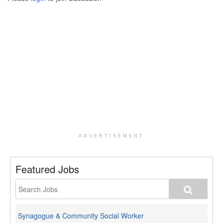
ADVERTISEMENT
Featured Jobs
Synagogue & Community Social Worker