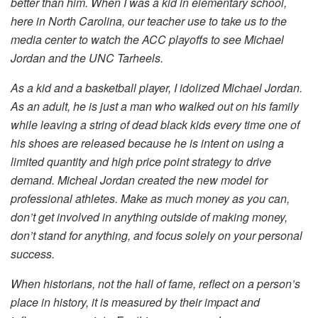
better than him. When I was a kid in elementary school,
here in North Carolina, our teacher use to take us to the
media center to watch the ACC playoffs to see Michael
Jordan and the UNC Tarheels.
As a kid and a basketball player, I idolized Michael Jordan.
As an adult, he is just a man who walked out on his family
while leaving a string of dead black kids every time one of
his shoes are released because he is intent on using a
limited quantity and high price point strategy to drive
demand. Micheal Jordan created the new model for
professional athletes. Make as much money as you can,
don’t get involved in anything outside of making money,
don’t stand for anything, and focus solely on your personal
success.
When historians, not the hall of fame, reflect on a person’s
place in history, it is measured by their impact and