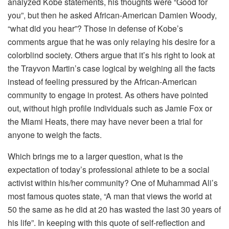
analyzed Kobe statements, his thoughts were “Good for
you”, but then he asked African-American Damien Woody,
“what did you hear”? Those in defense of Kobe’s
comments argue that he was only relaying his desire for a
colorblind society. Others argue that it’s his right to look at
the Trayvon Martin’s case logical by weighing all the facts
instead of feeling pressured by the African-American
community to engage in protest. As others have pointed
out, without high profile individuals such as Jamie Fox or
the Miami Heats, there may have never been a trial for
anyone to weigh the facts.
Which brings me to a larger question, what is the
expectation of today’s professional athlete to be a social
activist within his/her community? One of Muhammad Ali’s
most famous quotes state, “A man that views the world at
50 the same as he did at 20 has wasted the last 30 years of
his life”. In keeping with this quote of self-reflection and