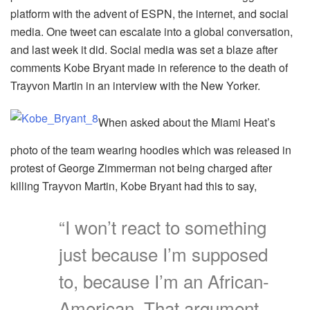
platform with the advent of ESPN, the internet, and social
media. One tweet can escalate into a global conversation,
and last week it did. Social media was set a blaze after
comments Kobe Bryant made in reference to the death of
Trayvon Martin in an interview with the New Yorker.
When asked about the Miami Heat’s
photo of the team wearing hoodies which was released in
protest of George Zimmerman not being charged after
killing Trayvon Martin, Kobe Bryant had this to say,
“I won’t react to something
just because I’m supposed
to, because I’m an African-
American. That argument