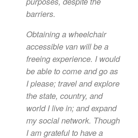
purposes, despite the
barriers.
Obtaining a wheelchair
accessible van will be a
freeing experience. I would
be able to come and go as
I please; travel and explore
the state, country, and
world I live in; and expand
my social network. Though
I am grateful to have a