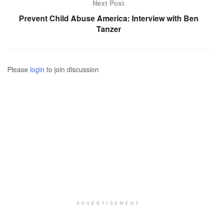
Next Post
Prevent Child Abuse America: Interview with Ben
Tanzer
Please
login
to join discussion
ADVERTISEMENT