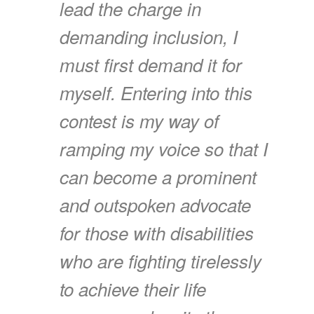
lead the charge in
demanding inclusion, I
must first demand it for
myself. Entering into this
contest is my way of
ramping my voice so that I
can become a prominent
and outspoken advocate
for those with disabilities
who are fighting tirelessly
to achieve their life