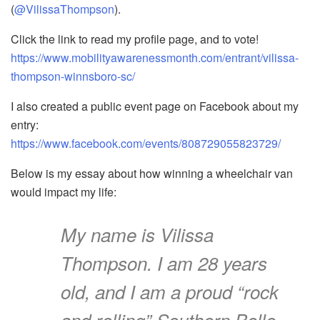
(
@VilissaThompson
).
Click the link to read my profile page, and to vote!
https://www.mobilityawarenessmonth.com/entrant/vilissa-
thompson-winnsboro-sc/
I also created a public event page on Facebook about my
entry:
https://www.facebook.com/events/808729055823729/
Below is my essay about how winning a wheelchair van
would impact my life:
My name is Vilissa
Thompson. I am 28 years
old, and I am a proud “rock
and rolling” Southern Belle