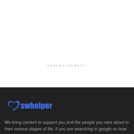
At LifeStance Health, we believe in a truly health...
Medical Social Worker
Philadelphia, PA
-
CVS Health
We're building a world of health around every indi...
Master Social Worker
San Antonio, TX
-
Undisclosed
Licensed Master Social Worker University Health ...
ADVERTISEMENT
Master Social Worker
San Antonio, TX
-
Undisclosed
Licensed Master Social Worker University Health ...
Social Worker, Home Health- Per Diem
Camp Hill, PA
-
Optum
Explore opportunities with Geisinger Home Health, ...
We bring content to support you and the people you care about in
their various stages of life. If you are searching in google on how
Occupational Therapist - Canton, TX