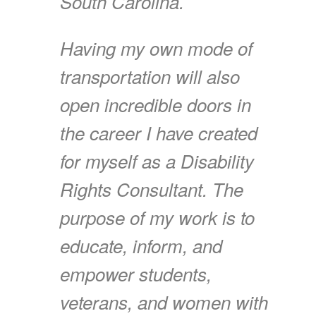
South Carolina.
Having my own mode of
transportation will also
open incredible doors in
the career I have created
for myself as a Disability
Rights Consultant. The
purpose of my work is to
educate, inform, and
empower students,
veterans, and women with