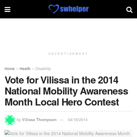
ADVERTISEMENT
Home
Health
Disability
Vote for Vilissa in the 2014
National Mobility Awareness
Month Local Hero Contest
by
Vilissa Thompson
04/18/2014