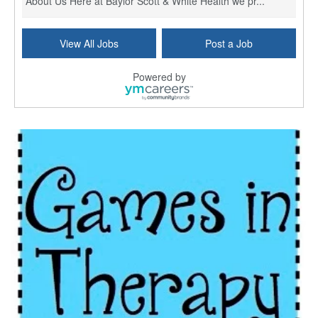
About Us Here at Baylor Scott & White Health we pr...
Licensed Clinical Social Worker (LCSW) - Outpatient
View All Jobs
Post a Job
Kissimmee, FL
-
LifeStance Health
At LifeStance Health, we believe in a truly health...
Powered by
Licensed Clinical Social Worker or Licensed Marriage and Family Therapist, Behavioral Health/Pediatrics (Modesto, CA)
Modesto, CA
-
Sutter Health
Opportunity InformationGould Medical Group is look...
Social Worker Allied Health - Women & Children's MDT Team
Elizabeth Vale, South Australia
-
SA Health, Northern Adelaide Local Health Network
Northern Adelaide Local Health Network – Ly...
Medical Social Worker
North Conway, NH
-
Visiting Nurse Home Care & Hospice
Part-time: 15 to 20 hours per week Position Overvi...
Synagogue & Community Social Worker
Waltham, Massachusetts
-
Jewish Family & Children's Service, Greater Boston