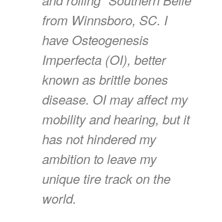
from Winnsboro, SC. I
have Osteogenesis
Imperfecta (OI), better
known as brittle bones
disease. OI may affect my
mobility and hearing, but it
has not hindered my
ambition to leave my
unique tire track on the
world.