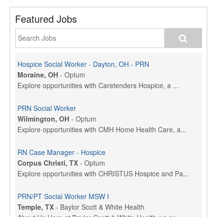
Featured Jobs
Hospice Social Worker - Dayton, OH - PRN
Moraine, OH
-
Optum
Explore opportunities with Caretenders Hospice, a ...
PRN Social Worker
Wilmington, OH
-
Optum
Explore opportunities with CMH Home Health Care, a...
RN Case Manager - Hospice
Corpus Christi, TX
-
Optum
Explore opportunities with CHRISTUS Hospice and Pa...
PRN/PT Social Worker MSW I
Temple, TX
-
Baylor Scott & White Health