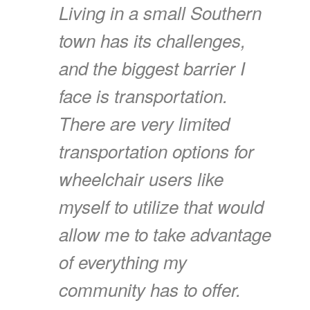
Living in a small Southern
town has its challenges,
and the biggest barrier I
face is transportation.
There are very limited
transportation options for
wheelchair users like
myself to utilize that would
allow me to take advantage
of everything my
community has to offer.