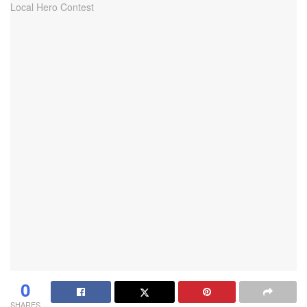
0
SHARES