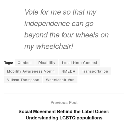
Vote for me so that my
independence can go
beyond the four wheels on
my wheelchair!
Tags:
Contest
Disability
Local Hero Contest
Mobility Awareness Month
NMEDA
Transportation
Vilissa Thompson
Wheelchair Van
Previous Post
Social Movement Behind the Label Queer:
Understanding LGBTQ populations