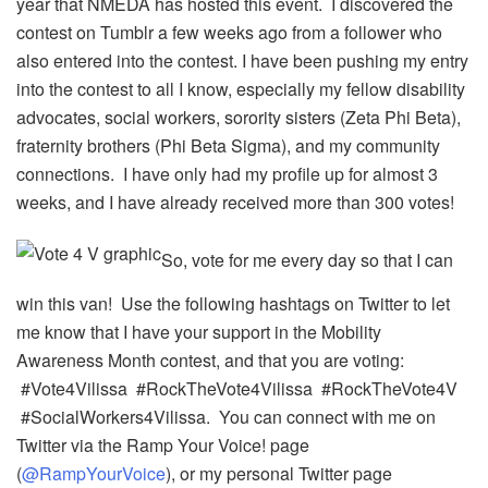
year that NMEDA has hosted this event. I discovered the
contest on Tumblr a few weeks ago from a follower who
also entered into the contest. I have been pushing my entry
into the contest to all I know, especially my fellow disability
advocates, social workers, sorority sisters (Zeta Phi Beta),
fraternity brothers (Phi Beta Sigma), and my community
connections. I have only had my profile up for almost 3
weeks, and I have already received more than 300 votes!
So, vote for me every day so that I can
win this van! Use the following hashtags on Twitter to let
me know that I have your support in the Mobility
Awareness Month contest, and that you are voting:
#Vote4Vilissa #RockTheVote4Vilissa #RockTheVote4V
#SocialWorkers4Vilissa. You can connect with me on
Twitter via the Ramp Your Voice! page
(
@RampYourVoice
), or my personal Twitter page