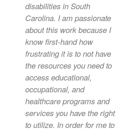
disabilities in South
Carolina. I am passionate
about this work because I
know first-hand how
frustrating it is to not have
the resources you need to
access educational,
occupational, and
healthcare programs and
services you have the right
to utilize. In order for me to