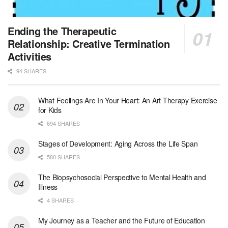
Jewish Family & Children’s Service is se...
Medical Social Worker - Bilingual Spanish
Ending the Therapeutic
Blue Island, IL
-
CVS Health
Relationship: Creative Termination
We're building a world of health around every indi...
Activities
94 SHARES
Commonwealth Hospice Care Coordinator - Social Worker
Forty Fort, PA
-
Optum
Explore opportunities with Commonwealth Hospice, a...
What Feelings Are In Your Heart: An Art Therapy Exercise
for Kids
Physical Therapist
694 SHARES
Corpus Christi, TX
-
Optum
Explore full-time Physical Therapist opportunities...
Stages of Development: Aging Across the Life Span
580 SHARES
Licensed Independent Clinical Social Worker (LICSW)
The Biopsychosocial Perspective to Mental Health and
East Greenwich, RI
-
LifeStance Health
Illness
At LifeStance Health, we believe in a truly health...
4 SHARES
Licensed Clinical Social Worker (LCSW) - Outpatient - Spanish fluency
My Journey as a Teacher and the Future of Education
Lake Underhill, FL
-
LifeStance Health