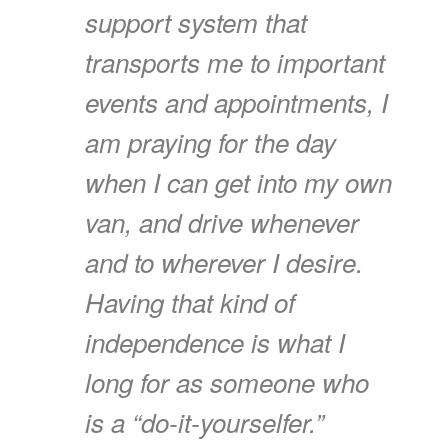
support system that
transports me to important
events and appointments, I
am praying for the day
when I can get into my own
van, and drive whenever
and to wherever I desire.
Having that kind of
independence is what I
long for as someone who
is a “do-it-yourselfer.”