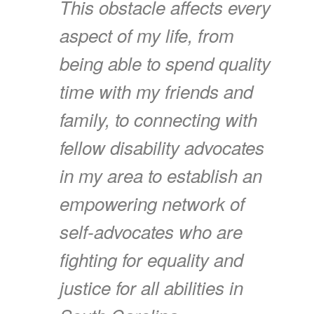
This obstacle affects every
aspect of my life, from
being able to spend quality
time with my friends and
family, to connecting with
fellow disability advocates
in my area to establish an
empowering network of
self-advocates who are
fighting for equality and
justice for all abilities in