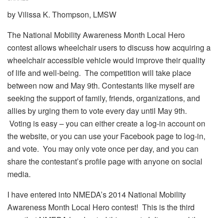
by Vilissa K. Thompson, LMSW
The National Mobility Awareness Month Local Hero
contest allows wheelchair users to discuss how acquiring a
wheelchair accessible vehicle would improve their quality
of life and well-being. The competition will take place
between now and May 9th. Contestants like myself are
seeking the support of family, friends, organizations, and
allies by urging them to vote every day until May 9th.
Voting is easy – you can either create a log-in account on
the website, or you can use your Facebook page to log-in,
and vote. You may only vote once per day, and you can
share the contestant’s profile page with anyone on social
media.
I have entered into NMEDA’s 2014 National Mobility
Awareness Month Local Hero contest! This is the third