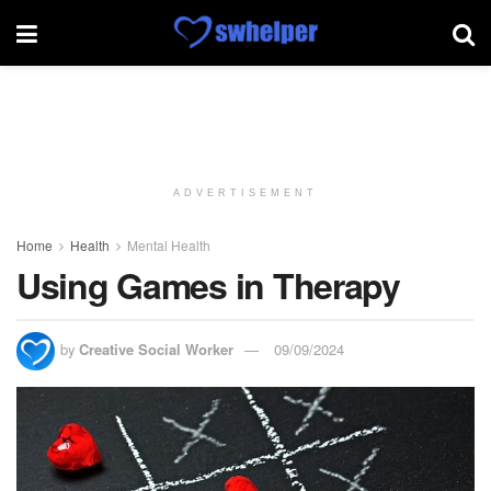
ADVERTISEMENT
Home
Health
Mental Health
Using Games in Therapy
by
Creative Social Worker
09/09/2024