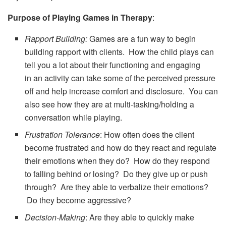
Purpose of Playing Games in Therapy
:
Rapport Building:
Games are a fun way to begin
building rapport with clients. How the child plays can
tell you a lot about their functioning and engaging
in an activity can take some of the perceived pressure
off and help increase comfort and disclosure. You can
also see how they are at multi-tasking/holding a
conversation while playing.
Frustration Tolerance
: How often does the client
become frustrated and how do they react and regulate
their emotions when they do? How do they respond
to falling behind or losing? Do they give up or push
through? Are they able to verbalize their emotions?
Do they become aggressive?
Decision-Making
: Are they able to quickly make