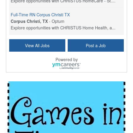
Explore opportunities with CHRISTUS HomeCare - St....
Full-Time RN Corpus Christi TX
Corpus Christi, TX
-
Optum
Explore opportunities with CHRISTUS Home Health, a...
Licensed Physical Therapist Assistant
View All Jobs
Post a Job
Longview, TX
-
Optum
Explore opportunities with CHRISTUS Good Shepherd ...
Powered by
LVN / LPN - Marshall TX
Marshall, TX
-
Optum
CHRISTUS Good Shepherd HomeCare is hiring for a fu...
Licensed Clinical Social Worker (LCSW, LPC, LMFT)
Waukesha, WI
-
LifeStance Health
At LifeStance Health, we believe in a truly health...
Licensed Master Social Worker (LMSW)
Wichita, KS
-
LifeStance Health