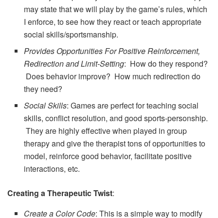
may state that we will play by the game’s rules, which
I enforce, to see how they react or teach appropriate
social skills/sportsmanship.
Provides Opportunities For Positive Reinforcement,
Redirection and Limit-Setting
: How do they respond?
Does behavior improve? How much redirection do
they need?
Social Skills
: Games are perfect for teaching social
skills, conflict resolution, and good sports-personship.
They are highly effective when played in group
therapy and give the therapist tons of opportunities to
model, reinforce good behavior, facilitate positive
interactions, etc.
Creating a Therapeutic Twist
:
Create a Color Code
: This is a simple way to modify