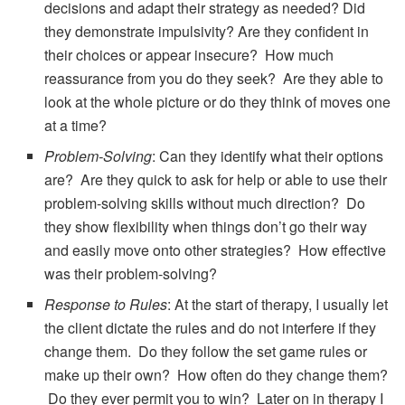
decisions and adapt their strategy as needed? Did
they demonstrate impulsivity? Are they confident in
their choices or appear insecure? How much
reassurance from you do they seek? Are they able to
look at the whole picture or do they think of moves one
at a time?
Problem-Solving
: Can they identify what their options
are? Are they quick to ask for help or able to use their
problem-solving skills without much direction? Do
they show flexibility when things don’t go their way
and easily move onto other strategies? How effective
was their problem-solving?
Response to Rules
: At the start of therapy, I usually let
the client dictate the rules and do not interfere if they
change them. Do they follow the set game rules or
make up their own? How often do they change them?
Do they ever permit you to win? Later on in therapy I