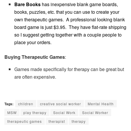
Bare Books
has inexpensive
blank game boards,
books, puzzles, etc. that you can use to create your
own therapeutic games. A professional looking blank
board game is just $3.95. They have flat-rate shipping
so I suggest getting together with a couple people to
place your orders.
Buying Therapeutic Games
:
Games made specifically for therapy can be great but
are often expensive.
Tags:
children
creative social worker
Mental Health
MSW
play therapy
Social Work
Social Worker
therapeutic games
therapist
therapy