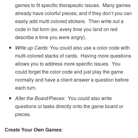
games to fit specific therapeutic issues. Many games
already have colorful pieces, and if they don’t you can
easily add multi colored stickers. Then write out a
code in list form (ex. every time you land on red
describe a time you were angry).
Write up Cards
: You could also use a color code with
multi-colored stacks of cards. Having more questions
allows you to address more specific issues. You
could forget the color code and just play the game
normally and have a client answer a question before
each turn.
Alter the Board/Pieces
: You could also write
questions or tasks directly onto the game board or
pieces.
Create Your Own Games
: