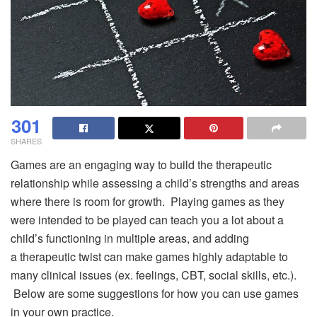
301
SHARES
Games are an engaging way to build the therapeutic
relationship while assessing a child’s strengths and areas
where there is room for growth. Playing games as they
were intended to be played can teach you a lot about a
child’s functioning in multiple areas, and adding
a therapeutic twist can make games highly adaptable to
many clinical issues (ex. feelings, CBT, social skills, etc.).
Below are some suggestions for how you can use games
in your own practice.