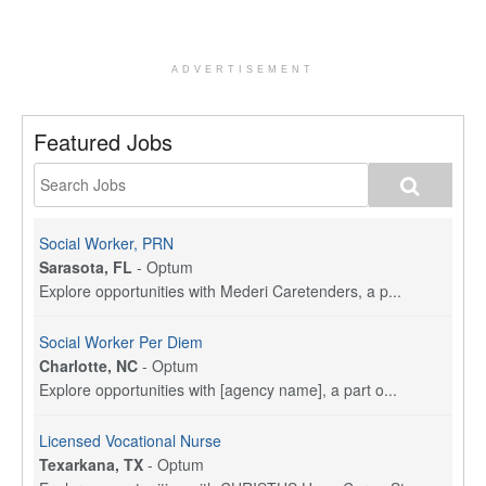
ADVERTISEMENT
Featured Jobs
Social Worker, PRN
Sarasota, FL
-
Optum
Explore opportunities with Mederi Caretenders, a p...
Social Worker Per Diem
Charlotte, NC
-
Optum
Explore opportunities with [agency name], a part o...
Licensed Vocational Nurse
Texarkana, TX
-
Optum