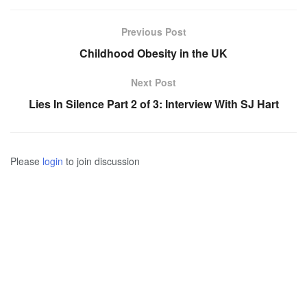
Previous Post
Childhood Obesity in the UK
Next Post
Lies In Silence Part 2 of 3: Interview With SJ Hart
Please
login
to join discussion