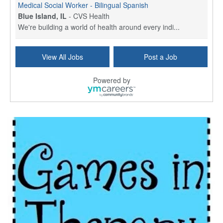
Medical Social Worker - Bilingual Spanish
Blue Island, IL
-
CVS Health
We're building a world of health around every indi...
Commonwealth Hospice Care Coordinator - Social Worker
View All Jobs
Post a Job
Forty Fort, PA
-
Optum
Explore opportunities with Commonwealth Hospice, a...
Powered by
Physical Therapist
Corpus Christi, TX
-
Optum
Explore full-time Physical Therapist opportunities...
Licensed Independent Clinical Social Worker (LICSW)
East Greenwich, RI
-
LifeStance Health
At LifeStance Health, we believe in a truly health...
Licensed Clinical Social Worker (LCSW) - Outpatient - Spanish fluency
Lake Underhill, FL
-
LifeStance Health
At LifeStance Health, we believe in a truly health...