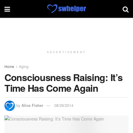
ADVERTISEMENT
Home
Aging
Consciousness Raising: It’s
Time Has Come Again
by
Alice Fisher
08/26/2014