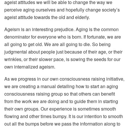
ageist attitudes we will be able to change the way we
perceive aging ourselves and hopefully change society’s
ageist attitude towards the old and elderly.
Ageism is an interesting prejudice. Aging is the common
denominator for everyone who is born. If fortunate, we are
all going to get old. We are all going to die. So being
judgmental about people just because of their age, or their
wrinkles, or their slower pace, is sowing the seeds for our
own internalized ageism.
As we progress in our own consciousness raising initiative,
we are creating a manual detailing how to start an aging
consciousness raising group so that others can benefit
from the work we are doing and to guide them in starting
their own groups. Our experience is sometimes smooth
flowing and other times bumpy. It is our intention to smooth
out all the bumps before we pass the information along to