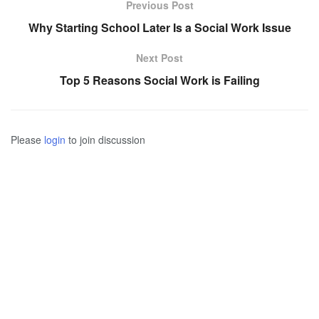
Previous Post
Why Starting School Later Is a Social Work Issue
Next Post
Top 5 Reasons Social Work is Failing
Please
login
to join discussion