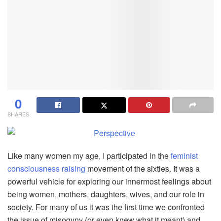
0
SHARES
Like many women my age, I participated in the
feminist
consciousness raising
movement of the sixties. It was a
powerful vehicle for exploring our innermost feelings about
being women, mothers, daughters, wives, and our role in
society. For many of us it was the first time we confronted
the issue of misogyny (or even knew what it meant) and,