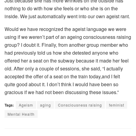
Just because she has more wrinkles on the outside has
nothing to do with how she feels or who she is on the
inside. We just automatically went into our own ageist rant.
Would we have recognized the ageist language we were
using if we weren’t part of an ageing consciousness raising
group? I doubt it. Finally, from another group member who
had previously told us how she detested anyone who
offered her a seat on the subway because it made her feel
old. After only a couple of sessions, she said, “I actually
accepted the offer of a seat on the train today,and I felt
quite good about it. I don’t think I would have been so
gracious if we had not been discussing these issues.”
Tags:
Ageism
aging
Consciousness raising
feminist
Mental Health