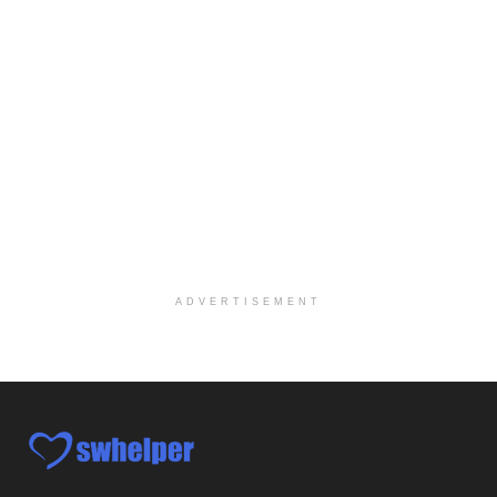
Social Worker-Part Time-Elite Hospice
Sikeston, MO
-
Optum
Explore opportunities with Elite Hospice, a part o...
Per Diem Social Worker
Durham, NC
-
Optum
Explore opportunities with SunCrest Home Health, a...
Hospice Medical Social Worker
Port Angeles, WA
-
Optum
Explore opportunities with Assured Hospice, a part...
ADVERTISEMENT
Social Worker MSW I
Round Rock, TX
-
Baylor Scott & White Health
About Us Here at Baylor Scott & White Health we pr...
Licensed Clinical Social Worker (LCSW)
Chevy Chase, MD
-
LifeStance Health
At LifeStance Health, we believe in a truly health...