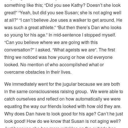
something like this; “Did you see Kathy? Doesn’t she look
great!” “Yeah, but did you see Susan; she is not aging well
at all?” “I can’t believe Joe uses a walker to get around. He
was such a great athlete.” “But then there’s Dan who looks
so young for his age.” In mid-sentence I stopped myself.
“Can you believe where we are going with this
conversation?” I asked. “What ageists we are”. The first
thing we noticed was how young or how old everyone
looked. No mention of who accomplished what or
overcame obstacles in their lives.
We immediately went for the jugular because we are both
in the same consciousness raising group. We were able to
catch ourselves and reflect on how automatically we were
equating the way our friends looked with how old they are.
Why does Dan have to look good for his age? Can’t he just
look good! How do we know that Susan is not aging well?