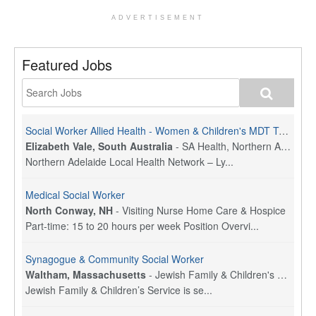
ADVERTISEMENT
Featured Jobs
Social Worker Allied Health - Women & Children's MDT Team
Elizabeth Vale, South Australia
-
SA Health, Northern Adelaide Local Health Network
Northern Adelaide Local Health Network – Ly...
Medical Social Worker
North Conway, NH
-
Visiting Nurse Home Care & Hospice
Part-time: 15 to 20 hours per week Position Overvi...
Synagogue & Community Social Worker
Waltham, Massachusetts
-
Jewish Family & Children's Service, Greater Boston
Jewish Family & Children’s Service is se...