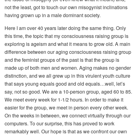
not the least, got to touch our own misogynist inclinations
having grown up in a male dominant society.
Here I am over 40 years later doing the same thing. Only
this time, the topic that my consciousness raising group is
exploring is ageism and what it means to grow old. A main
difference between our aging consciousness raising group
and the feminist groups of the past is that the group is
made up of both men and women. Aging makes no gender
distinction, and we all grew up in this virulent youth culture
that says young equals good and old equals…well, let’s
say, not so good. We are a 10-person group, aged 60 to 85.
We meet every week for 1-1/2 hours. In order to make it
easier for the group, we meet in person every other week.
On the weeks in between, we connect virtually through our
computers. To our surprise, this has proved to work
remarkably well. Our hope is that as we confront our own