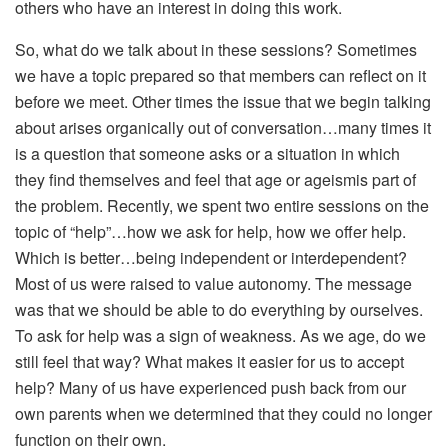
others who have an interest in doing this work.
So, what do we talk about in these sessions? Sometimes
we have a topic prepared so that members can reflect on it
before we meet. Other times the issue that we begin talking
about arises organically out of conversation…many times it
is a question that someone asks or a situation in which
they find themselves and feel that age or ageismis part of
the problem. Recently, we spent two entire sessions on the
topic of “help”…how we ask for help, how we offer help.
Which is better…being independent or interdependent?
Most of us were raised to value autonomy. The message
was that we should be able to do everything by ourselves.
To ask for help was a sign of weakness. As we age, do we
still feel that way? What makes it easier for us to accept
help? Many of us have experienced push back from our
own parents when we determined that they could no longer
function on their own.