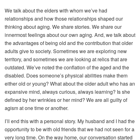
We talk about the elders with whom we’ve had
relationships and how those relationships shaped our
thinking about aging. We share stories. We share our
innermost feelings about our own aging. And, we talk about
the advantages of being old and the contribution that older
adults give to society. Sometimes we are exploring new
territory, and sometimes we are looking at relics that are
outdated. We’ve noted the conflation of the aged and the
disabled. Does someone’s physical abilities make them
either old or young? What about the older adult who has an
expansive mind, always curious, always learning? Is she
defined by her wrinkles or her mind? We are all guilty of
agism at one time or another.
I’ll end this with a personal story. My husband and I had the
opportunity to be with old friends that we had not seen for a
very long time. On the way home, our conversation started