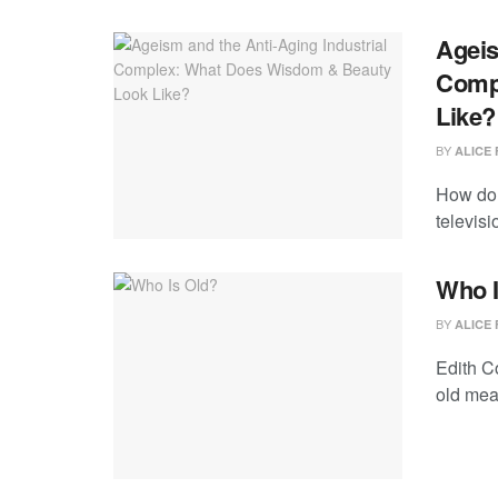
Ageis
Comp
Like?
BY
ALICE 
How do 
televisi
Who I
BY
ALICE 
Edith C
old mea