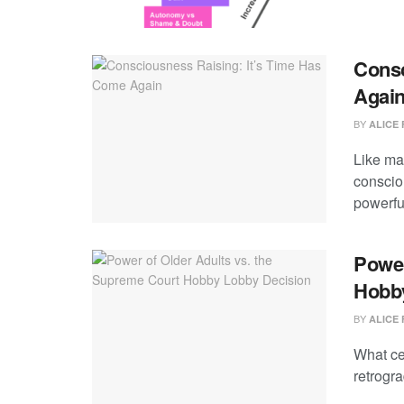
Consc
Agai
BY
ALICE 
Like ma
conscio
powerful
Power
Hobb
BY
ALICE 
What ce
retrogr