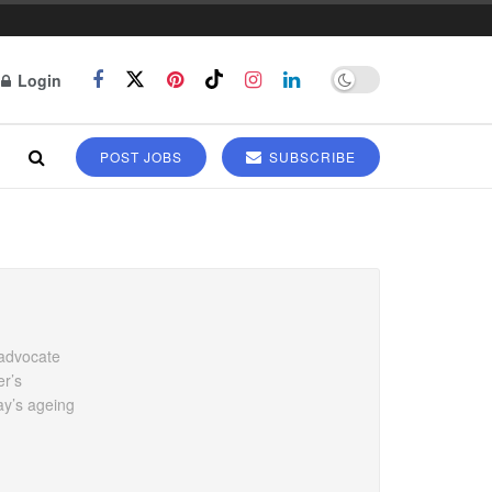
Login
POST JOBS
SUBSCRIBE
 advocate
er’s
ay’s ageing