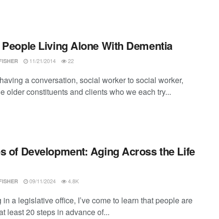
 People Living Alone With Dementia
11/21/2014
22
FISHER
having a conversation, social worker to social worker,
e older constituents and clients who we each try...
s of Development: Aging Across the Life
09/11/2024
4.8K
FISHER
in a legislative office, I’ve come to learn that people are
t least 20 steps in advance of...