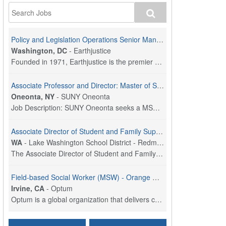
Policy and Legislation Operations Senior Manager
Washington, DC
-
Earthjustice
Founded in 1971, Earthjustice is the premier nonpr...
Associate Professor and Director: Master of Social Work Program
Oneonta, NY
-
SUNY Oneonta
Job Description: SUNY Oneonta seeks a MSW Program ...
Associate Director of Student and Family Supports
WA
-
Lake Washington School District - Redmond, WA
The Associate Director of Student and Family Suppo...
Field-based Social Worker (MSW) - Orange County, CA
Irvine, CA
-
Optum
Optum is a global organization that delivers care,...
Social Worker Per Diem