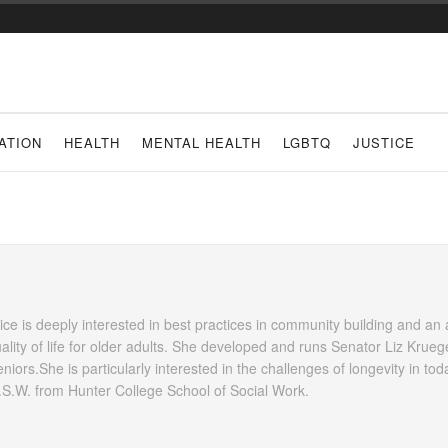
ATION
HEALTH
MENTAL HEALTH
LGBTQ
JUSTICE
Alice is deeply interested in best practices in community building and an
ality of life for older adults. She developed and runs Senator Liz Krueg
ors.She is particularly interested in the challenges of longevity in tod
M.S.W. from Hunter College School of Social Work.