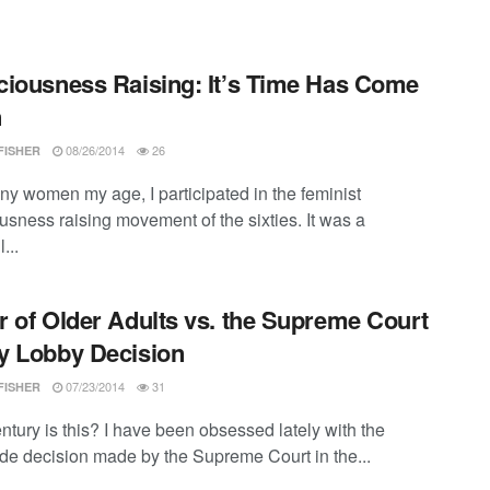
iousness Raising: It’s Time Has Come
n
08/26/2014
26
FISHER
ny women my age, I participated in the feminist
usness raising movement of the sixties. It was a
...
 of Older Adults vs. the Supreme Court
y Lobby Decision
07/23/2014
31
FISHER
ntury is this? I have been obsessed lately with the
ade decision made by the Supreme Court in the...