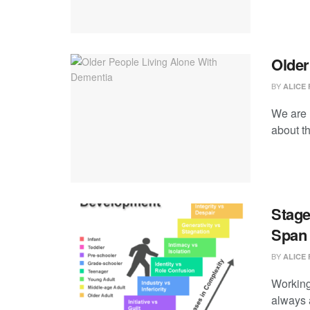
Older
BY
ALICE 
We are 
about th
Stage
Span
BY
ALICE 
Working 
always a