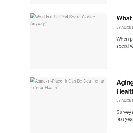
What 
BY
ALICE 
When peo
social w
Aging
Healt
BY
ALICE 
Surveys
last yea