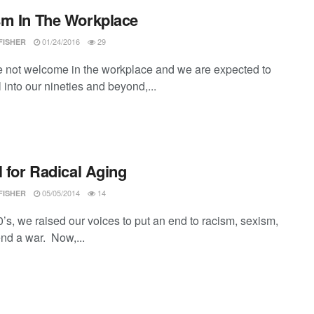
m In The Workplace
01/24/2016
29
FISHER
re not welcome in the workplace and we are expected to
l into our nineties and beyond,...
l for Radical Aging
05/05/2014
14
FISHER
0’s, we raised our voices to put an end to racism, sexism,
end a war. Now,...