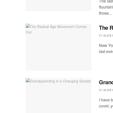
The las
flourish
those...
The 
BY
ALICE 
New Yor
last ev
Grand
BY
ALICE 
I have b
covet, y