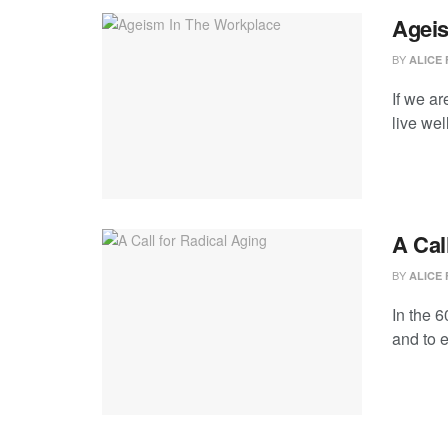
Ageis
BY
ALICE 
If we a
live wel
A Cal
BY
ALICE 
In the 6
and to 