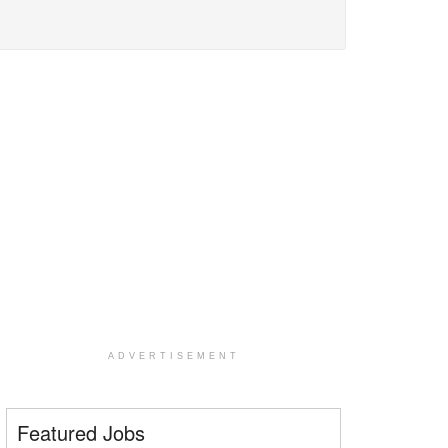
ADVERTISEMENT
Featured Jobs