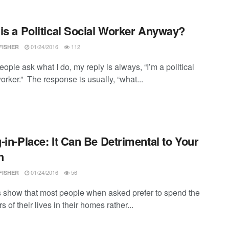
is a Political Social Worker Anyway?
01/24/2016
112
FISHER
ple ask what I do, my reply is always, “I’m a political
orker.” The response is usually, “what...
-in-Place: It Can Be Detrimental to Your
h
01/24/2016
56
FISHER
 show that most people when asked prefer to spend the
rs of their lives in their homes rather...