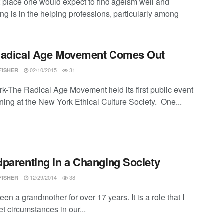
t place one would expect to find ageism well and
ing is in the helping professions, particularly among
Radical Age Movement Comes Out
02/10/2015
31
FISHER
k-The Radical Age Movement held its first public event
ening at the New York Ethical Culture Society. One...
parenting in a Changing Society
12/29/2014
38
FISHER
een a grandmother for over 17 years. It is a role that I
et circumstances in our...