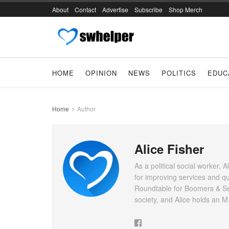
About
Contact
Advertise
Subscribe
Shop Merch
HOME
OPINION
NEWS
POLITICS
EDUC
Home
Author
Alice Fisher
As a political social worker, 
for improving services and qu
Roundtable for Boomers & Seni
society, and Alice holds an 