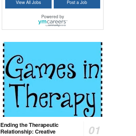
View All Jobs
Post a Job
Bridgeport, CT
-
Optum
Explore opportunities with Atrinity Home Health, a...
Powered by
Masters-level Licensed Social Worker (LSW) - Toledo
Toledo, OH
-
Optum
Tomorrow Begins Today, part of the Optum family of...
Speech Therapist
San Antonio, TX
-
Optum
Explore opportunities with CHRISTUS Homec Health, ...
Licensed Social Worker, Therapist or Counselor
Columbus, OH
-
Optum
Affirmations Psychological Services,part of the Op...
Licensed Clinical Social Worker (LCSW)
New Castle, DE
-
LifeStance Health
At LifeStance Health, we believe in a truly health...
Ending the Therapeutic
Relationship: Creative