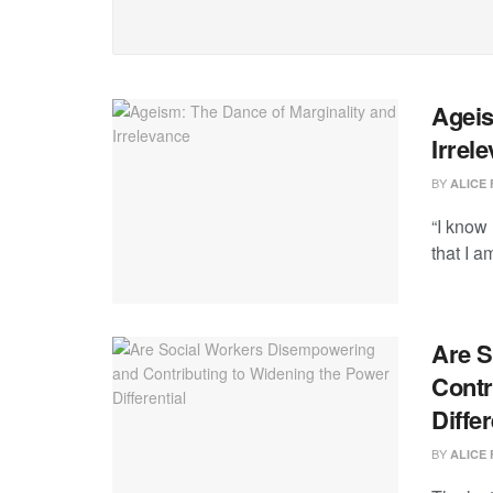
Ageis
Irrel
BY
ALICE 
“I know 
that I a
Are S
Contr
Differ
BY
ALICE 