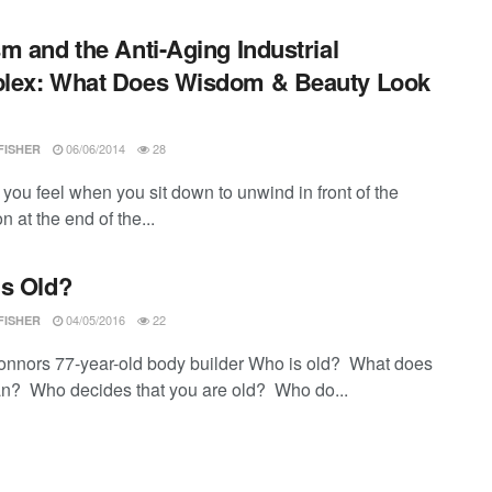
m and the Anti-Aging Industrial
lex: What Does Wisdom & Beauty Look
06/06/2014
28
FISHER
you feel when you sit down to unwind in front of the
on at the end of the...
s Old?
04/05/2016
22
FISHER
onnors 77-year-old body builder Who is old? What does
n? Who decides that you are old? Who do...