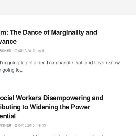
m: The Dance of Marginality and
evance
05/12/2015
51
FISHER
I’m going to get older. I can handle that, and I even know
m going to...
ocial Workers Disempowering and
ibuting to Widening the Power
ential
04/13/2015
55
FISHER