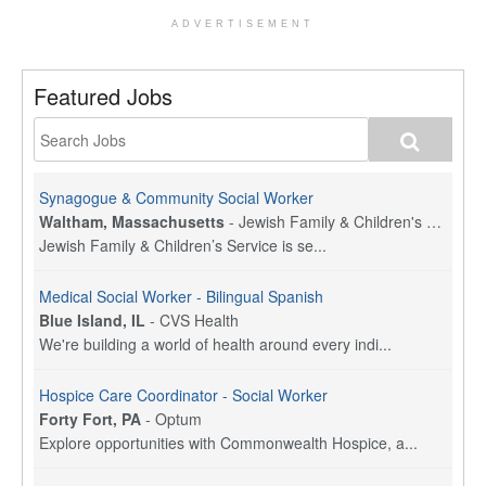
ADVERTISEMENT
Featured Jobs
Synagogue & Community Social Worker
Waltham, Massachusetts
-
Jewish Family & Children's Service, Greater Boston
Jewish Family & Children’s Service is se...
Medical Social Worker - Bilingual Spanish
Blue Island, IL
-
CVS Health
We're building a world of health around every indi...
Hospice Care Coordinator - Social Worker
Forty Fort, PA
-
Optum
Explore opportunities with Commonwealth Hospice, a...