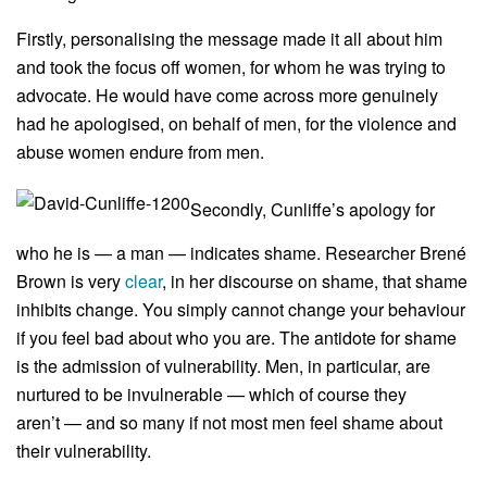
Firstly, personalising the message made it all about him
and took the focus off women, for whom he was trying to
advocate. He would have come across more genuinely
had he apologised, on behalf of men, for the violence and
abuse women endure from men.
Secondly, Cunliffe’s apology for
who he is — a man — indicates shame. Researcher Brené
Brown is very
clear
, in her discourse on shame, that shame
inhibits change. You simply cannot change your behaviour
if you feel bad about who you are. The antidote for shame
is the admission of vulnerability. Men, in particular, are
nurtured to be invulnerable — which of course they
aren’t — and so many if not most men feel shame about
their vulnerability.