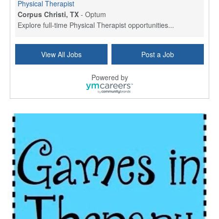
Physical Therapist
Corpus Christi, TX
-
Optum
Explore full-time Physical Therapist opportunities...
Licensed Independent Clinical Social Worker (LICSW)
View All Jobs
Post a Job
East Greenwich, RI
-
LifeStance Health
At LifeStance Health, we believe in a truly health...
Powered by
Licensed Clinical Social Worker (LCSW) - Outpatient - Spanish fluency
Lake Underhill, FL
-
LifeStance Health
At LifeStance Health, we believe in a truly health...
Licensed Clinical Social Worker (LCSW) - Outpatient - Spanish fluency
Lake Nona, FL
-
LifeStance Health
At LifeStance Health, we believe in a truly health...
Licensed Clinical Social Worker (LCSW) - Outpatient - Spanish fluency
Orlando, FL
-
LifeStance Health
At LifeStance Health, we believe in a truly health...