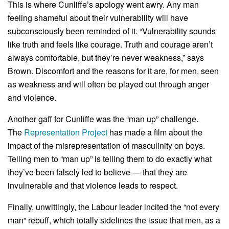
This is where Cunliffe’s apology went awry. Any man
feeling shameful about their vulnerability will have
subconsciously been reminded of it. “Vulnerability sounds
like truth and feels like courage. Truth and courage aren’t
always comfortable, but they’re never weakness,” says
Brown. Discomfort and the reasons for it are, for men, seen
as weakness and will often be played out through anger
and violence.
Another gaff for Cunliffe was the “man up” challenge.
The
Representation Project
has made a film about the
impact of the misrepresentation of masculinity on boys.
Telling men to “man up” is telling them to do exactly what
they’ve been falsely led to believe — that they are
invulnerable and that violence leads to respect.
Finally, unwittingly, the Labour leader incited the “not every
man” rebuff, which totally sidelines the issue that men, as a