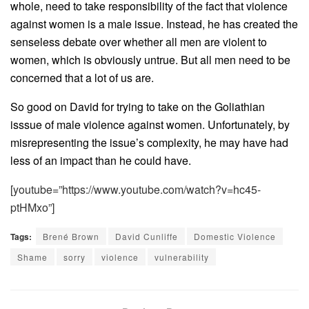
whole, need to take responsibility of the fact that violence
against women is a male issue. Instead, he has created the
senseless debate over whether all men are violent to
women, which is obviously untrue. But all men need to be
concerned that a lot of us are.
So good on David for trying to take on the Goliathian
isssue of male violence against women. Unfortunately, by
misrepresenting the issue’s complexity, he may have had
less of an impact than he could have.
[youtube=”https://www.youtube.com/watch?v=hc45-
ptHMxo”]
Tags:
Brené Brown
David Cunliffe
Domestic Violence
Shame
sorry
violence
vulnerability