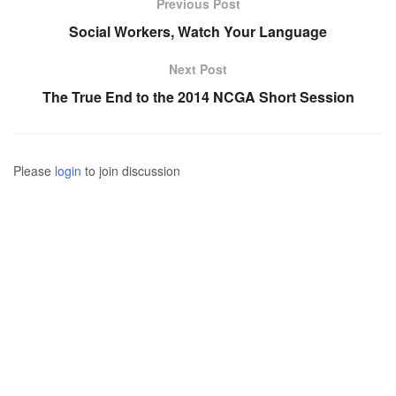
Previous Post
Social Workers, Watch Your Language
Next Post
The True End to the 2014 NCGA Short Session
Please
login
to join discussion