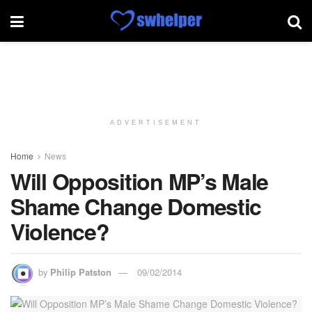
ADVERTISEMENT
Home
News
Will Opposition MP’s Male
Shame Change Domestic
Violence?
by
Philip Patston
09/02/2014