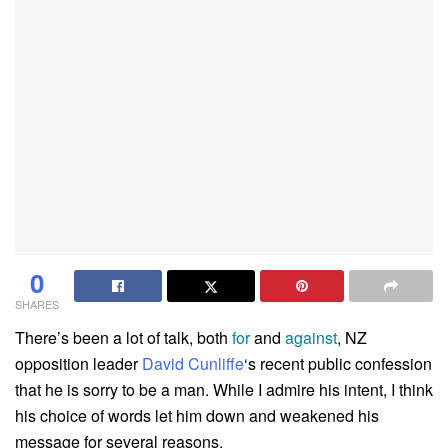
0
SHARES
There’s been a lot of talk, both
for
and
against
, NZ
opposition leader
David Cunliffe
‘s recent public confession
that he is sorry to be a man. While I admire his intent, I think
his choice of words let him down and weakened his
message for several reasons.