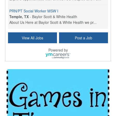
PRN/PT Social Worker MSW I
Temple, TX
-
Baylor Scott & White Health
About Us Here at Baylor Scott & White Health we pr...
Licensed Clinical Social Worker (LCSW) - Outpatient
View All Jobs
Post a Job
Kissimmee, FL
-
LifeStance Health
At LifeStance Health, we believe in a truly health...
Powered by
Licensed Clinical Social Worker or Licensed Marriage and Family Therapist, Behavioral Health/Pediatrics (Modesto, CA)
Modesto, CA
-
Sutter Health
Opportunity InformationGould Medical Group is look...
Social Worker Allied Health - Women & Children's MDT Team
Elizabeth Vale, South Australia
-
SA Health, Northern Adelaide Local Health Network
Northern Adelaide Local Health Network – Ly...
Medical Social Worker
North Conway, NH
-
Visiting Nurse Home Care & Hospice