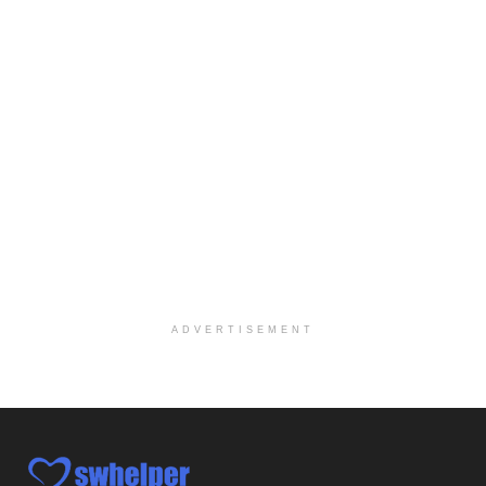
We are actively looking to hire talented therapist...
Licensed Clinical Social Worker
Woodstock, GA
-
LifeStance Health
At LifeStance Health, we believe in a truly health...
Medical Social Worker
Philadelphia, PA
-
CVS Health
We're building a world of health around every indi...
Master Social Worker
San Antonio, TX
-
Undisclosed
Licensed Master Social Worker University Health ...
ADVERTISEMENT
Master Social Worker
San Antonio, TX
-
Undisclosed
Licensed Master Social Worker University Health ...
Social Worker, Home Health- Per Diem