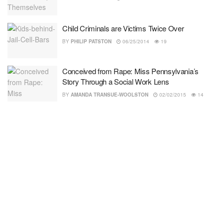
Child Criminals are Victims Twice Over
BY
PHILIP PATSTON
06/25/2014
19
Conceived from Rape: Miss Pennsylvania’s
Story Through a Social Work Lens
BY
AMANDA TRANSUE-WOOLSTON
02/02/2015
14