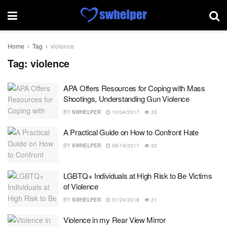
Home
Tag
violence
Tag:
violence
APA Offers Resources for Coping with Mass
Shootings, Understanding Gun Violence
BY
SWHELPER
10/04/2017
35
A Practical Guide on How to Confront Hate
BY
SWHELPER
08/19/2017
33
LGBTQ+ Individuals at High Risk to Be Victims
of Violence
BY
SWHELPER
01/24/2018
21
Violence in my Rear View Mirror