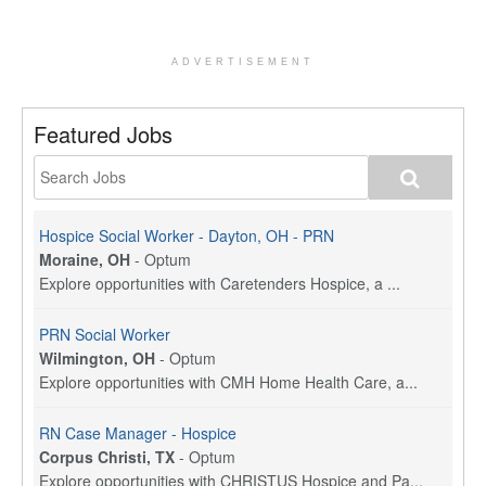
ADVERTISEMENT
Featured Jobs
Hospice Social Worker - Dayton, OH - PRN
Moraine, OH
-
Optum
Explore opportunities with Caretenders Hospice, a ...
PRN Social Worker
Wilmington, OH
-
Optum
Explore opportunities with CMH Home Health Care, a...
RN Case Manager - Hospice
Corpus Christi, TX
-
Optum
Explore opportunities with CHRISTUS Hospice and Pa...