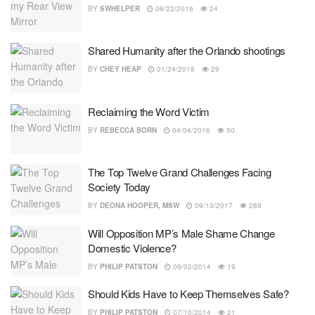
BY
SWHELPER
06/22/2016
24
Shared Humanity after the Orlando shootings
BY
CHEY HEAP
01/24/2018
29
Reclaiming the Word Victim
BY
REBECCA BORN
04/04/2016
50
The Top Twelve Grand Challenges Facing
Society Today
BY
DEONA HOOPER, MSW
09/13/2017
289
Will Opposition MP’s Male Shame Change
Domestic Violence?
BY
PHILIP PATSTON
09/02/2014
19
Should Kids Have to Keep Themselves Safe?
BY
PHILIP PATSTON
07/10/2014
21