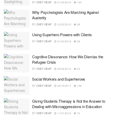
BY
CHEY HEAP
01/25/2016
194
Why Psychologists Are Marching Against
Austerity
BY
CHEY HEAP
12/02/2015
28
Using Superhero Powers with Clients
BY
CHEY HEAP
01/24/2018
59
Cognitive Dissonance: How We Dismiss the
Refugee Crisis
BY
CHEY HEAP
09/28/2015
44
Social Workers and Superheroes
BY
CHEY HEAP
05/19/2017
158
Giving Students Therapy is Not the Answer to
Dealing with Microaggressions in Education
BY
CHEY HEAP
11/27/2016
70