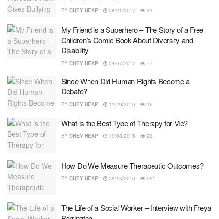
BY
CHEY HEAP
08/21/2017
33
My Friend is a Superhero – The Story of a Free
Children’s Comic Book About Diversity and
Disability
BY
CHEY HEAP
04/07/2017
77
Since When Did Human Rights Become a
Debate?
BY
CHEY HEAP
11/29/2016
16
What is the Best Type of Therapy for Me?
BY
CHEY HEAP
10/08/2016
28
How Do We Measure Therapeutic Outcomes?
BY
CHEY HEAP
09/13/2016
294
The Life of a Social Worker – Interview with Freya
Barrington