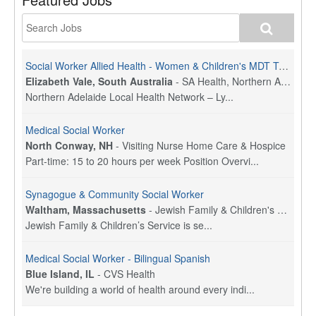
Social Worker Allied Health - Women & Children's MDT Team
Elizabeth Vale, South Australia
-
SA Health, Northern Adelaide Local Health Network
Northern Adelaide Local Health Network – Ly...
Medical Social Worker
North Conway, NH
-
Visiting Nurse Home Care & Hospice
Part-time: 15 to 20 hours per week Position Overvi...
Synagogue & Community Social Worker
Waltham, Massachusetts
-
Jewish Family & Children's Service, Greater Boston
Jewish Family & Children’s Service is se...
Medical Social Worker - Bilingual Spanish
Blue Island, IL
-
CVS Health
We're building a world of health around every indi...