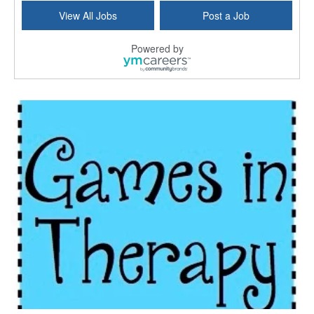
Commonwealth Hospice Care Coordinator - Social Worker
View All Jobs
Post a Job
Forty Fort, PA
-
Optum
Explore opportunities with Commonwealth Hospice, a...
Powered by
Physical Therapist
Corpus Christi, TX
-
Optum
Explore full-time Physical Therapist opportunities...
Licensed Independent Clinical Social Worker (LICSW)
East Greenwich, RI
-
LifeStance Health
At LifeStance Health, we believe in a truly health...
Licensed Clinical Social Worker (LCSW) - Outpatient - Spanish fluency
Lake Underhill, FL
-
LifeStance Health
At LifeStance Health, we believe in a truly health...
Licensed Clinical Social Worker (LCSW) - Outpatient - Spanish fluency
Lake Nona, FL
-
LifeStance Health
At LifeStance Health, we believe in a truly health...