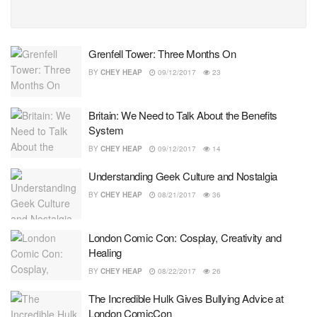
Grenfell Tower: Three Months On
BY
CHEY HEAP
09/12/2017
23
Britain: We Need to Talk About the Benefits
System
BY
CHEY HEAP
09/12/2017
14
Understanding Geek Culture and Nostalgia
BY
CHEY HEAP
08/21/2017
36
London Comic Con: Cosplay, Creativity and
Healing
BY
CHEY HEAP
08/22/2017
26
The Incredible Hulk Gives Bullying Advice at
London ComicCon