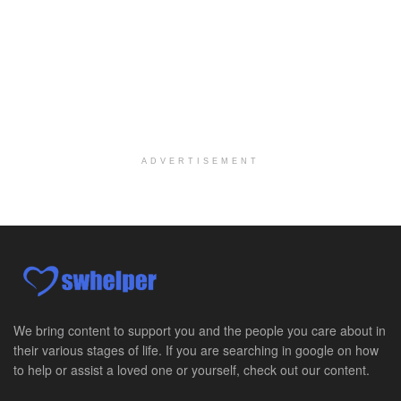
Per Diem Social Worker
Durham, NC
-
Optum
Explore opportunities with SunCrest Home Health, a...
Hospice Medical Social Worker
Port Angeles, WA
-
Optum
Explore opportunities with Assured Hospice, a part...
ADVERTISEMENT
Social Worker MSW I
Round Rock, TX
-
Baylor Scott & White Health
About Us Here at Baylor Scott & White Health we pr...
Licensed Clinical Social Worker (LCSW)
Chevy Chase, MD
-
LifeStance Health
At LifeStance Health, we believe in a truly health...
We bring content to support you and the people you care about in
their various stages of life. If you are searching in google on how
Licensed Clinical Social Worker (LCSW)
to help or assist a loved one or yourself, check out our content.
Millersville, MD
-
LifeStance Health
At LifeStance Health, we believe in a truly health...