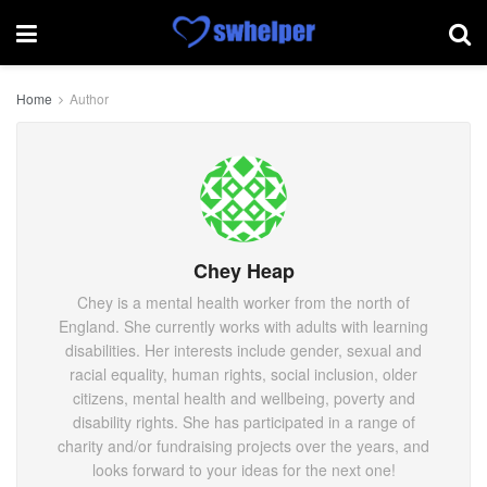
Home
Author
Chey Heap
Chey is a mental health worker from the north of
England. She currently works with adults with learning
disabilities. Her interests include gender, sexual and
racial equality, human rights, social inclusion, older
citizens, mental health and wellbeing, poverty and
disability rights. She has participated in a range of
charity and/or fundraising projects over the years, and
looks forward to your ideas for the next one!