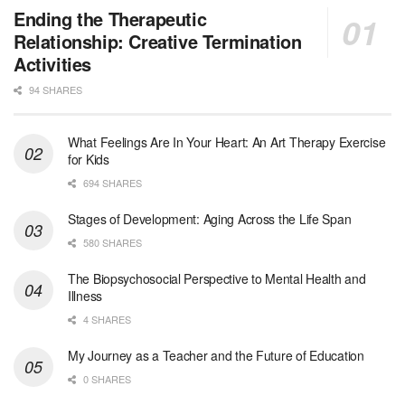
Licensed Clinical Social Worker (LCSW) - Outpatient - Spanish fluency
Ending the Therapeutic
Orlando, FL
-
LifeStance Health
Relationship: Creative Termination
At LifeStance Health, we believe in a truly health...
Activities
94 SHARES
Licensed Clinical Social Worker (LCSW)
San Diego, CA
-
LifeStance Health
We are actively looking to hire talented therapist...
What Feelings Are In Your Heart: An Art Therapy Exercise
for Kids
Licensed Clinical Social Worker (LCSW)
694 SHARES
Oceanside, CA
-
LifeStance Health
We are actively looking to hire talented therapist...
Stages of Development: Aging Across the Life Span
580 SHARES
Licensed Clinical Social Worker
The Biopsychosocial Perspective to Mental Health and
Woodstock, GA
-
LifeStance Health
Illness
At LifeStance Health, we believe in a truly health...
4 SHARES
Medical Social Worker
My Journey as a Teacher and the Future of Education
Philadelphia, PA
-
CVS Health
0 SHARES
We're building a world of health around every indi...