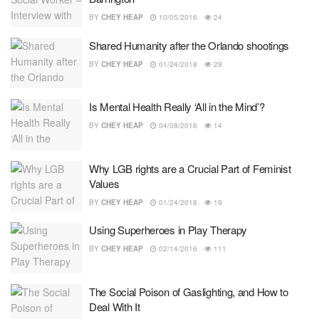
BY
CHEY HEAP
10/05/2016
24
Shared Humanity after the Orlando shootings
BY
CHEY HEAP
01/24/2018
29
Is Mental Health Really ‘All in the Mind’?
BY
CHEY HEAP
04/08/2016
14
Why LGB rights are a Crucial Part of Feminist
Values
BY
CHEY HEAP
01/24/2018
19
Using Superheroes in Play Therapy
BY
CHEY HEAP
02/14/2016
111
The Social Poison of Gaslighting, and How to
Deal With It