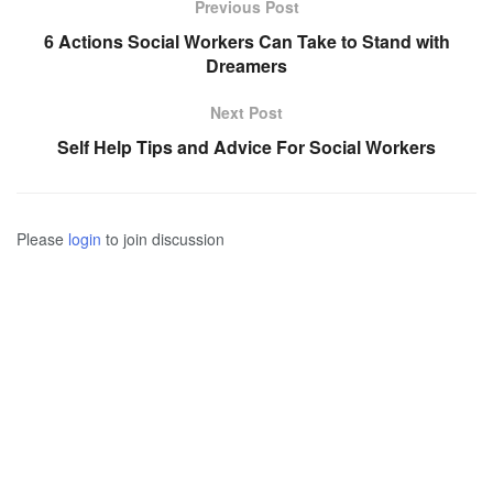
Previous Post
6 Actions Social Workers Can Take to Stand with
Dreamers
Next Post
Self Help Tips and Advice For Social Workers
Please
login
to join discussion