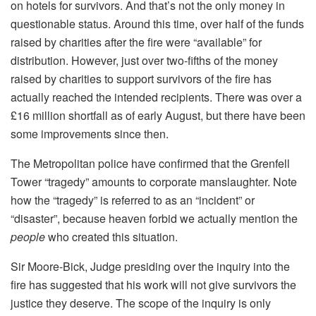
on hotels for survivors. And that’s not the only money in
questionable status. Around this time, over half of the funds
raised by charities after the fire were “available” for
distribution. However, just over two-fifths of the money
raised by charities to support survivors of the fire has
actually reached the intended recipients. There was over a
£16 million shortfall as of early August, but there have been
some improvements since then.
The Metropolitan police have confirmed that the Grenfell
Tower “tragedy” amounts to corporate manslaughter. Note
how the “tragedy” is referred to as an “incident” or
“disaster”, because heaven forbid we actually mention the
people
who created this situation.
Sir Moore-Bick, Judge presiding over the inquiry into the
fire has suggested that his work will not give survivors the
justice they deserve. The scope of the inquiry is only