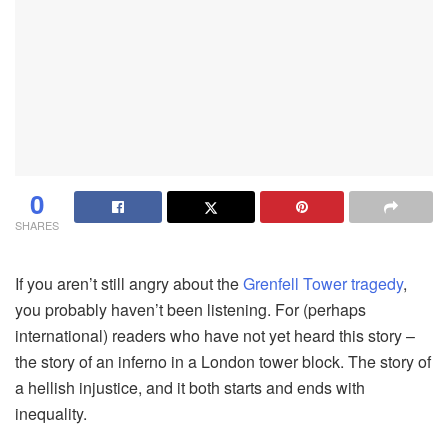
0
SHARES
If you aren’t still angry about the
Grenfell Tower tragedy
,
you probably haven’t been listening. For (perhaps
international) readers who have not yet heard this story –
the story of an inferno in a London tower block. The story of
a hellish injustice, and it both starts and ends with
inequality.