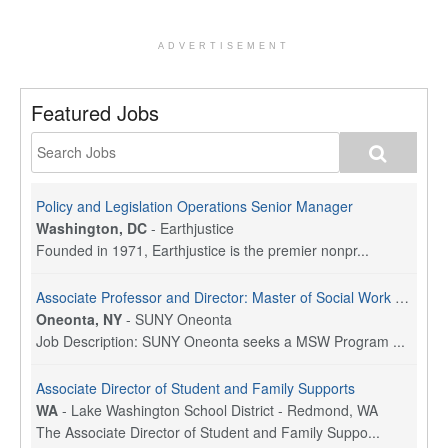
ADVERTISEMENT
Featured Jobs
Policy and Legislation Operations Senior Manager
Washington, DC
-
Earthjustice
Founded in 1971, Earthjustice is the premier nonpr...
Associate Professor and Director: Master of Social Work Program
Oneonta, NY
-
SUNY Oneonta
Job Description: SUNY Oneonta seeks a MSW Program ...
Associate Director of Student and Family Supports
WA
-
Lake Washington School District - Redmond, WA
The Associate Director of Student and Family Suppo...