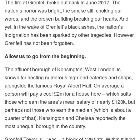
The fire at Grenfell broke out back in June 2017. The
nation’s horror was bright, the smoke still choking our
words, and the broken building breaking our hearts. And
yet, in the wake of Grenfell’s black ashes, the nation’s
indignation has been sparked by other tragedies. However,
Grenfell has not been forgotten.
Allow us to go from the beginning.
The affluent borough of Kensington, West London, is
known for hosting numerous high-end eateries and shops,
alongside the famous Royal Albert Hall. On average a
person will pay a cool £2m for a house here – which suits
those who earn the area’s mean salary of nearly £123k, but
perhaps not those who earn the median (which is about a
quarter of that). Kensington and Chelsea reportedly the
most unequal borough in the country.
Grenfell Tower is – was – a block of 129 flats. Within it lived