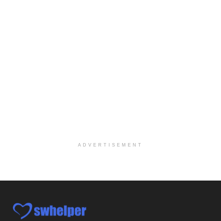
At LifeStance Health, we believe in a truly health...
Licensed Clinical Social Worker (LCSW) - Outpatient Practice
Salt Lake City, UT
-
LifeStance Health
At LifeStance Health, we believe in a truly health...
Pediatric Surgery Job Opening in San Antonio, Texas
San Antonio, TX
-
CHRISTUS Children's / Baylor College of Medicine
Pediatric Surgery Program Growth | Academic Childr...
Full-Time PTA
San Antonio, TX
-
Optum
Explore opportunities with CHRISTUS Home Health, a...
ADVERTISEMENT
Registered Nurse
San Antonio, TX
-
Optum
Explore opportunities with CHRISTUS Home Health, a...
Full-Time RN
New Braunfels, TX
-
Optum