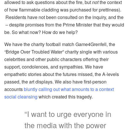
allowed to ask questions about the fire, but
not
the context
of how flammable cladding was purchased for prettiness).
Residents have not been consulted on the inquiry, and the
– despite promises from the Prime Minister that they would
be. So what now? How do we help?
We have the charity football match Game4Grenfell, the
“Bridge Over Troubled Water” charity single with various
celebrities and other public characters offering their
support, condolences, and sympathies. We have
empathetic stories about the futures missed, the A-levels
passed, the art displays. We also have first-person
accounts
bluntly calling out what amounts to a context
social cleansing
which created this tragedy.
“I want to urge everyone in
the media with the power