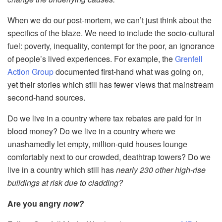
When we do our post-mortem, we can’t just think about the
specifics of the blaze. We need to include the socio-cultural
fuel: poverty, inequality, contempt for the poor, an ignorance
of people’s lived experiences. For example, the
Grenfell
Action Group
documented first-hand what was going on,
yet their stories which still has fewer views that mainstream
second-hand sources.
Do we live in a country where tax rebates are paid for in
blood money? Do we live in a country where we
unashamedly let empty, million-quid houses lounge
comfortably next to our crowded, deathtrap towers? Do we
live in a country which still has
nearly 230 other high-rise
buildings at risk due to cladding?
Are you angry
now?