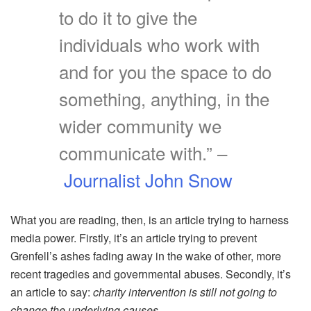
to do it to give the
individuals who work with
and for you the space to do
something, anything, in the
wider community we
communicate with.” –
Journalist John Snow
What you are reading, then, is an article trying to harness
media power. Firstly, it’s an article trying to prevent
Grenfell’s ashes fading away in the wake of other, more
recent tragedies and governmental abuses. Secondly, it’s
an article to say:
charity intervention is still not going to
change the underlying causes.