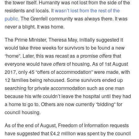
the tower itself. Humanity was not lost from the side of the
residents and locals. I
t wasn’t lost from the rest of the
public.
The Grenfell community was always there. It was
never a blight. It was home.
The Prime Minister, Theresa May, initially suggested it
would take three weeks for survivors to be found a new
“home”. Later, this was recast as a promise
offers
that
everyone would have
offers
of housing. As of 1st August
2017, only 45 “offers of accommodation” were made, with
12 families being rehoused. Some survivors ended up
searching for private accommodation such as one man
because his wife couldn’t leave the hospital until they had
a home to go to. Others are now currently “bidding” for
council housing.
As of the end of August, Freedom of Information requests
have suggested that £4.2 million was spent by the council