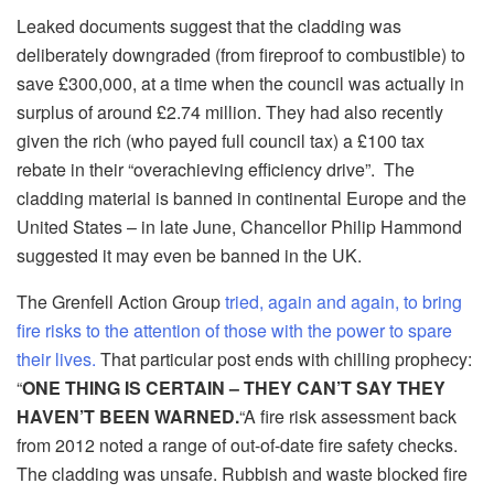
Leaked documents suggest that the cladding was
deliberately downgraded (from fireproof to combustible) to
save £300,000, at a time when the council was actually in
surplus of around £2.74 million. They had also recently
given the rich (who payed full council tax) a £100 tax
rebate in their “overachieving efficiency drive”. The
cladding material is banned in continental Europe and the
United States – in late June, Chancellor Philip Hammond
suggested it may even be banned in the UK.
The Grenfell Action Group
tried, again and again, to bring
fire risks to the attention of those with the power to spare
their lives.
That particular post ends with chilling prophecy:
“
ONE THING IS CERTAIN – THEY CAN’T SAY THEY
HAVEN’T BEEN WARNED.
“A fire risk assessment back
from 2012 noted a range of out-of-date fire safety checks.
The cladding was unsafe. Rubbish and waste blocked fire