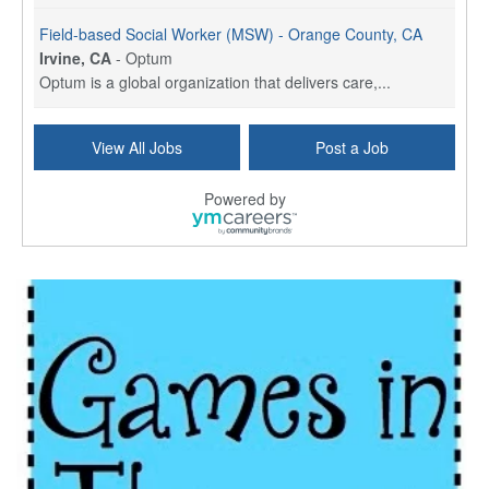
Field-based Social Worker (MSW) - Orange County, CA
Irvine, CA
-
Optum
Optum is a global organization that delivers care,...
Social Worker Per Diem
View All Jobs
Post a Job
Bridgeport, CT
-
Optum
Explore opportunities with Atrinity Home Health, a...
Powered by
Masters-level Licensed Social Worker (LSW) - Toledo
Toledo, OH
-
Optum
Tomorrow Begins Today, part of the Optum family of...
Speech Therapist
San Antonio, TX
-
Optum
Explore opportunities with CHRISTUS Homec Health, ...
Licensed Social Worker, Therapist or Counselor
Columbus, OH
-
Optum
Affirmations Psychological Services,part of the Op...