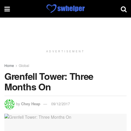
ADVERTISEMENT
Home
Global
Grenfell Tower: Three
Months On
by
Chey Heap
09/12/2017