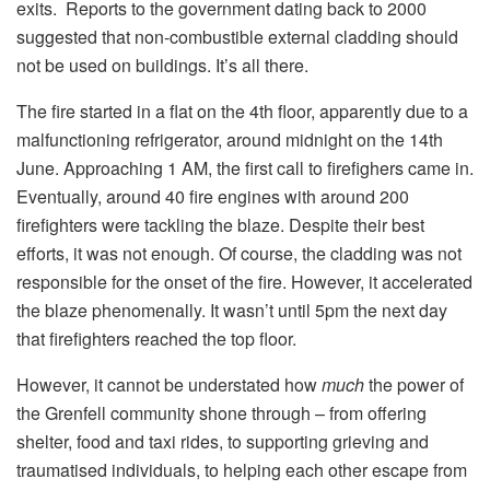
exits. Reports to the government dating back to 2000
suggested that non-combustible external cladding should
not be used on buildings. It’s all there.
The fire started in a flat on the 4th floor, apparently due to a
malfunctioning refrigerator, around midnight on the 14th
June. Approaching 1 AM, the first call to firefighers came in.
Eventually, around 40 fire engines with around 200
firefighters were tackling the blaze. Despite their best
efforts, it was not enough. Of course, the cladding was not
responsible for the onset of the fire. However, it accelerated
the blaze phenomenally. It wasn’t until 5pm the next day
that firefighters reached the top floor.
However, it cannot be understated how
much
the power of
the Grenfell community shone through – from offering
shelter, food and taxi rides, to supporting grieving and
traumatised individuals, to helping each other escape from