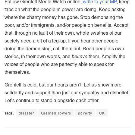
Follow Grenfell Media Watch online,
write to your MP
, keep
tabs on what the people in power are doing. Keep asking
where the charity money has gone. Stop demonsing the
poor, and/or immigrants, and/or people on benefits. Accept
that, through no fault of their own, whole swathes of our
society need a bit of a leg-up. If you hear other people
doing the demonising, call them out. Read people’s own
stories, in their own words, and
believe
them. Amplify the
voices of people who are perfectly able to speak for
themselves.
Grenfell is cold, but our hearts aren’t. Let us show more
solidarity and support than just our sympathy and disbelief.
Let’s continue to stand alongside each other.
Tags:
disaster
Grenfell Towers
poverty
UK