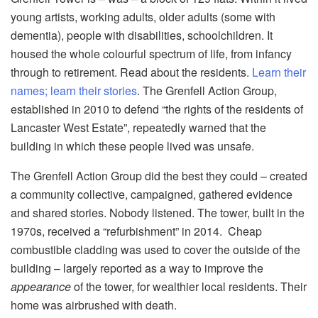
young artists, working adults, older adults (some with
dementia), people with disabilities, schoolchildren. It
housed the whole colourful spectrum of life, from infancy
through to retirement. Read about the residents.
Learn their
names; learn their stories
. The Grenfell Action Group,
established in 2010 to defend “the rights of the residents of
Lancaster West Estate”, repeatedly warned that the
building in which these people lived was unsafe.
The Grenfell Action Group did the best they could – created
a community collective, campaigned, gathered evidence
and shared stories. Nobody listened. The tower, built in the
1970s, received a “refurbishment” in 2014. Cheap
combustible cladding was used to cover the outside of the
building – largely reported as a way to improve the
appearance
of the tower, for wealthier local residents. Their
home was airbrushed with death.