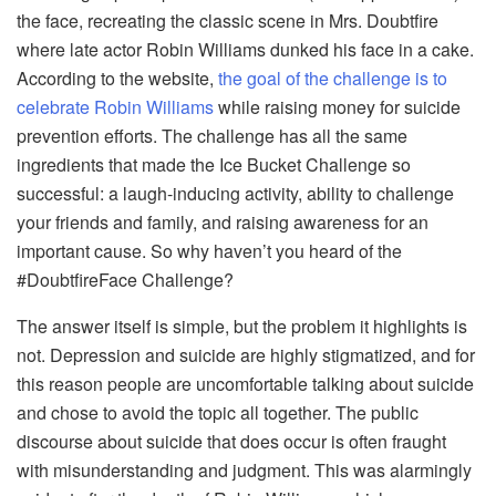
the face, recreating the classic scene in Mrs. Doubtfire
where late actor Robin Williams dunked his face in a cake.
According to the website,
the goal of the challenge is to
celebrate Robin Williams
while raising money for suicide
prevention efforts. The challenge has all the same
ingredients that made the Ice Bucket Challenge so
successful: a laugh-inducing activity, ability to challenge
your friends and family, and raising awareness for an
important cause. So why haven’t you heard of the
#DoubtfireFace Challenge?
The answer itself is simple, but the problem it highlights is
not. Depression and suicide are highly stigmatized, and for
this reason people are uncomfortable talking about suicide
and chose to avoid the topic all together. The public
discourse about suicide that does occur is often fraught
with misunderstanding and judgment. This was alarmingly