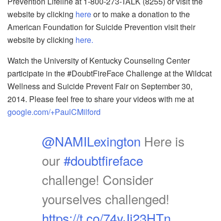
Prevention Lifeline at 1-800-273-TALK (8255) or visit the
website by clicking
here
or to make a donation to the
American Foundation for Suicide Prevention visit their
website by clicking
here.
Watch the University of Kentucky Counseling Center
participate in the #DoubtFireFace Challenge at the Wildcat
Wellness and Suicide Prevent Fair on September 30,
2014. Please feel free to share your videos with me at
google.com/+PaulCMilford
@NAMILexington
Here is
our
#doubtfireface
challenge! Consider
yourselves challenged!
https://t.co/74yJj23HTn