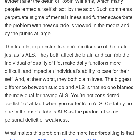
evident after the death of Robin Williams, which many
people termed a “selfish act” by the actor. Such comments
perpetuate stigma of mental illness and further exacerbate
the problem with how suicide is viewed in the media and
by the public at large.
The truth is, depression is a chronic disease of the brain
just as is ALS. They both affect the brain and can rob the
individual of quality of life, make daily functions more
difficult, and impact an individual’s ability to care for their
self. And, at their worst, they both claim lives. The biggest
difference between suicide and ALS is that no one blames
the individual for having ALS. You’re not considered
“selfish” or at-fault when you suffer from ALS. Certainly no
one in the media labels ALS as the product of some
personal deficit or weakness.
What makes this problem all the more heartbreaking is that