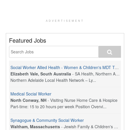
ADVERTISEMENT
Featured Jobs
Social Worker Allied Health - Women & Children's MDT Team
Elizabeth Vale, South Australia
-
SA Health, Northern Adelaide Local Health Network
Northern Adelaide Local Health Network – Ly...
Medical Social Worker
North Conway, NH
-
Visiting Nurse Home Care & Hospice
Part-time: 15 to 20 hours per week Position Overvi...
Synagogue & Community Social Worker
Waltham, Massachusetts
-
Jewish Family & Children's Service, Greater Boston