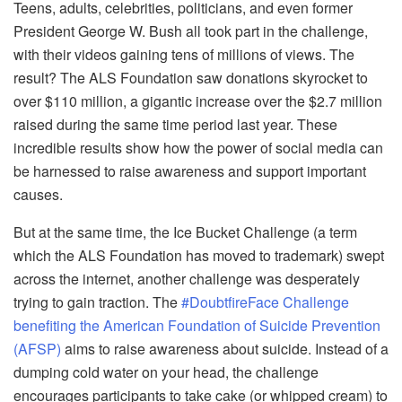
Teens, adults, celebrities, politicians, and even former
President George W. Bush all took part in the challenge,
with their videos gaining tens of millions of views. The
result? The ALS Foundation saw donations skyrocket to
over $110 million, a gigantic increase over the $2.7 million
raised during the same time period last year. These
incredible results show how the power of social media can
be harnessed to raise awareness and support important
causes.
But at the same time, the Ice Bucket Challenge (a term
which the ALS Foundation has moved to trademark) swept
across the internet, another challenge was desperately
trying to gain traction. The
#DoubtfireFace Challenge
benefiting the American Foundation of Suicide Prevention
(AFSP)
aims to raise awareness about suicide. Instead of a
dumping cold water on your head, the challenge
encourages participants to take cake (or whipped cream) to