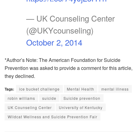
— UK Counseling Center
(@UKYcounseling)
October 2, 2014
*Author’s Note: The American Foundation for Suicide
Prevention was asked to provide a comment for this article,
they declined.
Tags:
ice bucket challenge
Mental Health
mental illness
robin williams
suicide
Suicide prevention
UK Counseling Center
University of Kentucky
Wildcat Wellness and Suicide Prevention Fair