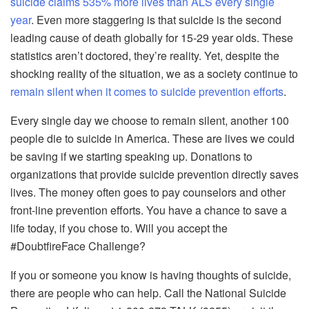
suicide claims 535% more lives than ALS every single
year
. Even more staggering is that suicide is the second
leading cause of death globally for 15-29 year olds. These
statistics aren’t doctored, they’re reality. Yet, despite the
shocking reality of the situation, we as a society continue to
remain silent when it comes to suicide prevention efforts
.
Every single day we choose to remain silent, another 100
people die to suicide in America. These are lives we could
be saving if we starting speaking up. Donations to
organizations that provide suicide prevention directly saves
lives. The money often goes to pay counselors and other
front-line prevention efforts. You have a chance to save a
life today, if you chose to. Will you accept the
#DoubtfireFace Challenge?
If you or someone you know is having thoughts of suicide,
there are people who can help. Call the National Suicide