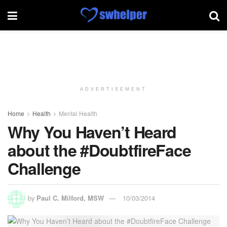
ADVERTISEMENT
Home
Health
Mental Health
Why You Haven’t Heard
about the #DoubtfireFace
Challenge
by
Paul C. Milford, MSW
10/03/2014