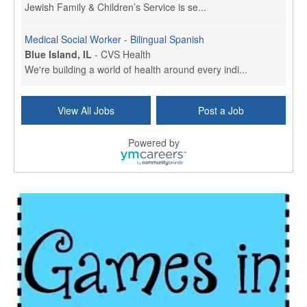
Jewish Family & Children’s Service is se...
Medical Social Worker - Bilingual Spanish
Blue Island, IL
-
CVS Health
We're building a world of health around every indi...
Commonwealth Hospice Care Coordinator - Social Worker
View All Jobs
Post a Job
Forty Fort, PA
-
Optum
Explore opportunities with Commonwealth Hospice, a...
Powered by
Physical Therapist
Corpus Christi, TX
-
Optum
Explore full-time Physical Therapist opportunities...
Licensed Independent Clinical Social Worker (LICSW)
East Greenwich, RI
-
LifeStance Health
At LifeStance Health, we believe in a truly health...
Licensed Clinical Social Worker (LCSW) - Outpatient - Spanish fluency
Lake Underhill, FL
-
LifeStance Health