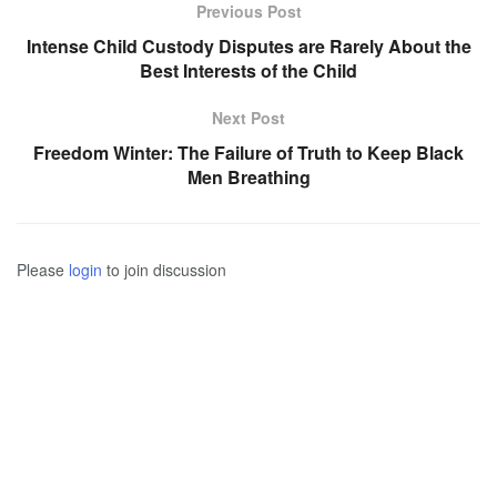
Previous Post
Intense Child Custody Disputes are Rarely About the
Best Interests of the Child
Next Post
Freedom Winter: The Failure of Truth to Keep Black
Men Breathing
Please
login
to join discussion