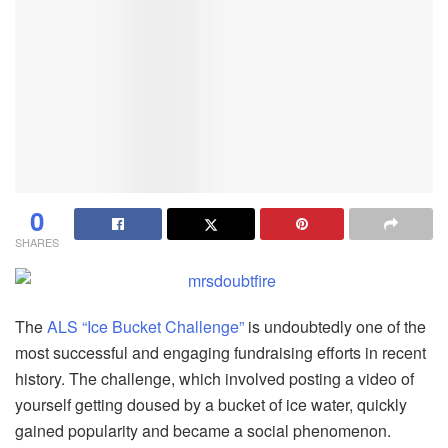
0
SHARES
The
ALS “Ice Bucket Challenge”
is undoubtedly one of the
most successful and engaging fundraising efforts in recent
history. The challenge, which involved posting a video of
yourself getting doused by a bucket of ice water, quickly
gained popularity and became a social phenomenon.