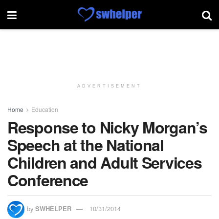
ADVERTISEMENT
Home
Education
Response to Nicky Morgan’s
Speech at the National
Children and Adult Services
Conference
by
SWHELPER
10/31/2014