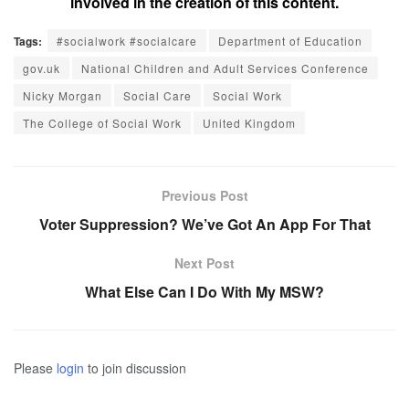
involved in the creation of this content.
Tags:
#socialwork #socialcare
Department of Education
gov.uk
National Children and Adult Services Conference
Nicky Morgan
Social Care
Social Work
The College of Social Work
United Kingdom
Previous Post
Voter Suppression? We’ve Got An App For That
Next Post
What Else Can I Do With My MSW?
Please
login
to join discussion