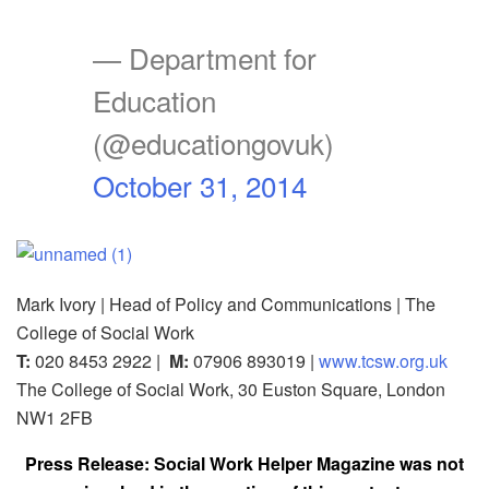
— Department for
Education
(@educationgovuk)
October 31, 2014
Mark Ivory | Head of Policy and Communications | The
College of Social Work
T:
020 8453 2922 |
M:
07906 893019 |
www.tcsw.org.uk
The College of Social Work, 30 Euston Square, London
NW1 2FB
Press Release: Social Work Helper Magazine was not