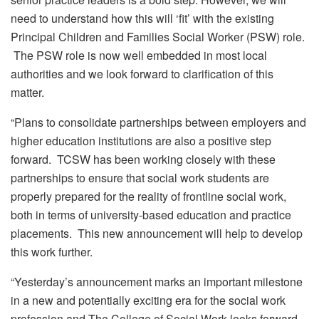
need to understand how this will ‘fit’ with the existing
Principal Children and Families Social Worker (PSW) role.
The PSW role is now well embedded in most local
authorities and we look forward to clarification of this
matter.
“Plans to consolidate partnerships between employers and
higher education institutions are also a positive step
forward. TCSW has been working closely with these
partnerships to ensure that social work students are
properly prepared for the reality of frontline social work,
both in terms of university-based education and practice
placements. This new announcement will help to develop
this work further.
“Yesterday’s announcement marks an important milestone
in a new and potentially exciting era for the social work
profession and The College of Social Work looks forward