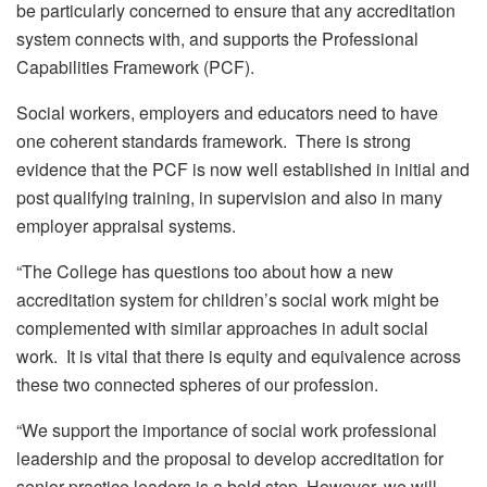
be particularly concerned to ensure that any accreditation
system connects with, and supports the Professional
Capabilities Framework (PCF).
Social workers, employers and educators need to have
one coherent standards framework. There is strong
evidence that the PCF is now well established in initial and
post qualifying training, in supervision and also in many
employer appraisal systems.
“The College has questions too about how a new
accreditation system for children’s social work might be
complemented with similar approaches in adult social
work. It is vital that there is equity and equivalence across
these two connected spheres of our profession.
“We support the importance of social work professional
leadership and the proposal to develop accreditation for
senior practice leaders is a bold step. However, we will