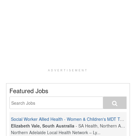
ADVERTISEMENT
Featured Jobs
Social Worker Allied Health - Women & Children's MDT Team
Elizabeth Vale, South Australia
-
SA Health, Northern Adelaide Local Health Network
Northern Adelaide Local Health Network – Ly...