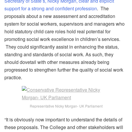
Secretary of State’s, Nicky Morgan, clear and explicit
support for a strong and confident profession
. The
proposals about a new assessment and accreditation
system for social workers, supervisors and managers who
hold statutory child care roles hold real potential for
promoting social work excellence in children’s services.
They could significantly assist in enhancing the status,
standing and standards of social work. As such, they
should dovetail with other measures already being
progressed to strengthen further the quality of social work
practice.
Representative Nicky Morgan- UK Parliament
“It is obviously now important to understand the details of
these proposals. The College and other stakeholders will