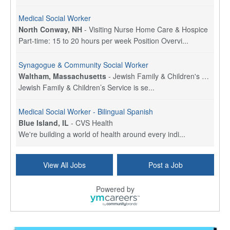
Medical Social Worker
North Conway, NH
-
Visiting Nurse Home Care & Hospice
Part-time: 15 to 20 hours per week Position Overvi...
Synagogue & Community Social Worker
Waltham, Massachusetts
-
Jewish Family & Children's Service, Greater Boston
Jewish Family & Children’s Service is se...
Medical Social Worker - Bilingual Spanish
Blue Island, IL
-
CVS Health
We're building a world of health around every indi...
Commonwealth Hospice Care Coordinator - Social Worker
View All Jobs
Post a Job
Forty Fort, PA
-
Optum
Explore opportunities with Commonwealth Hospice, a...
Powered by
Physical Therapist
Corpus Christi, TX
-
Optum
Explore full-time Physical Therapist opportunities...