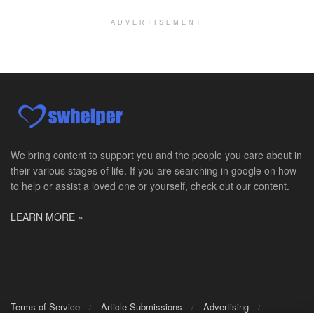
Explore opportunities with Assured Hospice, a part...
ADVERTISEMENT
Social Worker MSW I
Round Rock, TX
-
Baylor Scott & White Health
About Us Here at Baylor Scott & White Health we pr...
Licensed Clinical Social Worker (LCSW)
Chevy Chase, MD
-
LifeStance Health
At LifeStance Health, we believe in a truly health...
We bring content to support you and the people you care about in
their various stages of life. If you are searching in google on how
Licensed Clinical Social Worker (LCSW)
to help or assist a loved one or yourself, check out our content.
Millersville, MD
-
LifeStance Health
At LifeStance Health, we believe in a truly health...
LEARN MORE »
Licensed Clinical Social Worker (LCSW)
Timonium, MD
-
LifeStance Health
At LifeStance Health, we believe in a truly health...
Licensed Clinical Social Worker (LCSW)
Terms of Service
Article Submissions
Advertising