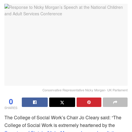
Conservative Representative Nicky Morgan- UK Parliament
0
SHARES
The College of Social Work’s Chair Jo Cleary said: “The
College of Social Work is extremely heartened by the