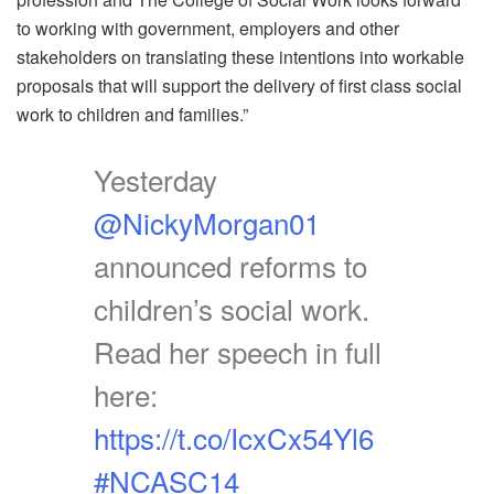
to working with government, employers and other
stakeholders on translating these intentions into workable
proposals that will support the delivery of first class social
work to children and families.”
Yesterday
@NickyMorgan01
announced reforms to
children’s social work.
Read her speech in full
here:
https://t.co/IcxCx54Yl6
#NCASC14