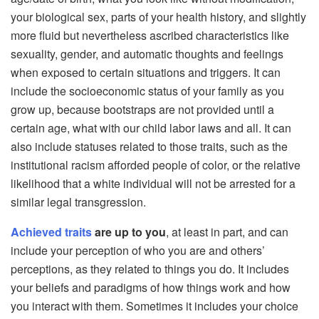
your biological sex, parts of your health history, and slightly
more fluid but nevertheless ascribed characteristics like
sexuality, gender, and automatic thoughts and feelings
when exposed to certain situations and triggers. It can
include the socioeconomic status of your family as you
grow up, because bootstraps are not provided until a
certain age, what with our child labor laws and all. It can
also include statuses related to those traits, such as the
institutional racism afforded people of color, or the relative
likelihood that a white individual will not be arrested for a
similar legal transgression.
Achieved traits
are up to you
, at least in part, and can
include your perception of who you are and others’
perceptions, as they related to things you do. It includes
your beliefs and paradigms of how things work and how
you interact with them. Sometimes it includes your choice