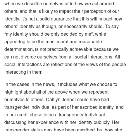
when we describe ourselves or in how we act around
others, and that is likely to impact their perception of our
identity. It’s not a solid guarantee that this will impact how
others’ identify us though, or necessarily should. To say
“my identity should be only decided by me”, while
appearing to be the most moral and reasonable
determination, is not practically achievable because we
can not divorce ourselves from all social interactions. All
social interactions are reflections of the views of the people
interacting in them.
In the cases in the news, it includes what we choose to
highlight about all of the above when we represent
ourselves to others. Caitlyn Jenner could have had
transgender individual as part of her ascribed identity, and
to her credit chose to be a transgender individual
discussing her experience with her identity publicly. Her
transgender status may have been ascribed, but how she