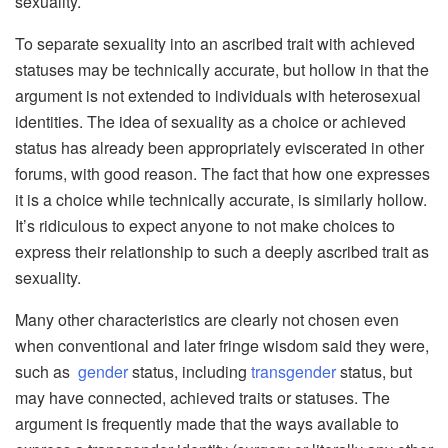
sexuality.
To separate sexuality into an ascribed trait with achieved
statuses may be technically accurate, but hollow in that the
argument is not extended to individuals with heterosexual
identities. The idea of sexuality as a choice or achieved
status has already been appropriately eviscerated in other
forums, with good reason. The fact that how one expresses
it is a choice while technically accurate, is similarly hollow.
It’s ridiculous to expect anyone to not make choices to
express their relationship to such a deeply ascribed trait as
sexuality.
Many other characteristics are clearly not chosen even
when conventional and later fringe wisdom said they were,
such as
gender
status, including
transgender
status, but
may have connected, achieved traits or statuses. The
argument is frequently made that the ways available to