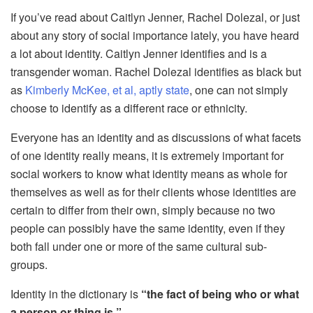
If you’ve read about Caitlyn Jenner, Rachel Dolezal, or just
about any story of social importance lately, you have heard
a lot about identity. Caitlyn Jenner identifies and is a
transgender woman. Rachel Dolezal identifies as black but
as
Kimberly McKee, et al, aptly state
, one can not simply
choose to identify as a different race or ethnicity.
Everyone has an identity and as discussions of what facets
of one identity really means, it is extremely important for
social workers to know what identity means as whole for
themselves as well as for their clients whose identities are
certain to differ from their own, simply because no two
people can possibly have the same identity, even if they
both fall under one or more of the same cultural sub-
groups.
Identity in the dictionary is
“the fact of being who or what
a person or thing is.”