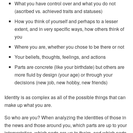
What you have control over and what you do not
(ascribed vs. achieved traits and statuses)
How you think of yourself and perhaps to a lesser
extent, and in very specific ways, how others think of
you
Where you are, whether you chose to be there or not
Your beliefs, thoughts, feelings, and actions
Parts are concrete (like your birthdate) but others are
more fluid by design (your age) or through your
decisions (new job, new hobby, new friends)
Identity is as complex as all of the possible things that can
make up what you are.
So who are you? When analyzing the identities of those in
the news and those around you, which parts are up to your
interpretation, which parts are up to theirs, and which parts