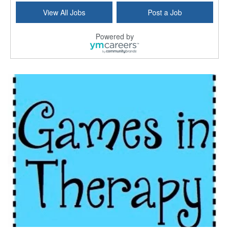
View All Jobs
Post a Job
Powered by