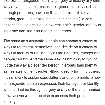
express a transgender identity (surgery or literally any other
way anyone else expresses their gender identity such as
through pronouns, how one fills out forms that ask your
gender, grooming habits, fashion choices, etc.) falsely
asserts that the decision to express one’s gender identity is
separate from the ascribed trait of gender.
The same as a cisgender people can choose a variety of
ways to represent themselves, can decide on a variety of
ways to identify or not identify as their gender, transgender
people can too. And the same way it’s not okay for you to
judge the way a cisgender person interprets their identity
as it relates to their gender without directly harming others,
it’s not okay to assign expectations and judgements to how
a transgender person expresses their transgender identity,
whether that be through surgery or any of the other number
of ways everyone or no else expresses their gender
identity.