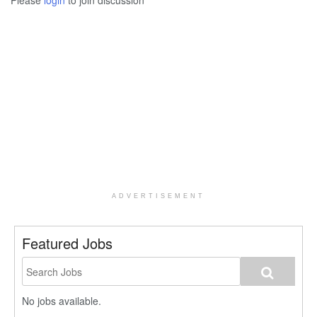
Please
login
to join discussion
ADVERTISEMENT
Featured Jobs
No jobs available.