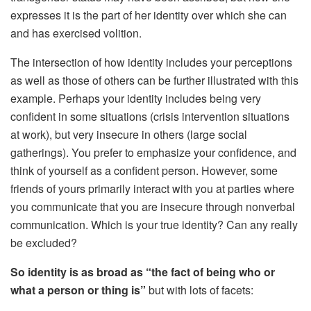
expresses it is the part of her identity over which she can
and has exercised volition.
The intersection of how identity includes your perceptions
as well as those of others can be further illustrated with this
example. Perhaps your identity includes being very
confident in some situations (crisis intervention situations
at work), but very insecure in others (large social
gatherings). You prefer to emphasize your confidence, and
think of yourself as a confident person. However, some
friends of yours primarily interact with you at parties where
you communicate that you are insecure through nonverbal
communication. Which is your true identity? Can any really
be excluded?
So identity is as broad as “
the fact of being who or
what a person or thing is”
but with lots of facets: