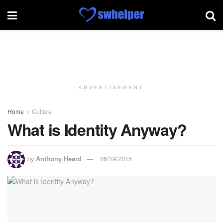
ADVERTISEMENT
Home
Culture
What is Identity Anyway?
by
Anthony Heard
06/19/2015