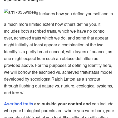
It includes how you define yourself and to
a much more limited extent how others define you. It
includes both ascribed traits, which we have no control
over, achieved traits which we do, and some that appear
might initially at least appear a combination of the two.
Identity is a pretty broad concept, with layers of nuance, as
one might expect from such an obtuse definition as
provided above. For the purposes of defining identity here,
we will borrow the ascribed vs. achieved trait/status model
developed by sociologist Ralph Linton as a shortcut
through flushing out nature vs. nurture, ecological systems,
and free will.
Ascribed traits
are outside your control and
can include
who your biological parents are, where you were born, your
age/date of birth, what you look like without modification,