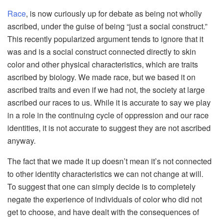
Race
, is now curiously up for debate as being not wholly
ascribed, under the guise of being “just a social construct.”
This recently popularized argument tends to ignore that it
was and is a social construct connected directly to skin
color and other physical characteristics, which are traits
ascribed by biology. We made race, but we based it on
ascribed traits and even if we had not, the society at large
ascribed our races to us. While it is accurate to say we play
in a role in the continuing cycle of oppression and our race
identities, it is not accurate to suggest they are not ascribed
anyway.
The fact that we made it up doesn’t mean it’s not connected
to other identity characteristics we can not change at will.
To suggest that one can simply decide is to completely
negate the experience of individuals of color who did not
get to choose, and have dealt with the consequences of