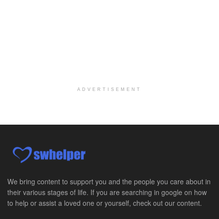
ADVERTISEMENT
We bring content to support you and the people you care about in
their various stages of life. If you are searching in google on how
to help or assist a loved one or yourself, check out our content.