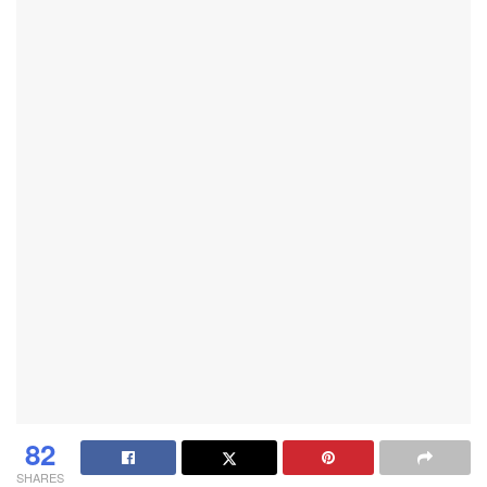
82
SHARES