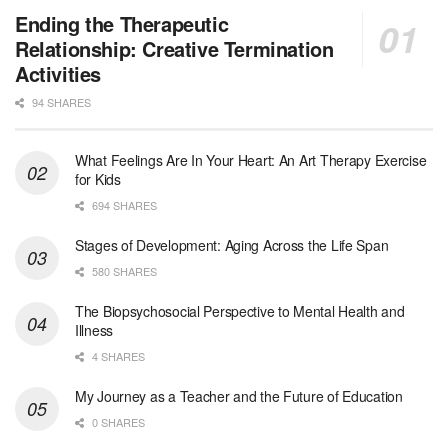
Ending the Therapeutic
Relationship: Creative Termination
Activities
94 SHARES
What Feelings Are In Your Heart: An Art Therapy Exercise
for Kids
694 SHARES
Stages of Development: Aging Across the Life Span
580 SHARES
The Biopsychosocial Perspective to Mental Health and
Illness
4 SHARES
My Journey as a Teacher and the Future of Education
0 SHARES