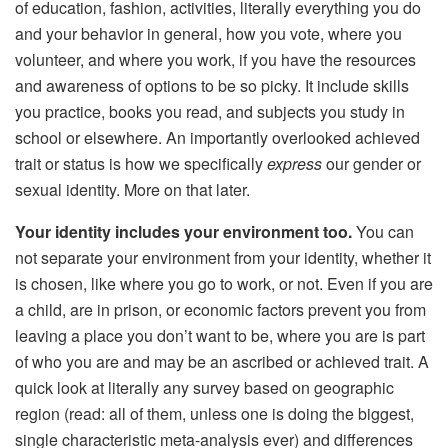
of education, fashion, activities, literally everything you do
and your behavior in general, how you vote, where you
volunteer, and where you work, if you have the resources
and awareness of options to be so picky. It include skills
you practice, books you read, and subjects you study in
school or elsewhere. An importantly overlooked achieved
trait or status is how we specifically
express
our gender or
sexual identity. More on that later.
Your identity includes your environment too.
You can
not separate your environment from your identity, whether it
is chosen, like where you go to work, or not. Even if you are
a child, are in prison, or economic factors prevent you from
leaving a place you don’t want to be, where you are is part
of who you are and may be an ascribed or achieved trait. A
quick look at literally any survey based on geographic
region (read: all of them, unless one is doing the biggest,
single characteristic meta-analysis ever) and differences