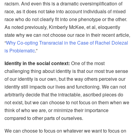
racism. And even this is a dramatic oversimplification of
race, as it does not take into account individuals of mixed
race who do not clearly fit into one phenotype or the other.
As noted previously, Kimberly McKee, et al, eloquently
state why we can not choose our race in their recent article,
“
Why Co-opting Transracial in the Case of Rachel Dolezal
is Problematic
.”
Identity in the social context:
One of the most
challenging thing about identity is that our most true sense
of our identity is our own, but the way others perceive our
identity still impacts our lives and functioning. We can not
arbitrarily decide that the intractable, ascribed pieces do
not exist, but we can choose to not focus on them when we
think of who we are, or minimize their importance
compared to other parts of ourselves.
We can choose to focus on whatever we want to focus on