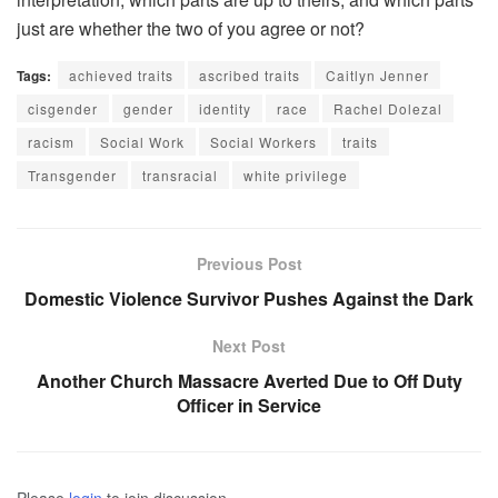
just are whether the two of you agree or not?
Tags:
achieved traits
ascribed traits
Caitlyn Jenner
cisgender
gender
identity
race
Rachel Dolezal
racism
Social Work
Social Workers
traits
Transgender
transracial
white privilege
Previous Post
Domestic Violence Survivor Pushes Against the Dark
Next Post
Another Church Massacre Averted Due to Off Duty
Officer in Service