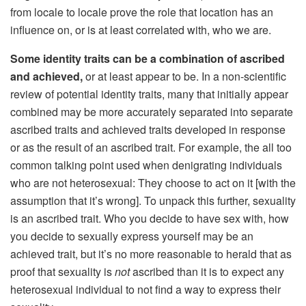
from locale to locale prove the role that location has an
influence on, or is at least correlated with, who we are.
Some identity traits can be a combination of ascribed
and
achieved,
or at least appear to be. In a non-scientific
review of potential identity traits, many that initially appear
combined may be more accurately separated into separate
ascribed traits and achieved traits developed in response
or as the result of an ascribed trait. For example, the all too
common talking point used when denigrating individuals
who are not heterosexual: They choose to act on it [with the
assumption that it’s wrong]. To unpack this further, sexuality
is an ascribed trait. Who you decide to have sex with, how
you decide to sexually express yourself may be an
achieved trait, but it’s no more reasonable to herald that as
proof that sexuality is
not
ascribed than it is to expect any
heterosexual individual to not find a way to express their