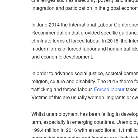
integration and participation in the global econo
In June 2014 the International Labour Conferenc
Recommendation that provided specific guidance 
eliminate forms of forced labour. In 2015, the In
modern forms of forced labour and human traffick
and economic development.
In order to advance social justice, societal barr
religion, culture and disability. The 2015 theme
trafficking and forced labour.
Forced labour
takes 
Victims of this are usually women, migrants or s
Whilst unemployment has been falling in developed 
term, especially in emerging countries. Unemploym
199.4 million in 2016 with an additional 1.1 milli
means that both males and females are likely to 