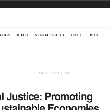
ATION
HEALTH
MENTAL HEALTH
LGBTQ
JUSTICE
ADVERTISEMENT
l Justice: Promoting
ustainable Economies