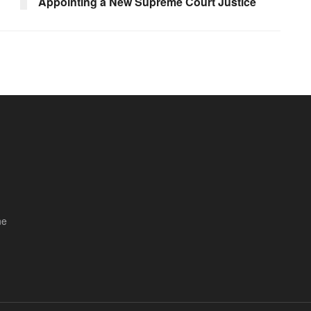
Appointing a New Supreme Court Justice
ne