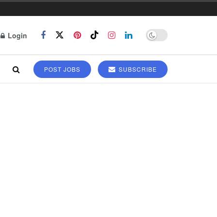
Login
POST JOBS
SUBSCRIBE