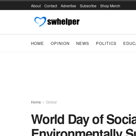
About
Contact
Advertise
Subscribe
Shop Merch
HOME
OPINION
NEWS
POLITICS
EDUC
Home
Global
World Day of Socia
Environmentally S