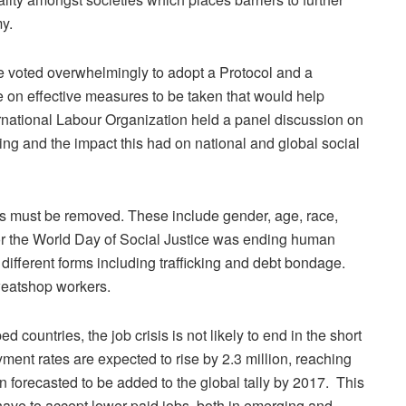
my.
e voted overwhelmingly to adopt a Protocol and a
on effective measures to be taken that would help
ternational Labour Organization held a panel discussion on
ing and the impact this had on national and global social
iers must be removed. These include gender, age, race,
 for the World Day of Social Justice was ending human
different forms including trafficking and debt bondage.
weatshop workers.
countries, the job crisis is not likely to end in the short
ent rates are expected to rise by 2.3 million, reaching
on forecasted to be added to the global tally by 2017. This
have to accept lower paid jobs, both in emerging and