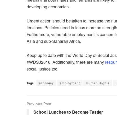
developing economies.
Urgent action should be taken to increase the num
tensions. Policies need to focus more on strengt
Furthermore, vulnerable employment is concerni
Asia and sub-Saharan Africa.
Keep up to date with the World Day of Social Jus
#WDSJ2016! Additionally, there are many
resour
social justice too!
Tags:
economy
employment
Human Rights
Previous Post
School Lunches to Become Tastier