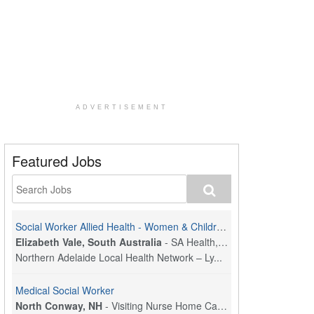
ADVERTISEMENT
Featured Jobs
Social Worker Allied Health - Women & Children's MDT Team
Elizabeth Vale, South Australia
-
SA Health, Northern Adelaide Local Health Network
Northern Adelaide Local Health Network – Ly...
Medical Social Worker
North Conway, NH
-
Visiting Nurse Home Care & Hospice