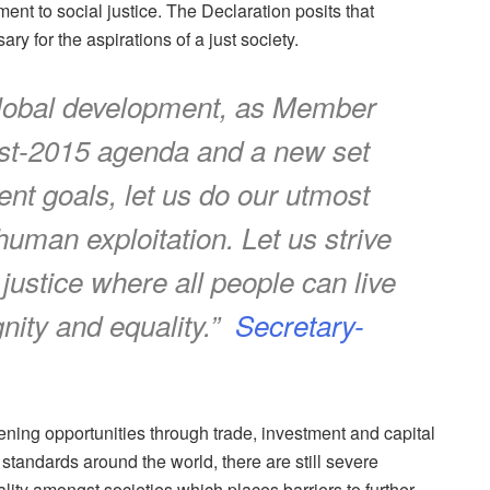
ment to social justice. The Declaration posits that
y for the aspirations of a just society.
r global development, as Member
post-2015 agenda and a new set
nt goals, let us do our utmost
 human exploitation. Let us strive
l justice where all people can live
nity and equality.”
Secretary-
ning opportunities through trade, investment and capital
tandards around the world, there are still severe
lity amongst societies which places barriers to further