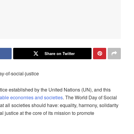
Share on Twitter
ice established by the United Nations (UN), and this
nable economies and societies
. The World Day of Social
t all societies should have: equality, harmony, solidarity
l justice at the core of its mission to promote