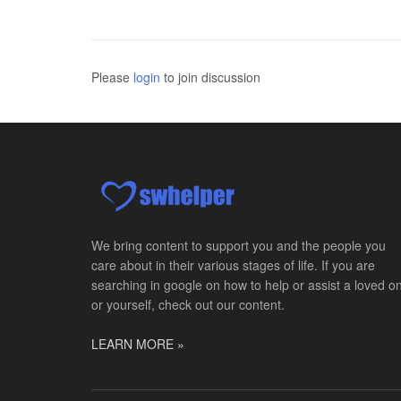
Please
login
to join discussion
We bring content to support you and the people you
care about in their various stages of life. If you are
searching in google on how to help or assist a loved o
or yourself, check out our content.
LEARN MORE »