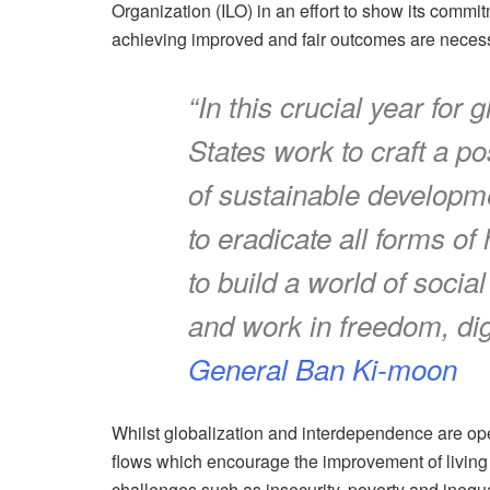
Organization (ILO) in an effort to show its commit
achieving improved and fair outcomes are necessar
“In this crucial year fo
States work to craft a 
of sustainable developme
to eradicate all forms of
to build a world of socia
and work in freedom, dig
General Ban Ki-moon
Whilst globalization and interdependence are ope
flows which encourage the improvement of living s
challenges such as insecurity, poverty and inequa