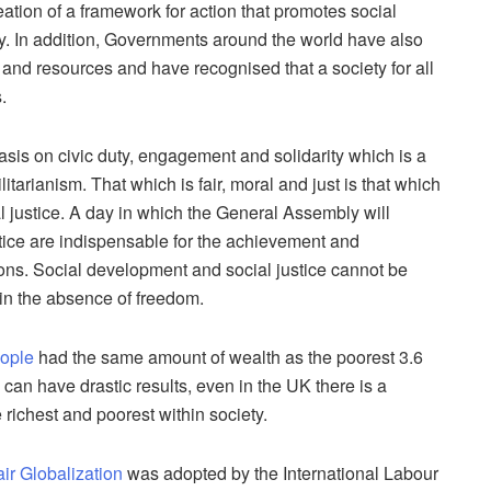
ion of a framework for action that promotes social
ally. In addition, Governments around the world have also
 and resources and have recognised that a society for all
.
is on civic duty, engagement and solidarity which is a
ilitarianism. That which is fair, moral and just is that which
al justice. A day in which the General Assembly will
tice are indispensable for the achievement and
ns. Social development and social justice cannot be
 in the absence of freedom.
eople
had the same amount of wealth as the poorest 3.6
 can have drastic results, even in the UK there is a
 richest and poorest within society.
air Globalization
was adopted by the International Labour