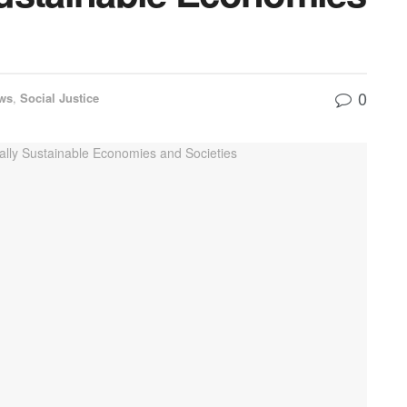
0
ws
,
Social Justice