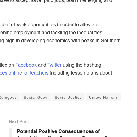
ber of work opportunities in order to alleviate
hening employment and tackling the inequalities.
ng high in developing economics with peaks in Southern
tice on
Facebook
and
Twitter
using the hashtag
ces online for teachers
including lesson plans about
Refugees
Social Good
Social Justice
United Nations
Next Post
Potential Positive Consequences of