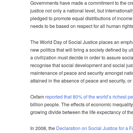
Governments have made a commitment to the creat
justice not only a national level, but internation
pledged to promote equal distributions of income
needs to be based on respect for all human rights
The World Day of Social Justice places an emphas
new politics that will bring a society defined by ut
a civilization must decide in order to assure soci
recognise that social development and social jus
maintenance of peace and security amongst natio
attained in the absence of peace and security, or
Oxfam
reported that 80% of the world’s richest p
billion people. The effects of economic inequality
growing divide between the life expectancy of the
In 2008, the
Declaration on Social Justice for a F