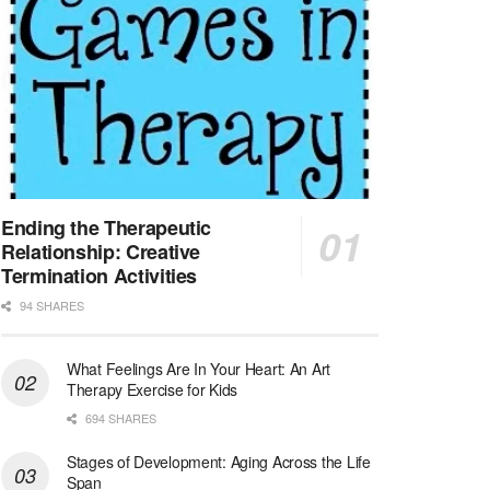
At LifeStance Health, we believe in a truly health...
Licensed Clinical Social Worker (LCSW) - Outpatient - Spanish fluency
Lake Underhill, FL
-
LifeStance Health
At LifeStance Health, we believe in a truly health...
Licensed Clinical Social Worker (LCSW) - Outpatient - Spanish fluency
Lake Nona, FL
-
LifeStance Health
At LifeStance Health, we believe in a truly health...
Ending the Therapeutic
Relationship: Creative
Licensed Clinical Social Worker (LCSW) - Outpatient - Spanish fluency
Termination Activities
Orlando, FL
-
LifeStance Health
94 SHARES
At LifeStance Health, we believe in a truly health...
What Feelings Are In Your Heart: An Art
Licensed Clinical Social Worker (LCSW)
Therapy Exercise for Kids
San Diego, CA
-
LifeStance Health
We are actively looking to hire talented therapist...
694 SHARES
Stages of Development: Aging Across the Life
Licensed Clinical Social Worker (LCSW)
Span