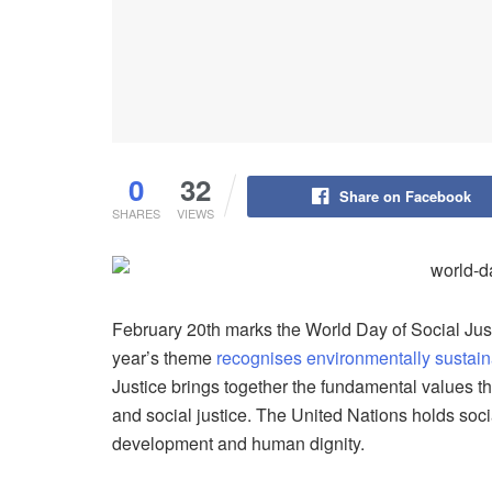
0
32
Share on Facebook
SHARES
VIEWS
February 20th marks the World Day of Social Just
year’s theme
recognises environmentally sustai
Justice brings together the fundamental values tha
and social justice. The United Nations holds socia
development and human dignity.