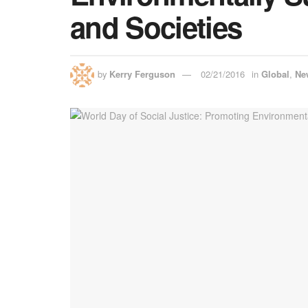
and Societies
by
Kerry Ferguson
02/21/2016
in
Global
,
Ne