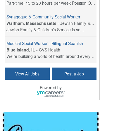
Part-time: 15 to 20 hours per week Position Overvi...
Synagogue & Community Social Worker
Waltham, Massachusetts
-
Jewish Family & Children's Service, Greater Boston
Jewish Family & Children’s Service is se...
Medical Social Worker - Bilingual Spanish
Blue Island, IL
-
CVS Health
We're building a world of health around every indi...
Commonwealth Hospice Care Coordinator - Social Worker
View All Jobs
Post a Job
Forty Fort, PA
-
Optum
Explore opportunities with Commonwealth Hospice, a...
Powered by
Physical Therapist
Corpus Christi, TX
-
Optum
Explore full-time Physical Therapist opportunities...
Licensed Independent Clinical Social Worker (LICSW)
East Greenwich, RI
-
LifeStance Health